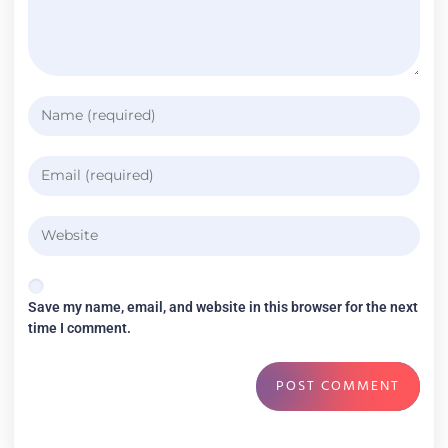
Save my name, email, and website in this browser for the next
time I comment.