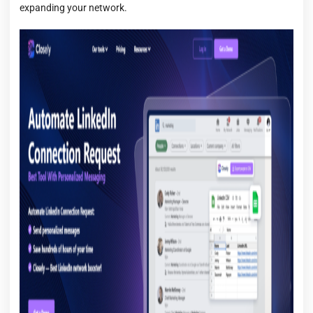
expanding your network.