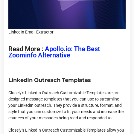
LinkedIn Email Extractor
Read More :
Apollo.io: The Best
Zoominfo Alternative
LinkedIn Outreach Templates
Closely’s LinkedIn Outreach Customizable Templates are pre-
designed message templates that you can use to streamline
your LinkedIn outreach. They provide a structure, format, and
style that you can customize to fit your needs and increase the
chances of your messages being read and responded to.
Closely’s LinkedIn Outreach Customizable Templates allow you