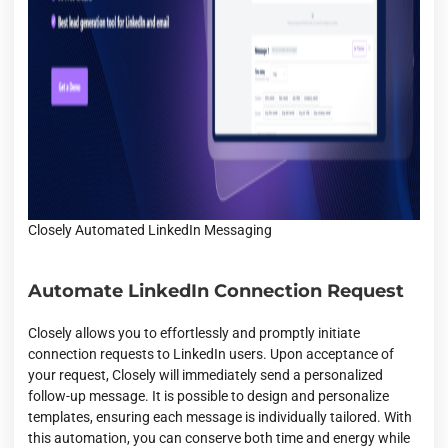
Closely Automated LinkedIn Messaging
Automate LinkedIn Connection Request
Closely allows you to effortlessly and promptly initiate
connection requests to LinkedIn users. Upon acceptance of
your request, Closely will immediately send a personalized
follow-up message. It is possible to design and personalize
templates, ensuring each message is individually tailored. With
this automation, you can conserve both time and energy while