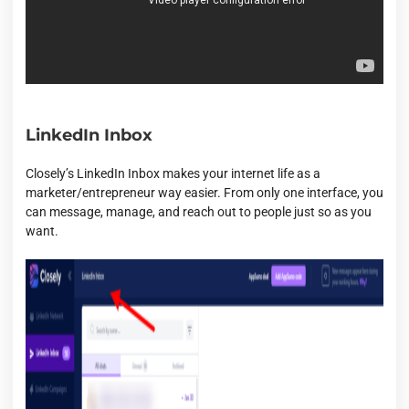
LinkedIn Inbox
Closely’s LinkedIn Inbox makes your internet life as a
marketer/entrepreneur way easier. From only one interface, you
can message, manage, and reach out to people just so as you
want.