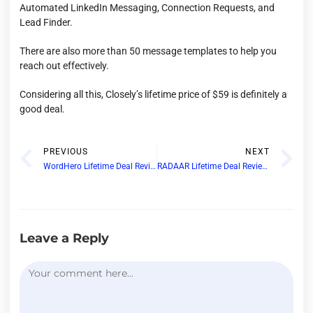
Automated LinkedIn Messaging, Connection Requests, and
Lead Finder.
There are also more than 50 message templates to help you
reach out effectively.
Considering all this, Closely’s lifetime price of $59 is definitely a
good deal.
PREVIOUS
NEXT
WordHero Lifetime Deal Review: Does WordHero AI Writer Justify Its AppSumo Deal?
RADAAR Lifetime Deal Review: Best Social Media Management Tool in AppSumo
Leave a Reply