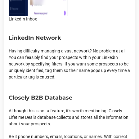
LinkedIn Inbox
LinkedIn Network
Having difficulty managing a vast network? No problem at all!
You can feasibly find your prospects within your LinkedIn
network by specifying filters. If you want some prospects to be
uniquely identified, tag them so their name pops up every time a
particular tag is entered.
Closely B2B Database
Although this is not a feature, it’s worth mentioning! Closely
Lifetime Deal’s database collects and stores all the information
about your prospects.
Be it phone numbers, emails, locations, or names. With correct