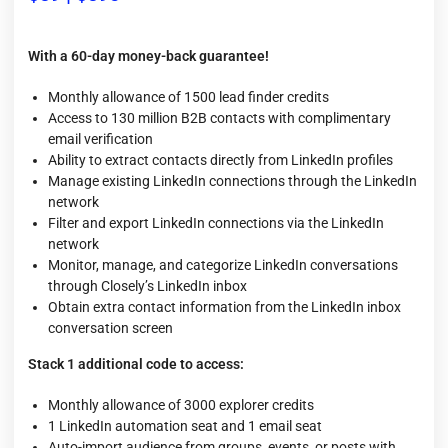
With a 60-day money-back guarantee!
Monthly allowance of 1500 lead finder credits
Access to 130 million B2B contacts with complimentary
email verification
Ability to extract contacts directly from LinkedIn profiles
Manage existing LinkedIn connections through the LinkedIn
network
Filter and export LinkedIn connections via the LinkedIn
network
Monitor, manage, and categorize LinkedIn conversations
through Closely’s LinkedIn inbox
Obtain extra contact information from the LinkedIn inbox
conversation screen
Stack 1 additional code to access:
Monthly allowance of 3000 explorer credits
1 LinkedIn automation seat and 1 email seat
Auto-import audience from groups, events, or posts with