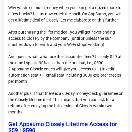
Why waste so much money when you can get a dozen more for
a few bucks? Let us now crack the shell. On AppSumo, you will
get a lifetime deal of Closely. Let me elaborate on this further.
After purchasing the lifetime deal, you will get never-ending
access to Closely by the company (until or unless the sun
crashes down to earth and your Wi-Fi stops working).
And guess what; what are the discounted fees? It’s only $59 at
the time I speak. 90% less than the original, i.e., $590!
2 Appsumo Closely codes will give you access to 1 LinkedIn
automation seat + 1 email seat including 3000 explorer credits
per month
Another plus is that there is a 60-day money-back guarantee on
the Closely lifetime deal. This means that you can ask for a
refund after enjoying the full version of Closely within two
months.
Get Appsumo Closely Lifetime Access for
$59 |
$590