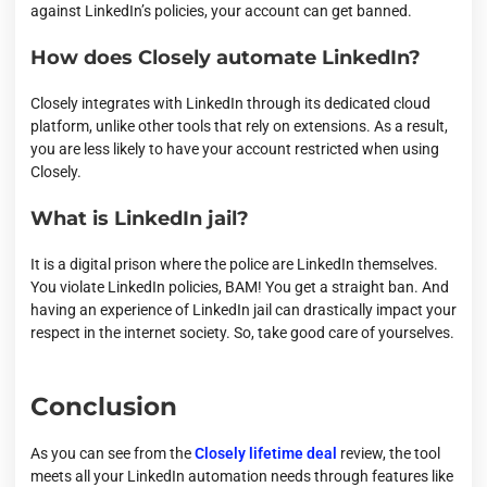
against LinkedIn’s policies, your account can get banned.
How does Closely automate LinkedIn?
Closely integrates with LinkedIn through its dedicated cloud
platform, unlike other tools that rely on extensions. As a result,
you are less likely to have your account restricted when using
Closely.
What is LinkedIn jail?
It is a digital prison where the police are LinkedIn themselves.
You violate LinkedIn policies, BAM! You get a straight ban. And
having an experience of LinkedIn jail can drastically impact your
respect in the internet society. So, take good care of yourselves.
Conclusion
As you can see from the
Closely lifetime deal
review, the tool
meets all your LinkedIn automation needs through features like