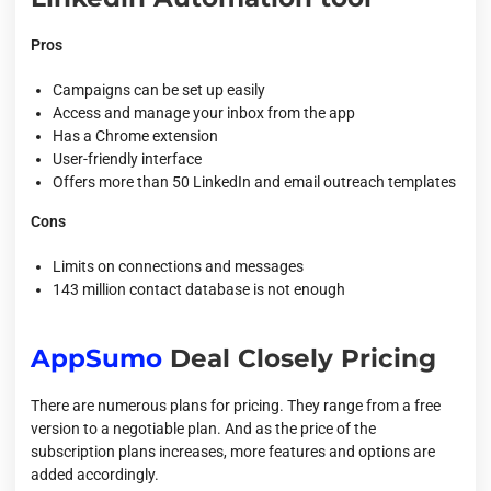
Pros
Campaigns can be set up easily
Access and manage your inbox from the app
Has a Chrome extension
User-friendly interface
Offers more than 50 LinkedIn and email outreach templates
Cons
Limits on connections and messages
143 million contact database is not enough
AppSumo
Deal Closely Pricing
There are numerous plans for pricing. They range from a free
version to a negotiable plan. And as the price of the
subscription plans increases, more features and options are
added accordingly.