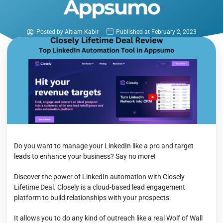
Appsumo
Posted by
Altiam Kabir
Published at
February 2, 2023
Do you want to manage your LinkedIn like a pro and target
leads to enhance your business? Say no more!
Discover the power of LinkedIn automation with Closely
Lifetime Deal. Closely is a cloud-based lead engagement
platform to build relationships with your prospects.
It allows you to do any kind of outreach like a real Wolf of Wall