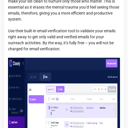
make your list clean to nurture only those who matter. This is
essential as it erases the mental trauma you’d feel seeing those
emails, therefore, giving you a more efficient and productive
system.
Use their built-in email verification tool to validate your emails
right away to get only valid and verified emails for your
outreach activities. By the way, it’s fully free – you will not be
charged for email verification.