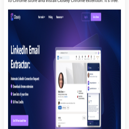
to Chrome Store and install Closely Chrome extention. It’s free.