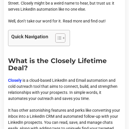
Street. Closely might be a weird name to hear, but trust us: it
serves LinkedIn automation like no one else.
Well, don’t take our word for it. Read more and find out!
Quick Navigation
What is the Closely Lifetime
Deal?
Closely
is a cloud-based LinkedIn and Email automation and
cold outreach tool that aims to connect, build, and strengthen
relationships with your prospects. In simple words, it
automates your outreach and saves you time.
It has other astonishing features and perks like converting your
inbox into a LinkedIn CRM and automated follow-up with your
LinkedIn prospects. You can read, save, and manage chats
easily, along with adding tags to uniquely find your targeted