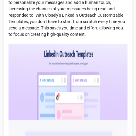
to personalize your messages and add a human touch,
increasing the chances of your messages being read and
responded to. With Closely’s LinkedIn Outreach Customizable
Templates, you don’t have to start from scratch every time you
send a message. This saves you time and effort, allowing you
to focus on creating high-quality content.