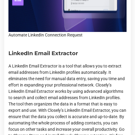
Automate LinkedIn Connection Request
LinkedIn Email Extractor
A LinkedIn Email Extractor is a tool that allows you to extract
email addresses from LinkedIn profiles automatically. It
eliminates the need for manual data entry, saving you time and
effort in expanding your professional network. Closely’s
LinkedIn Email Extractor works by using advanced algorithms
to search and collect email addresses from LinkedIn profiles.
The tool then organizes the data in a format that is easy to
export and use. With Closely’s LinkedIn Email Extractor, you can
ensure that the data you collect is accurate and up-to-date. By
automating the whole process of adding contacts, you can
focus on other tasks and increase your overall productivity. Go