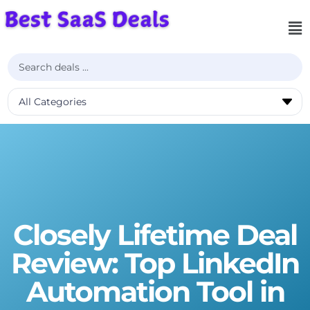
Closely Lifetime Deal
Review: Top LinkedIn
Automation Tool in