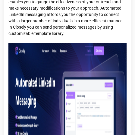
enables you to gauge the effectiveness of your outreach and
make necessary modifications to your approach. Automated
LinkedIn messaging affords you the opportunity to connect
with a larger number of individuals in a more efficient manner.
In Closely you can send personalized messages by using
customizable template library.