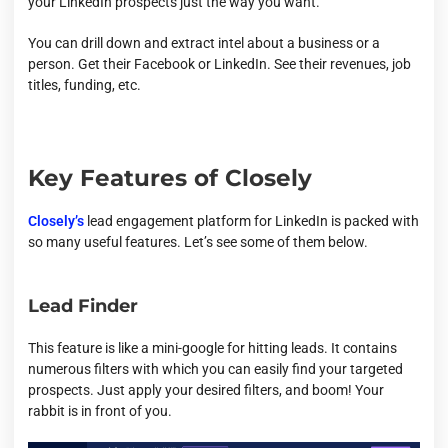
your LinkedIn prospects just the way you want.
You can drill down and extract intel about a business or a
person. Get their Facebook or LinkedIn. See their revenues, job
titles, funding, etc.
Key Features of Closely
Closely’s
lead engagement platform for LinkedIn is packed with
so many useful features. Let’s see some of them below.
Lead Finder
This feature is like a mini-google for hitting leads. It contains
numerous filters with which you can easily find your targeted
prospects. Just apply your desired filters, and boom! Your
rabbit is in front of you.