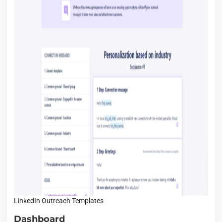
LinkedIn Outreach Templates
Dashboard