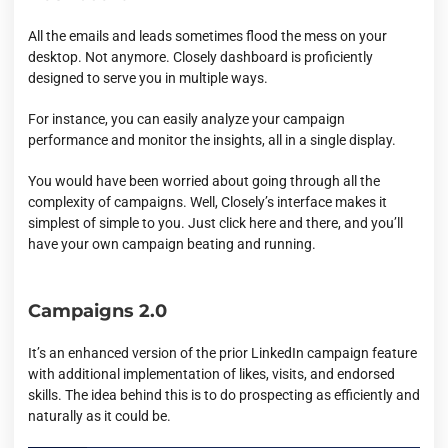
All the emails and leads sometimes flood the mess on your
desktop. Not anymore. Closely dashboard is proficiently
designed to serve you in multiple ways.
For instance, you can easily analyze your campaign
performance and monitor the insights, all in a single display.
You would have been worried about going through all the
complexity of campaigns. Well, Closely’s interface makes it
simplest of simple to you. Just click here and there, and you’ll
have your own campaign beating and running.
Campaigns 2.0
It’s an enhanced version of the prior LinkedIn campaign feature
with additional implementation of likes, visits, and endorsed
skills. The idea behind this is to do prospecting as efficiently and
naturally as it could be.