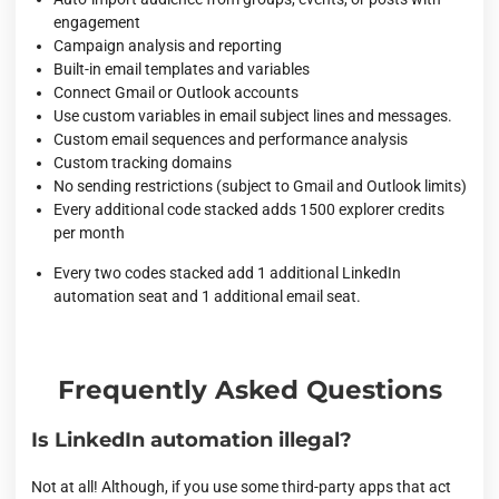
engagement
Campaign analysis and reporting
Built-in email templates and variables
Connect Gmail or Outlook accounts
Use custom variables in email subject lines and messages.
Custom email sequences and performance analysis
Custom tracking domains
No sending restrictions (subject to Gmail and Outlook limits)
Every additional code stacked adds 1500 explorer credits
per month
Every two codes stacked add 1 additional LinkedIn
automation seat and 1 additional email seat.
Frequently Asked Questions
Is LinkedIn automation illegal?
Not at all! Although, if you use some third-party apps that act