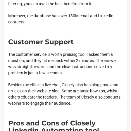
filtering, you can avail the best benefits from it.
Moreover, the database has over 130M email and LinkedIn
contacts.
Customer Support
The customer service is worth praising too. I asked them a
question, and they hit me back within 2 minutes. The answer
was straightforward, and the clear instructions solved my
problem in just a few seconds.
Besides the efficient live chat, Closely also has blog posts and
articles on their website blog. Some are basic how-tos, whilst
others educate the readers. The team of Closely also conducts
webinars to engage their audience.
Pros and Cons of Closely
Linkedin Automation tool