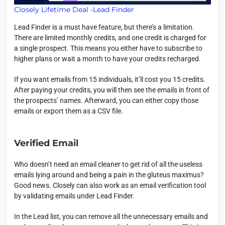
Closely Lifetime Deal -Lead Finder
Lead Finder is a must have feature, but there’s a limitation.
There are limited monthly credits, and one credit is charged for
a single prospect. This means you either have to subscribe to
higher plans or wait a month to have your credits recharged.
If you want emails from 15 individuals, it’ll cost you 15 credits.
After paying your credits, you will then see the emails in front of
the prospects’ names. Afterward, you can either copy those
emails or export them as a CSV file.
Verified Email
Who doesn’t need an email cleaner to get rid of all the useless
emails lying around and being a pain in the gluteus maximus?
Good news. Closely can also work as an email verification tool
by validating emails under Lead Finder.
In the Lead list, you can remove all the unnecessary emails and