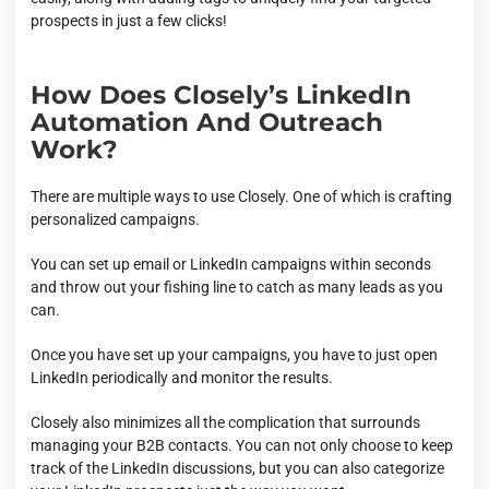
prospects in just a few clicks!
How Does Closely’s LinkedIn
Automation And Outreach
Work?
There are multiple ways to use Closely. One of which is crafting
personalized campaigns.
You can set up email or LinkedIn campaigns within seconds
and throw out your fishing line to catch as many leads as you
can.
Once you have set up your campaigns, you have to just open
LinkedIn periodically and monitor the results.
Closely also minimizes all the complication that surrounds
managing your B2B contacts. You can not only choose to keep
track of the LinkedIn discussions, but you can also categorize