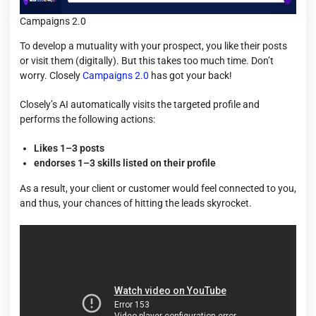
Campaigns 2.0
To develop a mutuality with your prospect, you like their posts
or visit them (digitally). But this takes too much time. Don’t
worry. Closely
Campaigns 2.0
has got your back!
Closely’s AI automatically visits the targeted profile and
performs the following actions:
Likes 1–3 posts
endorses 1–3 skills listed on their profile
As a result, your client or customer would feel connected to you,
and thus, your chances of hitting the leads skyrocket.