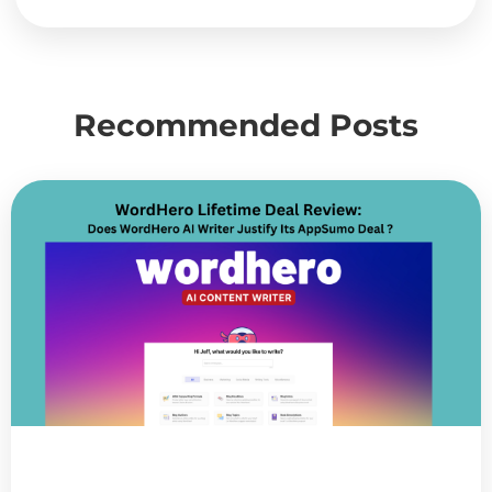
Recommended Posts