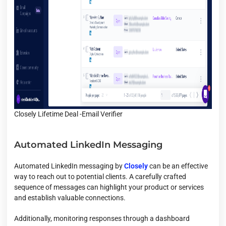
Closely Lifetime Deal -Email Verifier
Automated LinkedIn Messaging
Automated LinkedIn messaging by
Closely
can be an effective
way to reach out to potential clients. A carefully crafted
sequence of messages can highlight your product or services
and establish valuable connections.
Additionally, monitoring responses through a dashboard