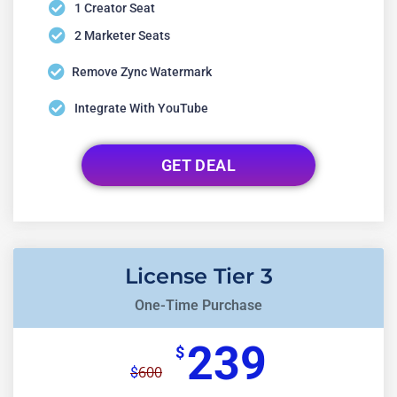
1 Creator Seat
2 Marketer Seats
Remove Zync Watermark
Integrate With YouTube
GET DEAL
License Tier 3
One-Time Purchase
239
$
600
$