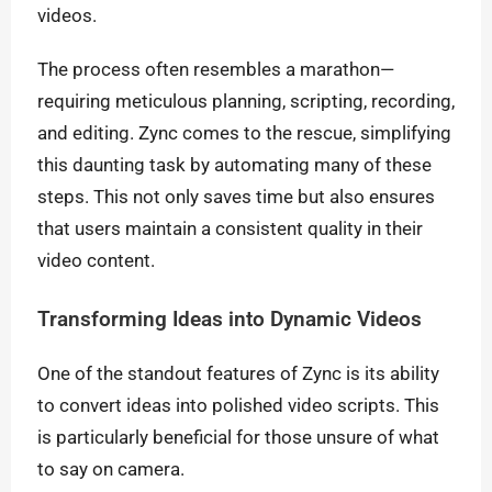
videos.
The process often resembles a marathon—
requiring meticulous planning, scripting, recording,
and editing. Zync comes to the rescue, simplifying
this daunting task by automating many of these
steps. This not only saves time but also ensures
that users maintain a consistent quality in their
video content.
Transforming Ideas into Dynamic Videos
One of the standout features of Zync is its ability
to convert ideas into polished video scripts. This
is particularly beneficial for those unsure of what
to say on camera.