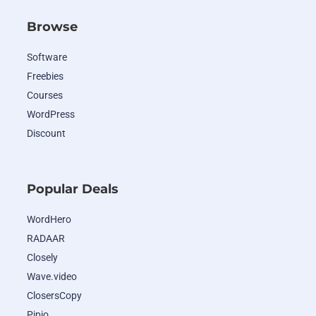
Browse
Software
Freebies
Courses
WordPress
Discount
Popular Deals
WordHero
RADAAR
Closely
Wave.video
ClosersCopy
Pipio