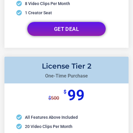
8 Video Clips Per Month
1 Creator Seat
GET DEAL
License Tier 2
One-Time Purchase
99
$
500
$
All Features Above Included
20 Video Clips Per Month