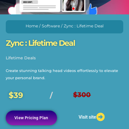
Home
/
Software
/ Zync : Lifetime Deal
Zync : Lifetime Deal
Lifetime Deals
Create stunning talking head videos effortlessly to elevate
your personal brand.
$39
$300
/
Visit site
View Pricing Plan