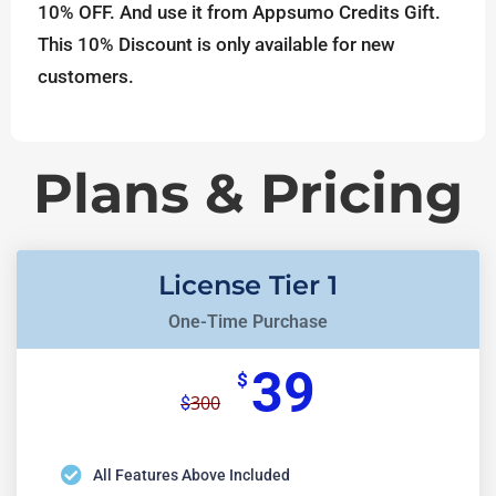
10% OFF. And use it from Appsumo Credits Gift.
This 10% Discount is only available for new
customers.
Plans & Pricing
License Tier 1
One-Time Purchase
39
$
300
$
All Features Above Included