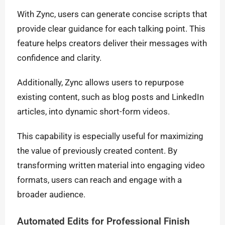
With Zync, users can generate concise scripts that
provide clear guidance for each talking point. This
feature helps creators deliver their messages with
confidence and clarity.
Additionally, Zync allows users to repurpose
existing content, such as blog posts and LinkedIn
articles, into dynamic short-form videos.
This capability is especially useful for maximizing
the value of previously created content. By
transforming written material into engaging video
formats, users can reach and engage with a
broader audience.
Automated Edits for Professional Finish