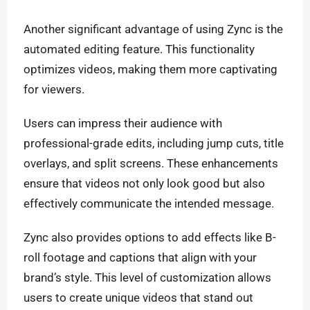
Another significant advantage of using Zync is the
automated editing feature. This functionality
optimizes videos, making them more captivating
for viewers.
Users can impress their audience with
professional-grade edits, including jump cuts, title
overlays, and split screens. These enhancements
ensure that videos not only look good but also
effectively communicate the intended message.
Zync also provides options to add effects like B-
roll footage and captions that align with your
brand’s style. This level of customization allows
users to create unique videos that stand out