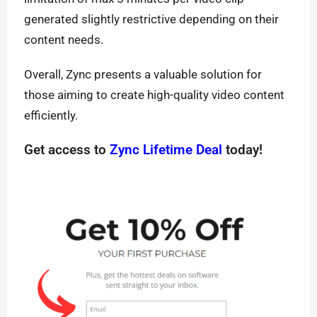
generated slightly restrictive depending on their
content needs.
Overall, Zync presents a valuable solution for
those aiming to create high-quality video content
efficiently.
Get access to
Zync Lifetime Deal
today!