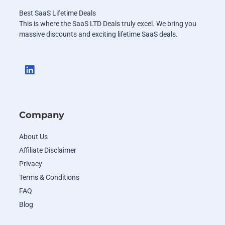
Best SaaS Lifetime Deals
This is where the SaaS LTD Deals truly excel. We bring you
massive discounts and exciting lifetime SaaS deals.
Company
About Us
Affiliate Disclaimer
Privacy
Terms & Conditions
FAQ
Blog