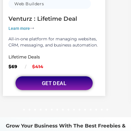
Web Builders
Venturz : Lifetime Deal
Learn more
All-in-one platform for managing websites,
CRM, messaging, and business automation.
Lifetime Deals
$69
$414
/
GET DEAL
1
2
3
4
5
6
7
8
9
10
11
12
13
14
15
16
Grow Your Business With The Best Freebies &