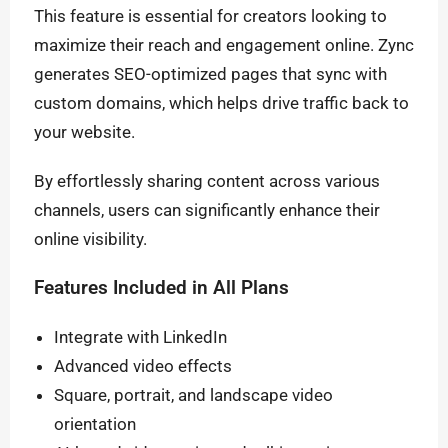
This feature is essential for creators looking to
maximize their reach and engagement online. Zync
generates SEO-optimized pages that sync with
custom domains, which helps drive traffic back to
your website.
By effortlessly sharing content across various
channels, users can significantly enhance their
online visibility.
Features Included in All Plans
Integrate with LinkedIn
Advanced video effects
Square, portrait, and landscape video
orientation