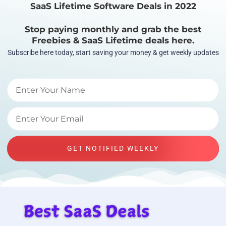
SaaS Lifetime Software Deals in 2022
Stop paying monthly and grab the best
Freebies & SaaS Lifetime deals here.
Subscribe here today, start saving your money & get weekly updates
GET NOTIFIED WEEKLY