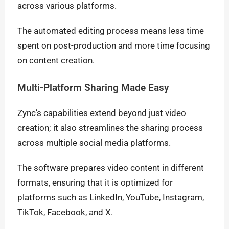
across various platforms.
The automated editing process means less time
spent on post-production and more time focusing
on content creation.
Multi-Platform Sharing Made Easy
Zync’s capabilities extend beyond just video
creation; it also streamlines the sharing process
across multiple social media platforms.
The software prepares video content in different
formats, ensuring that it is optimized for
platforms such as LinkedIn, YouTube, Instagram,
TikTok, Facebook, and X.