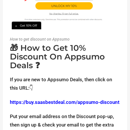
How to get discount on Appsumo
🎁 How to Get 10%
Discount On Appsumo
Deals ❓
If you are new to Appsumo Deals, then click on
this URL:👇
https://buy.saasbestdeal.com/appsumo-discount
Put your email address on the Discount pop-up,
then sign up & check your email to get the extra