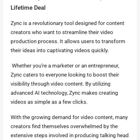
Lifetime Deal
Zync is a revolutionary tool designed for content
creators who want to streamline their video
production process. It allows users to transform
their ideas into captivating videos quickly.
Whether you’re a marketer or an entrepreneur,
Zync caters to everyone looking to boost their
visibility through video content. By utilizing
advanced AI technology, Zync makes creating
videos as simple as a few clicks.
With the growing demand for video content, many
creators find themselves overwhelmed by the
extensive steps involved in producing talking head