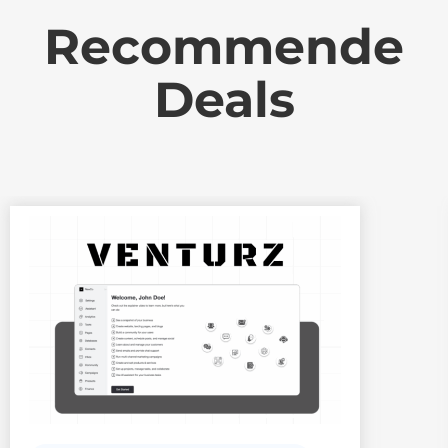
Recommende
Deals