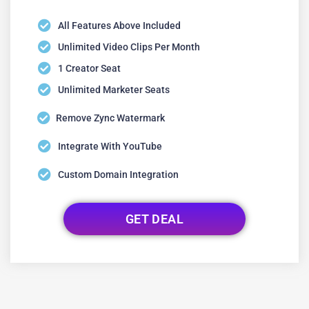
All Features Above Included
Unlimited Video Clips Per Month
1 Creator Seat
Unlimited Marketer Seats
Remove Zync Watermark
Integrate With YouTube
Custom Domain Integration
GET DEAL