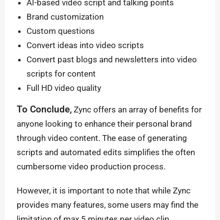
AI-based video script and talking points
Brand customization
Custom questions
Convert ideas into video scripts
Convert past blogs and newsletters into video
scripts for content
Full HD video quality
To Conclude,
Zync offers an array of benefits for
anyone looking to enhance their personal brand
through video content. The ease of generating
scripts and automated edits simplifies the often
cumbersome video production process.
However, it is important to note that while Zync
provides many features, some users may find the
limitation of max 5 minutes per video clip