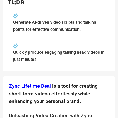
TL;DR
Generate AI-driven video scripts and talking
points for effective communication.
Quickly produce engaging talking head videos in
just minutes.
Zync Lifetime Deal
is a tool for creating
short-form videos effortlessly while
enhancing your personal brand.
Unleashing Video Creation with Zync