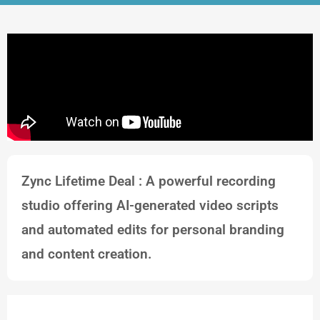
Zync Lifetime Deal : A powerful recording
studio offering AI-generated video scripts
and automated edits for personal branding
and content creation.