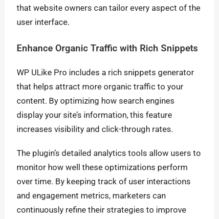
that website owners can tailor every aspect of the
user interface.
Enhance Organic Traffic with Rich Snippets
WP ULike Pro includes a rich snippets generator
that helps attract more organic traffic to your
content. By optimizing how search engines
display your site’s information, this feature
increases visibility and click-through rates.
The plugin’s detailed analytics tools allow users to
monitor how well these optimizations perform
over time. By keeping track of user interactions
and engagement metrics, marketers can
continuously refine their strategies to improve