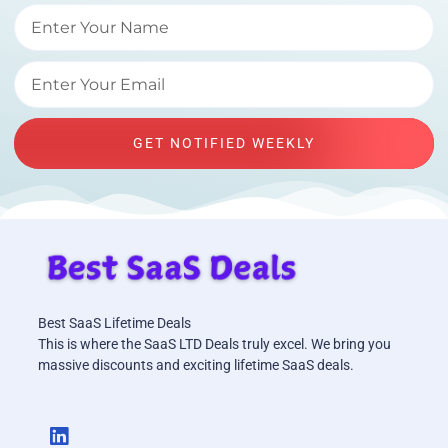
GET NOTIFIED WEEKLY
Best SaaS Lifetime Deals
This is where the SaaS LTD Deals truly excel. We bring you
massive discounts and exciting lifetime SaaS deals.