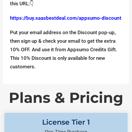
this URL:👇
https://buy.saasbestdeal.com/appsumo-discount
Put your email address on the Discount pop-up,
then sign up & check your email to get the extra
10% OFF. And use it from Appsumo Credits Gift.
This 10% Discount is only available for new
customers.
Plans & Pricing
License Tier 1
One-Time Purchase