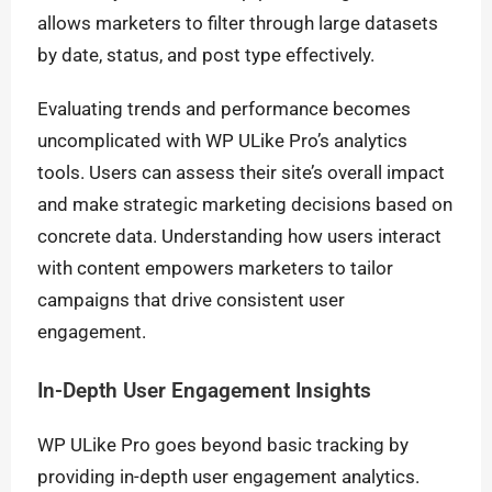
allows marketers to filter through large datasets
by date, status, and post type effectively.
Evaluating trends and performance becomes
uncomplicated with WP ULike Pro’s analytics
tools. Users can assess their site’s overall impact
and make strategic marketing decisions based on
concrete data. Understanding how users interact
with content empowers marketers to tailor
campaigns that drive consistent user
engagement.
In-Depth User Engagement Insights
WP ULike Pro goes beyond basic tracking by
providing in-depth user engagement analytics.