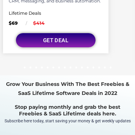
CRM, messaging, and business automation.
Lifetime Deals
$69
$414
/
GET DEAL
1
2
3
4
5
6
7
8
9
10
11
12
13
14
15
16
Grow Your Business With The Best Freebies &
SaaS Lifetime Software Deals in 2022
Stop paying monthly and grab the best
Freebies & SaaS Lifetime deals here.
Subscribe here today, start saving your money & get weekly updates