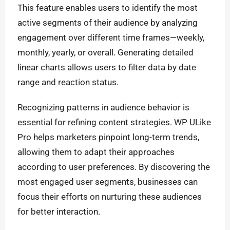
This feature enables users to identify the most
active segments of their audience by analyzing
engagement over different time frames—weekly,
monthly, yearly, or overall. Generating detailed
linear charts allows users to filter data by date
range and reaction status.
Recognizing patterns in audience behavior is
essential for refining content strategies. WP ULike
Pro helps marketers pinpoint long-term trends,
allowing them to adapt their approaches
according to user preferences. By discovering the
most engaged user segments, businesses can
focus their efforts on nurturing these audiences
for better interaction.