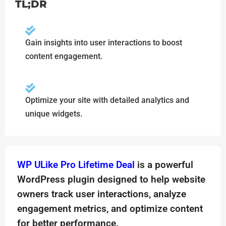
TL;DR
Gain insights into user interactions to boost
content engagement.
Optimize your site with detailed analytics and
unique widgets.
WP ULike Pro Lifetime Deal
is a powerful
WordPress plugin designed to help website
owners track user interactions, analyze
engagement metrics, and optimize content
for better performance.