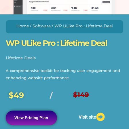
Home
/
Software
/ WP ULike Pro : Lifetime Deal
WP ULike Pro : Lifetime Deal
Lifetime Deals
A comprehensive toolkit for tracking user engagement and
enhancing website performance.
$49
$149
/
Visit site
View Pricing Plan