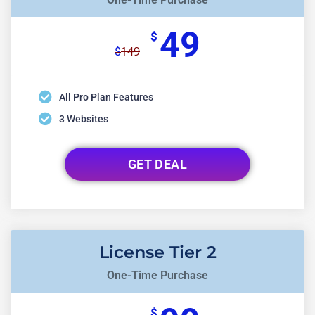
49
$
149
$
All Pro Plan Features
3 Websites
GET DEAL
License Tier 2
One-Time Purchase
$