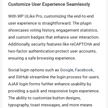
Customize User Experience Seamlessly
With WP ULike Pro, customizing the end-to-end
user experience is straightforward. The plugin
showcases voting history, engagement statistics,
and custom badges that enhance user interaction.
Additionally, security features like reCAPTCHA and
two-factor authentication protect user accounts,
ensuring a safe browsing experience.
Social login options such as
Google
,
Facebook
,
and GitHub streamline the login process for users.
AJAX login forms further enhance usability by
providing a quick and responsive login experience.
The ability to customize button designs,
typography, toast messages, and more means