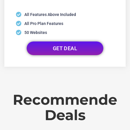
All Features Above Included
All Pro Plan Features
50 Websites
GET DEAL
Recommende
Deals