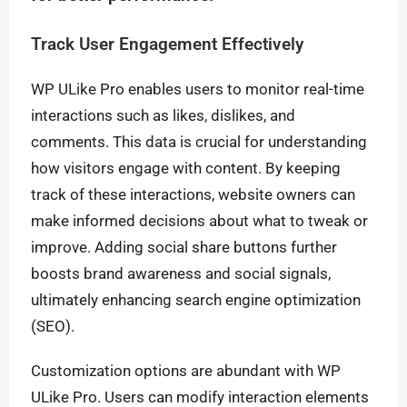
Track User Engagement Effectively
WP ULike Pro enables users to monitor real-time
interactions such as likes, dislikes, and
comments. This data is crucial for understanding
how visitors engage with content. By keeping
track of these interactions, website owners can
make informed decisions about what to tweak or
improve. Adding social share buttons further
boosts brand awareness and social signals,
ultimately enhancing search engine optimization
(SEO).
Customization options are abundant with WP
ULike Pro. Users can modify interaction elements