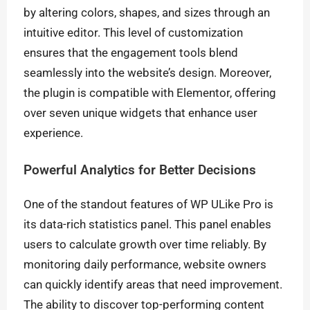
by altering colors, shapes, and sizes through an
intuitive editor. This level of customization
ensures that the engagement tools blend
seamlessly into the website’s design. Moreover,
the plugin is compatible with Elementor, offering
over seven unique widgets that enhance user
experience.
Powerful Analytics for Better Decisions
One of the standout features of WP ULike Pro is
its data-rich statistics panel. This panel enables
users to calculate growth over time reliably. By
monitoring daily performance, website owners
can quickly identify areas that need improvement.
The ability to discover top-performing content