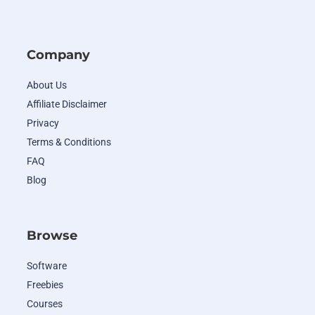
Company
About Us
Affiliate Disclaimer
Privacy
Terms & Conditions
FAQ
Blog
Browse
Software
Freebies
Courses