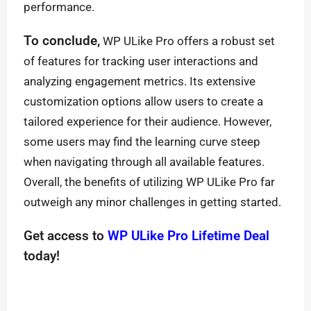
performance.
To conclude,
WP ULike Pro offers a robust set
of features for tracking user interactions and
analyzing engagement metrics. Its extensive
customization options allow users to create a
tailored experience for their audience. However,
some users may find the learning curve steep
when navigating through all available features.
Overall, the benefits of utilizing WP ULike Pro far
outweigh any minor challenges in getting started.
Get access to
WP ULike Pro Lifetime Deal
today!