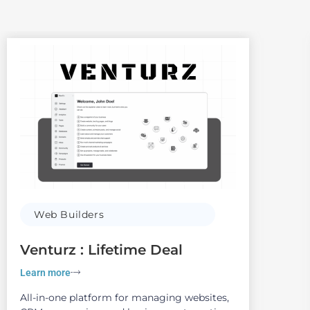
Web Builders
Venturz : Lifetime Deal
Learn more
All-in-one platform for managing websites,