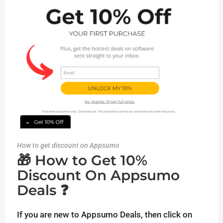
How to get discount on Appsumo
🎁 How to Get 10%
Discount On Appsumo
Deals ❓
If you are new to Appsumo Deals, then click on