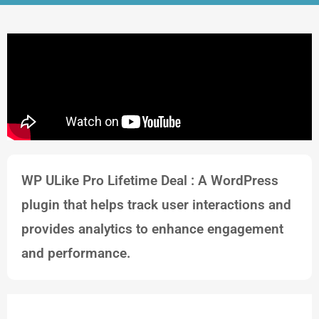
WP ULike Pro Lifetime Deal : A WordPress
plugin that helps track user interactions and
provides analytics to enhance engagement
and performance.