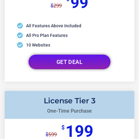
99
299
$
All Features Above Included
All Pro Plan Features
10 Websites
GET DEAL
License Tier 3
One-Time Purchase
199
$
599
$