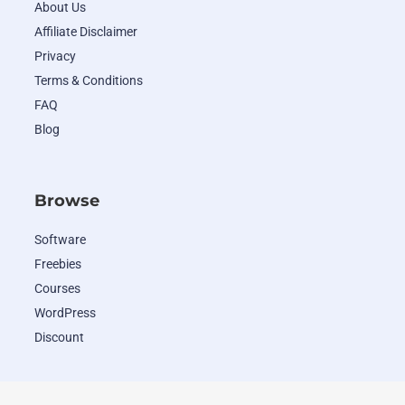
About Us
Affiliate Disclaimer
Privacy
Terms & Conditions
FAQ
Blog
Browse
Software
Freebies
Courses
WordPress
Discount