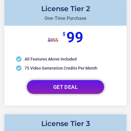
License Tier 2
One-Time Purchase
99
$
855
$
All Features Above Included
75 Video Generation Credits Per Month
GET DEAL
License Tier 3