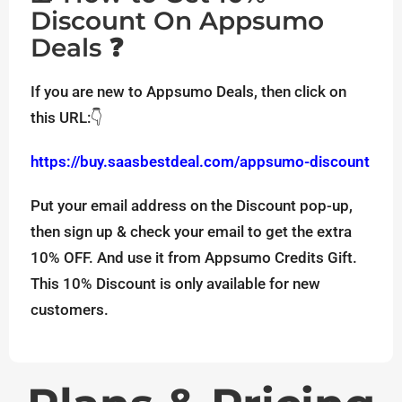
Discount On Appsumo
Deals ❓
If you are new to Appsumo Deals, then click on
this URL:👇
https://buy.saasbestdeal.com/appsumo-discount
Put your email address on the Discount pop-up,
then sign up & check your email to get the extra
10% OFF. And use it from Appsumo Credits Gift.
This 10% Discount is only available for new
customers.