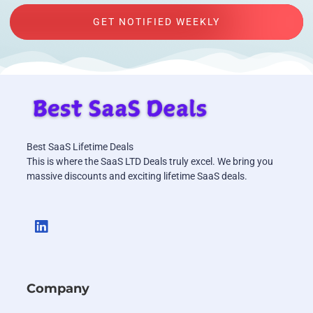
GET NOTIFIED WEEKLY
Best SaaS Lifetime Deals
This is where the SaaS LTD Deals truly excel. We bring you
massive discounts and exciting lifetime SaaS deals.
Company