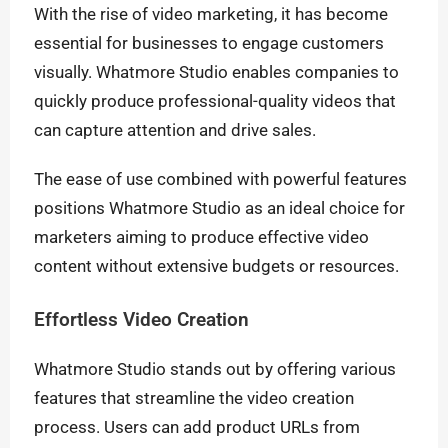
With the rise of video marketing, it has become
essential for businesses to engage customers
visually. Whatmore Studio enables companies to
quickly produce professional-quality videos that
can capture attention and drive sales.
The ease of use combined with powerful features
positions Whatmore Studio as an ideal choice for
marketers aiming to produce effective video
content without extensive budgets or resources.
Effortless Video Creation
Whatmore Studio stands out by offering various
features that streamline the video creation
process. Users can add product URLs from