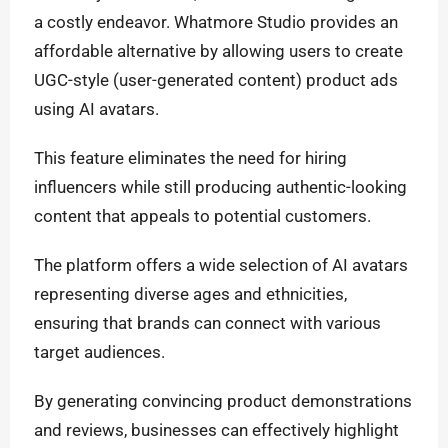
a costly endeavor. Whatmore Studio provides an
affordable alternative by allowing users to create
UGC-style (user-generated content) product ads
using AI avatars.
This feature eliminates the need for hiring
influencers while still producing authentic-looking
content that appeals to potential customers.
The platform offers a wide selection of AI avatars
representing diverse ages and ethnicities,
ensuring that brands can connect with various
target audiences.
By generating convincing product demonstrations
and reviews, businesses can effectively highlight