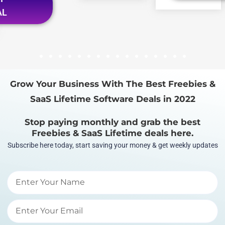
AL
1
2
3
4
5
6
7
8
9
10
11
12
13
14
15
16
Grow Your Business With The Best Freebies &
SaaS Lifetime Software Deals in 2022
Stop paying monthly and grab the best
Freebies & SaaS Lifetime deals here.
Subscribe here today, start saving your money & get weekly updates