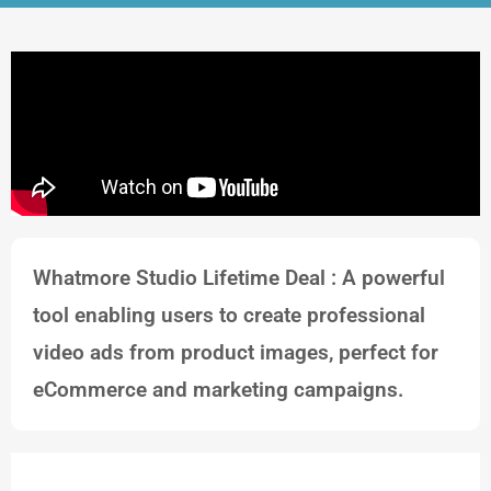
Whatmore Studio Lifetime Deal : A powerful
tool enabling users to create professional
video ads from product images, perfect for
eCommerce and marketing campaigns.