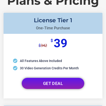
Plans & Pricing
License Tier 1
One-Time Purchase
39
$
342
$
All Features Above Included
30 Video Generation Credits Per Month
GET DEAL