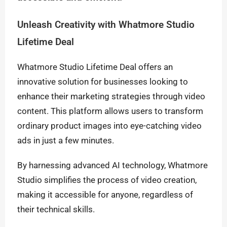
Unleash Creativity with Whatmore Studio
Lifetime Deal
Whatmore Studio Lifetime Deal offers an
innovative solution for businesses looking to
enhance their marketing strategies through video
content. This platform allows users to transform
ordinary product images into eye-catching video
ads in just a few minutes.
By harnessing advanced AI technology, Whatmore
Studio simplifies the process of video creation,
making it accessible for anyone, regardless of
their technical skills.