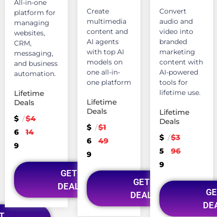
All-in-one
Create
Convert
platform for
multimedia
audio and
managing
content and
video into
websites,
AI agents
branded
CRM,
with top AI
marketing
messaging,
models on
content with
and business
one all-in-
AI-powered
automation.
one platform
tools for
lifetime use.
Lifetime
Lifetime
Deals
Deals
Lifetime
$
$4
/
Deals
$
$1
/
6
14
$
$3
/
6
49
9
5
96
9
9
GET
GET
DEAL
GE
DEAL
DE
T