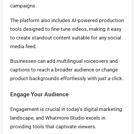
campaigns.
The platform also includes AI-powered production
tools designed to fine-tune videos, making it easy
to create standout content suitable for any social
media feed.
Businesses can add multilingual voiceovers and
captions to reach a broader audience or change
product backgrounds effortlessly with just a click.
Engage Your Audience
Engagement is crucial in today’s digital marketing
landscape, and Whatmore Studio excels in
providing tools that captivate viewers.