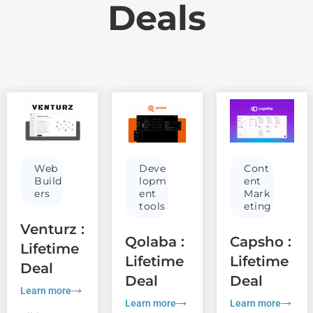
Deals
Web
Deve
Cont
Build
lopm
ent
ers
ent
Mark
tools
eting
Venturz :
Qolaba :
Capsho :
Lifetime
Lifetime
Lifetime
Deal
Deal
Deal
Learn more
Learn more
Learn more