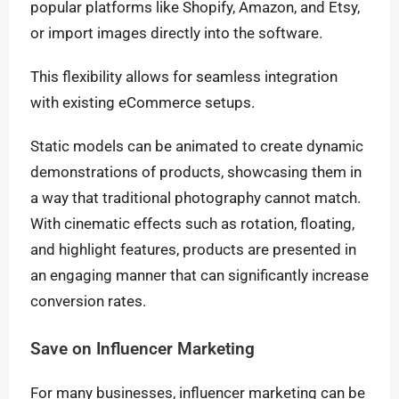
popular platforms like Shopify, Amazon, and Etsy,
or import images directly into the software.
This flexibility allows for seamless integration
with existing eCommerce setups.
Static models can be animated to create dynamic
demonstrations of products, showcasing them in
a way that traditional photography cannot match.
With cinematic effects such as rotation, floating,
and highlight features, products are presented in
an engaging manner that can significantly increase
conversion rates.
Save on Influencer Marketing
For many businesses, influencer marketing can be