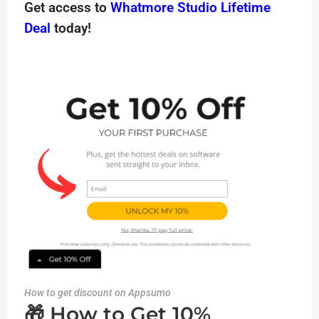
Get access to
Whatmore Studio Lifetime
Deal
today!
How to get discount on Appsumo
🎁 How to Get 10%