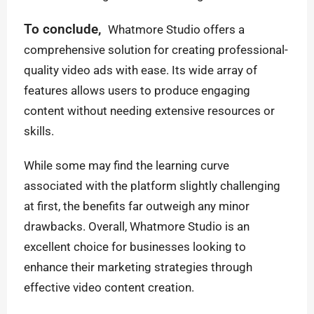
To conclude,
Whatmore Studio offers a
comprehensive solution for creating professional-
quality video ads with ease. Its wide array of
features allows users to produce engaging
content without needing extensive resources or
skills.
While some may find the learning curve
associated with the platform slightly challenging
at first, the benefits far outweigh any minor
drawbacks. Overall, Whatmore Studio is an
excellent choice for businesses looking to
enhance their marketing strategies through
effective video content creation.