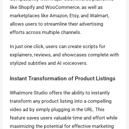
like Shopify and WooCommerce, as well as
marketplaces like Amazon, Etsy, and Walmart,
allows users to streamline their advertising
efforts across multiple channels.
In just one click, users can create scripts for
explainers, reviews, and showcases complete with
stylized subtitles and AI voiceovers.
Instant Transformation of Product Listings
Whatmore Studio offers the ability to instantly
transform any product listing into a compelling
video ad by simply plugging in the URL. This
feature saves users valuable time and effort while
maximizing the potential for effective marketing