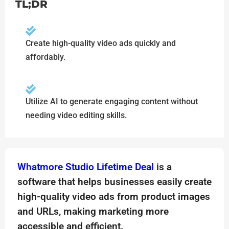
TL;DR
Create high-quality video ads quickly and
affordably.
Utilize AI to generate engaging content without
needing video editing skills.
Whatmore Studio Lifetime Deal
is a
software that helps businesses easily create
high-quality video ads from product images
and URLs, making marketing more
accessible and efficient.