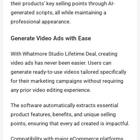
their products’ key selling points through AI-
generated scripts, all while maintaining a
professional appearance.
Generate Video Ads with Ease
With Whatmore Studio Lifetime Deal, creating
video ads has never been easier. Users can
generate ready-to-use videos tailored specifically
for their marketing campaigns without requiring
any prior video editing experience.
The software automatically extracts essential
product features, benefits, and unique selling
points, ensuring that every ad created is impactful.
Compatibility with major eCommerce platforms