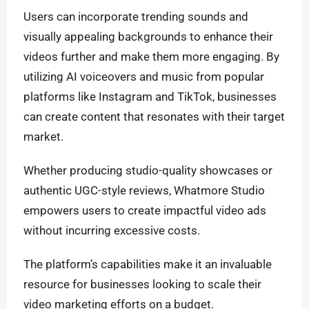
Users can incorporate trending sounds and
visually appealing backgrounds to enhance their
videos further and make them more engaging. By
utilizing AI voiceovers and music from popular
platforms like Instagram and TikTok, businesses
can create content that resonates with their target
market.
Whether producing studio-quality showcases or
authentic UGC-style reviews, Whatmore Studio
empowers users to create impactful video ads
without incurring excessive costs.
The platform’s capabilities make it an invaluable
resource for businesses looking to scale their
video marketing efforts on a budget.