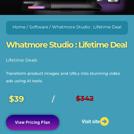
Home
/
Software
/ Whatmore Studio : Lifetime Deal
Whatmore Studio : Lifetime Deal
Lifetime Deals
Transform product images and URLs into stunning video
ads using AI tools.
$39
$342
/
Visit site
View Pricing Plan