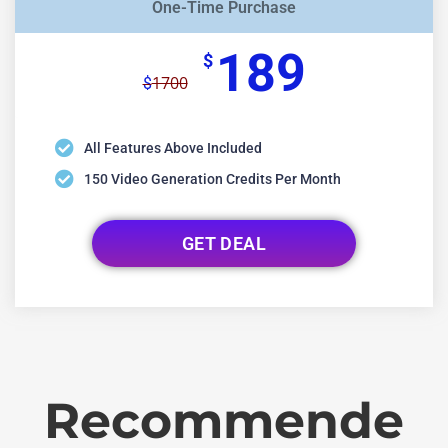
One-Time Purchase
189
$
1700
$
All Features Above Included
150 Video Generation Credits Per Month
GET DEAL
Recommende