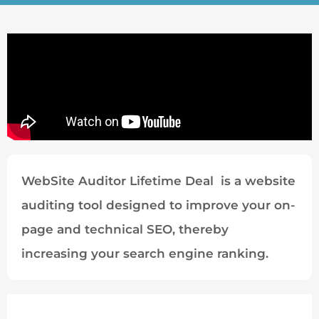
WebSite Auditor Lifetime Deal is a website
auditing tool designed to improve your on-
page and technical SEO, thereby
increasing your search engine ranking.