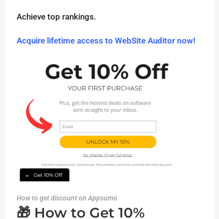
Achieve top rankings.
Acquire lifetime access to WebSite Auditor now!
How to get discount on Appsumo
🎁 How to Get 10%