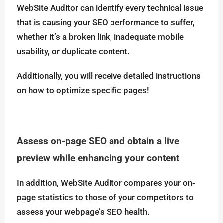
WebSite Auditor can identify every technical issue
that is causing your SEO performance to suffer,
whether it’s a broken link, inadequate mobile
usability, or duplicate content.
Additionally, you will receive detailed instructions
on how to optimize specific pages!
Assess on-page SEO and obtain a live
preview while enhancing your content
In addition, WebSite Auditor compares your on-
page statistics to those of your competitors to
assess your webpage’s SEO health.