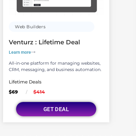
Web Builders
Venturz : Lifetime Deal
Learn more
All-in-one platform for managing websites,
CRM, messaging, and business automation.
Lifetime Deals
$69
$414
/
GET DEAL