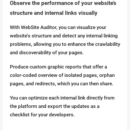
Observe the performance of your website’s
structure and internal links visually
With WebSite Auditor, you can visualize your
website’s structure and detect any internal linking
problems, allowing you to enhance the crawlability
and discoverability of your pages.
Produce custom graphic reports that offer a
color-coded overview of isolated pages, orphan
pages, and redirects, which you can then share.
You can optimize each internal link directly from
the platform and export the updates as a
checklist for your developers.