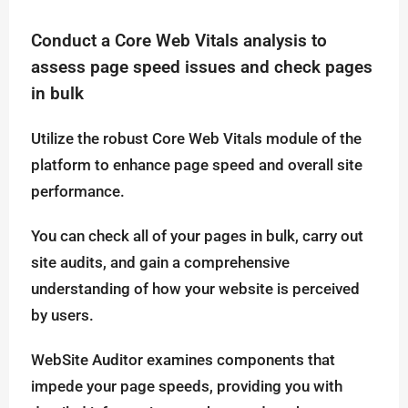
Conduct a Core Web Vitals analysis to
assess page speed issues and check pages
in bulk
Utilize the robust Core Web Vitals module of the
platform to enhance page speed and overall site
performance.
You can check all of your pages in bulk, carry out
site audits, and gain a comprehensive
understanding of how your website is perceived
by users.
WebSite Auditor examines components that
impede your page speeds, providing you with