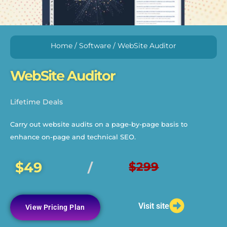
Home
/
Software
/ WebSite Auditor
WebSite Auditor
Lifetime Deals
Carry out website audits on a page-by-page basis to
enhance on-page and technical SEO.
$49
$299
/
Visit site
View Pricing Plan