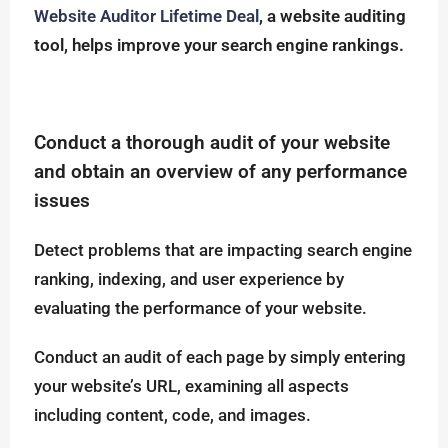
Website Auditor Lifetime Deal
, a website auditing
tool, helps improve your search engine rankings.
Conduct a thorough audit of your website
and obtain an overview of any performance
issues
Detect problems that are impacting search engine
ranking, indexing, and user experience by
evaluating the performance of your website.
Conduct an audit of each page by simply entering
your website’s URL, examining all aspects
including content, code, and images.