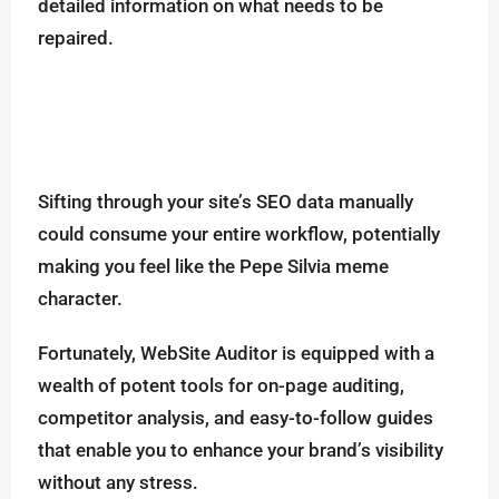
detailed information on what needs to be
repaired.
Sifting through your site’s SEO data manually
could consume your entire workflow, potentially
making you feel like the Pepe Silvia meme
character.
Fortunately, WebSite Auditor is equipped with a
wealth of potent tools for on-page auditing,
competitor analysis, and easy-to-follow guides
that enable you to enhance your brand’s visibility
without any stress.