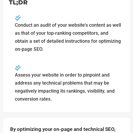
TL;DR
Conduct an audit of your website's content as well
as that of your top-ranking competitors, and
obtain a set of detailed instructions for optimizing
on-page SEO.
Assess your website in order to pinpoint and
address any technical problems that may be
negatively impacting its rankings, visibility, and
conversion rates.
By optimizing your on-page and technical SEO,