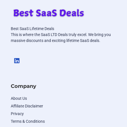
Best SaaS Lifetime Deals
This is where the SaaS LTD Deals truly excel. We bring you
massive discounts and exciting lifetime SaaS deals.
Company
About Us
Affiliate Disclaimer
Privacy
Terms & Conditions