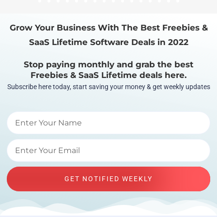
1
2
3
4
5
6
7
8
9
10
11
12
13
14
15
16
Grow Your Business With The Best Freebies &
SaaS Lifetime Software Deals in 2022
Stop paying monthly and grab the best
Freebies & SaaS Lifetime deals here.
Subscribe here today, start saving your money & get weekly updates
GET NOTIFIED WEEKLY