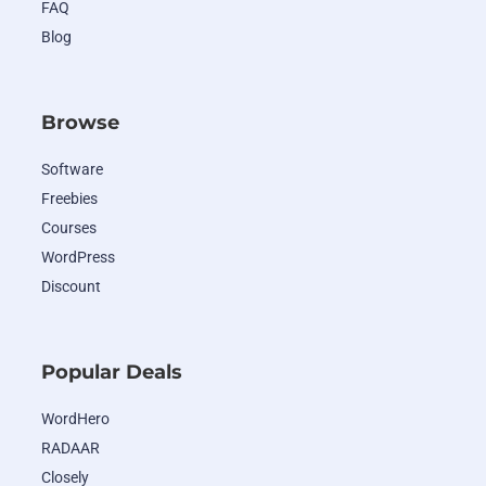
FAQ
Blog
Browse
Software
Freebies
Courses
WordPress
Discount
Popular Deals
WordHero
RADAAR
Closely