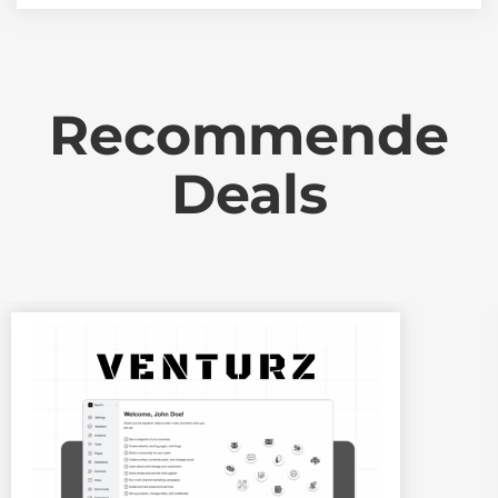
Recommende
Deals