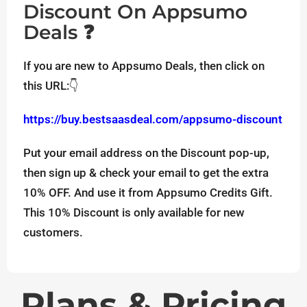
Discount On Appsumo
Deals ❓
If you are new to Appsumo Deals, then click on
this URL:👇
https://buy.bestsaasdeal.com/appsumo-discount
Put your email address on the Discount pop-up,
then sign up & check your email to get the extra
10% OFF. And use it from Appsumo Credits Gift.
This 10% Discount is only available for new
customers.
Plans & Pricing