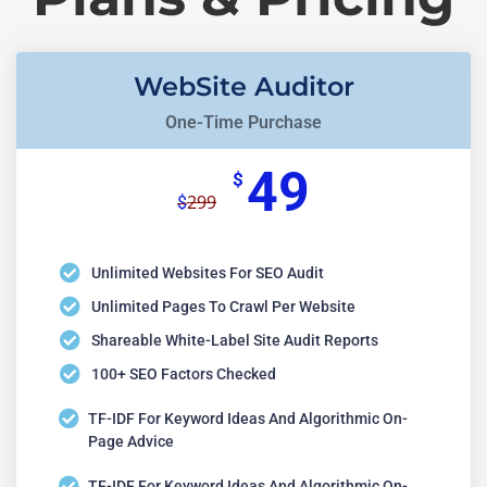
WebSite Auditor
One-Time Purchase
49
$
299
$
Unlimited Websites For SEO Audit
Unlimited Pages To Crawl Per Website
Shareable White-Label Site Audit Reports
100+ SEO Factors Checked
TF-IDF For Keyword Ideas And Algorithmic On-
Page Advice
TF-IDF For Keyword Ideas And Algorithmic On-