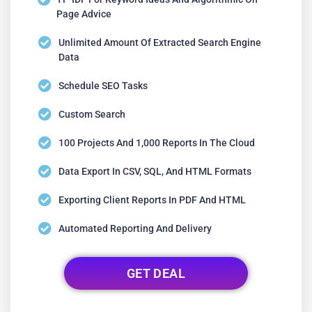
Page Advice
Unlimited Amount Of Extracted Search Engine
Data
Schedule SEO Tasks
Custom Search
100 Projects And 1,000 Reports In The Cloud
Data Export In CSV, SQL, And HTML Formats
Exporting Client Reports In PDF And HTML
Automated Reporting And Delivery
GET DEAL