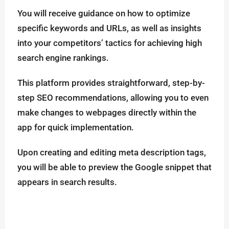
You will receive guidance on how to optimize
specific keywords and URLs, as well as insights
into your competitors’ tactics for achieving high
search engine rankings.
This platform provides straightforward, step-by-
step SEO recommendations, allowing you to even
make changes to webpages directly within the
app for quick implementation.
Upon creating and editing meta description tags,
you will be able to preview the Google snippet that
appears in search results.