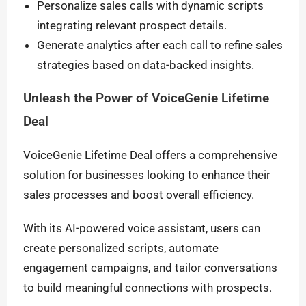
Personalize sales calls with dynamic scripts
integrating relevant prospect details.
Generate analytics after each call to refine sales
strategies based on data-backed insights.
Unleash the Power of VoiceGenie Lifetime
Deal
VoiceGenie Lifetime Deal offers a comprehensive
solution for businesses looking to enhance their
sales processes and boost overall efficiency.
With its AI-powered voice assistant, users can
create personalized scripts, automate
engagement campaigns, and tailor conversations
to build meaningful connections with prospects.