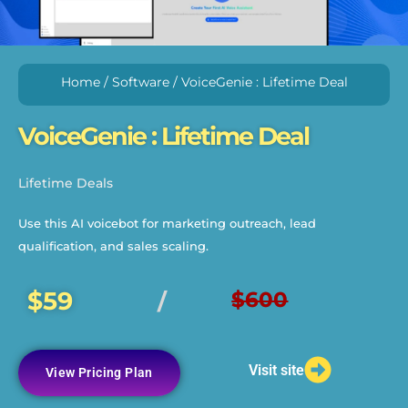
Home
/
Software
/ VoiceGenie : Lifetime Deal
VoiceGenie : Lifetime Deal
Lifetime Deals
Use this AI voicebot for marketing outreach, lead
qualification, and sales scaling.
$59
$600
/
Visit site
View Pricing Plan