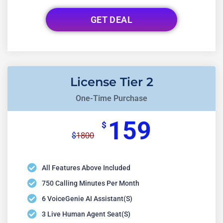
GET DEAL
License Tier 2
One-Time Purchase
159
$
1800
$
All Features Above Included
750 Calling Minutes Per Month
6 VoiceGenie AI Assistant(s)
3 Live Human Agent Seat(s)