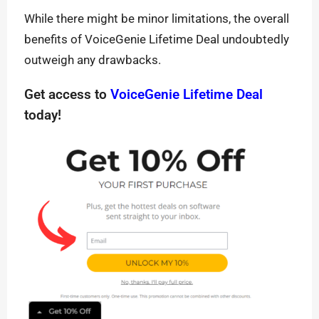
While there might be minor limitations, the overall
benefits of VoiceGenie Lifetime Deal undoubtedly
outweigh any drawbacks.
Get access to
VoiceGenie Lifetime Deal
today!