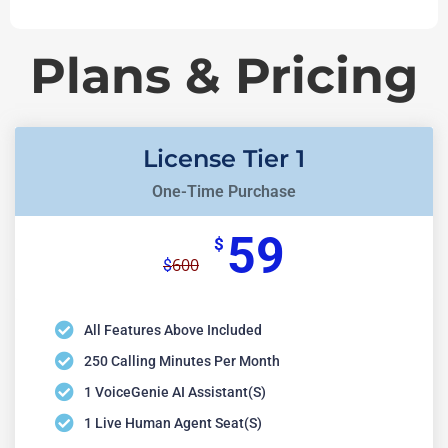
Plans & Pricing
License Tier 1
One-Time Purchase
59
$
600
$
All Features Above Included
250 Calling Minutes Per Month
1 VoiceGenie AI Assistant(s)
1 Live Human Agent Seat(s)