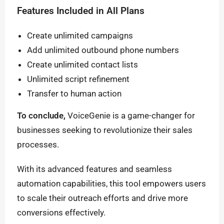
Features Included in All Plans
Create unlimited campaigns
Add unlimited outbound phone numbers
Create unlimited contact lists
Unlimited script refinement
Transfer to human action
To conclude,
VoiceGenie is a game-changer for
businesses seeking to revolutionize their sales
processes.
With its advanced features and seamless
automation capabilities, this tool empowers users
to scale their outreach efforts and drive more
conversions effectively.