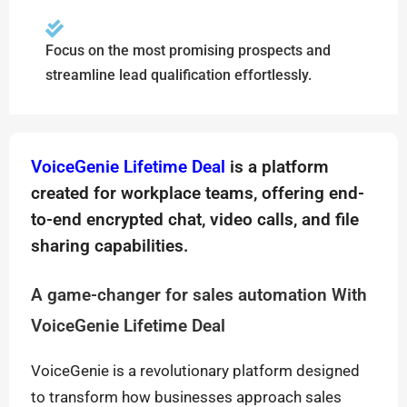
Focus on the most promising prospects and
streamline lead qualification effortlessly.
VoiceGenie Lifetime Deal
is a platform
created for workplace teams, offering end-
to-end encrypted chat, video calls, and file
sharing capabilities.
A game-changer for sales automation With
VoiceGenie Lifetime Deal
VoiceGenie is a revolutionary platform designed
to transform how businesses approach sales