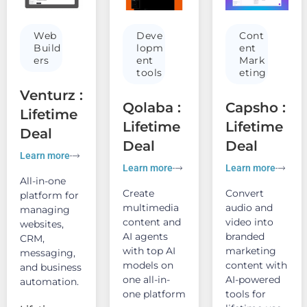
Web
Deve
Cont
Build
lopm
ent
ers
ent
Mark
tools
eting
Venturz :
Qolaba :
Capsho :
Lifetime
Lifetime
Lifetime
Deal
Deal
Deal
Learn more
Learn more
Learn more
All-in-one
Create
Convert
platform for
multimedia
audio and
managing
content and
video into
websites,
AI agents
branded
CRM,
with top AI
marketing
messaging,
models on
content with
and business
one all-in-
AI-powered
automation.
one platform
tools for