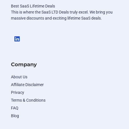
Best SaaS Lifetime Deals
This is where the SaaS LTD Deals truly excel. We bring you
massive discounts and exciting lifetime SaaS deals.
Company
About Us
Affiliate Disclaimer
Privacy
Terms & Conditions
FAQ
Blog