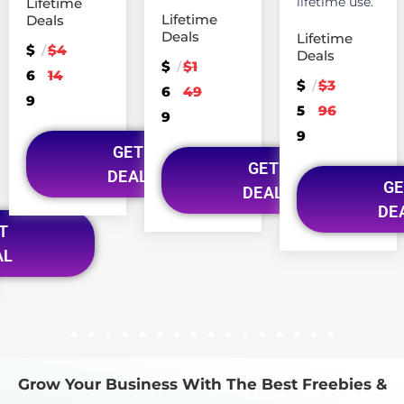
lifetime use.
Lifetime
Lifetime
Deals
Deals
Lifetime
$
$4
/
Deals
$
$1
/
6
14
$
$3
/
6
49
9
5
96
9
9
GET
GET
DEAL
GE
DEAL
DE
T
AL
1
2
3
4
5
6
7
8
9
10
11
12
13
14
15
16
Grow Your Business With The Best Freebies &