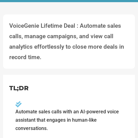
VoiceGenie Lifetime Deal : Automate sales
calls, manage campaigns, and view call
analytics effortlessly to close more deals in
record time.
TL;DR
Automate sales calls with an AI-powered voice
assistant that engages in human-like
conversations.