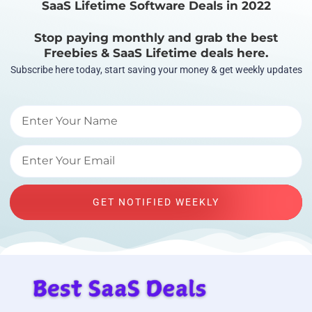
SaaS Lifetime Software Deals in 2022
Stop paying monthly and grab the best
Freebies & SaaS Lifetime deals here.
Subscribe here today, start saving your money & get weekly updates
GET NOTIFIED WEEKLY