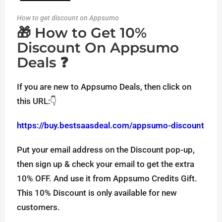
How to get discount on Appsumo
🎁 How to Get 10%
Discount On Appsumo
Deals ❓
If you are new to Appsumo Deals, then click on
this URL:👇
https://buy.bestsaasdeal.com/appsumo-discount
Put your email address on the Discount pop-up,
then sign up & check your email to get the extra
10% OFF. And use it from Appsumo Credits Gift.
This 10% Discount is only available for new
customers.