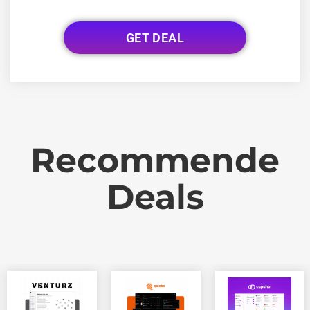
GET DEAL
Recommende
Deals