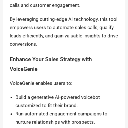
calls and customer engagement.
By leveraging cutting-edge AI technology, this tool
empowers users to automate sales calls, qualify
leads efficiently, and gain valuable insights to drive
conversions.
Enhance Your Sales Strategy with
VoiceGenie
VoiceGenie enables users to:
Build a generative AI-powered voicebot
customized to fit their brand.
Run automated engagement campaigns to
nurture relationships with prospects.