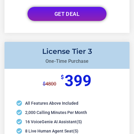
GET DEAL
License Tier 3
One-Time Purchase
399
$
4800
$
All Features Above Included
2,000 Calling Minutes Per Month
16 VoiceGenie AI Assistant(s)
8 Live Human Agent Seat(s)