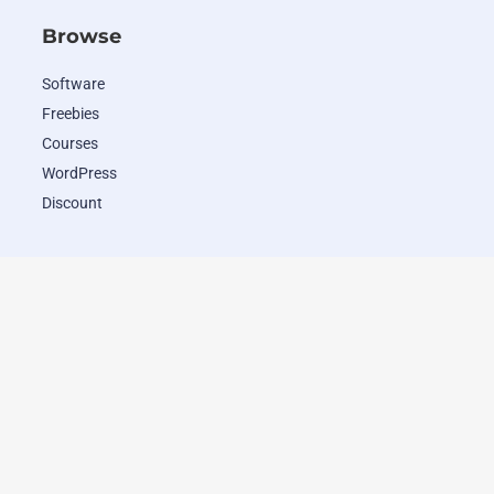
Browse
Software
Freebies
Courses
WordPress
Discount
Popular Deals
WordHero
RADAAR
Closely
Wave.video
ClosersCopy
Pipio