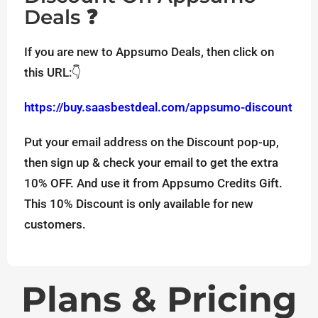
Deals ❓
If you are new to Appsumo Deals, then click on
this URL:👇
https://buy.saasbestdeal.com/appsumo-discount
Put your email address on the Discount pop-up,
then sign up & check your email to get the extra
10% OFF. And use it from Appsumo Credits Gift.
This 10% Discount is only available for new
customers.
Plans & Pricing