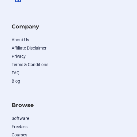
Company
About Us
Affiliate Disclaimer
Privacy
Terms & Conditions
FAQ
Blog
Browse
Software
Freebies
Courses