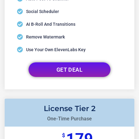
Social Scheduler
AI B-Roll And Transitions
Remove Watermark
Use Your Own ElevenLabs Key
GET DEAL
License Tier 2
One-Time Purchase
$