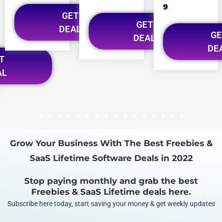
9
GET
GET
DEAL
GE
DEAL
DE
T
AL
1
2
3
4
5
6
7
8
9
10
11
12
13
14
15
16
Grow Your Business With The Best Freebies &
SaaS Lifetime Software Deals in 2022
Stop paying monthly and grab the best
Freebies & SaaS Lifetime deals here.
Subscribe here today, start saving your money & get weekly updates