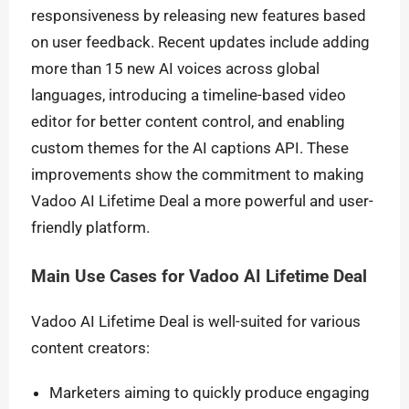
responsiveness by releasing new features based
on user feedback. Recent updates include adding
more than 15 new AI voices across global
languages, introducing a timeline-based video
editor for better content control, and enabling
custom themes for the AI captions API. These
improvements show the commitment to making
Vadoo AI Lifetime Deal a more powerful and user-
friendly platform.
Main Use Cases for Vadoo AI Lifetime Deal
Vadoo AI Lifetime Deal is well-suited for various
content creators:
Marketers aiming to quickly produce engaging