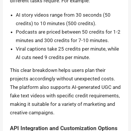
different tasks require. For example:
AI story videos range from 30 seconds (50
credits) to 10 minutes (500 credits).
Podcasts are priced between 50 credits for 1-2
minutes and 300 credits for 7-10 minutes.
Viral captions take 25 credits per minute, while
AI cuts need 9 credits per minute.
This clear breakdown helps users plan their
projects accordingly without unexpected costs.
The platform also supports AI-generated UGC and
fake text videos with specific credit requirements,
making it suitable for a variety of marketing and
creative campaigns.
API Integration and Customization Options