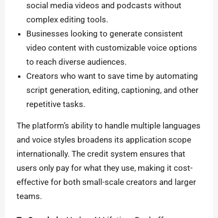
social media videos and podcasts without
complex editing tools.
Businesses looking to generate consistent
video content with customizable voice options
to reach diverse audiences.
Creators who want to save time by automating
script generation, editing, captioning, and other
repetitive tasks.
The platform’s ability to handle multiple languages
and voice styles broadens its application scope
internationally. The credit system ensures that
users only pay for what they use, making it cost-
effective for both small-scale creators and larger
teams.