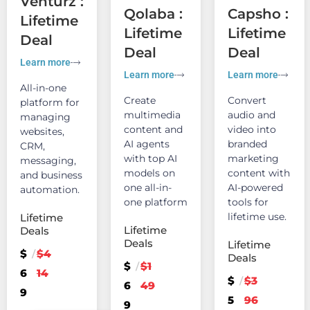
Venturz :
Qolaba :
Capsho :
Lifetime
Lifetime
Lifetime
Deal
Deal
Deal
Learn more
Learn more
Learn more
All-in-one
Create
Convert
platform for
multimedia
audio and
managing
content and
video into
websites,
AI agents
branded
CRM,
with top AI
marketing
messaging,
models on
content with
and business
one all-in-
AI-powered
automation.
one platform
tools for
lifetime use.
Lifetime
Lifetime
Deals
Deals
Lifetime
$
$4
/
Deals
$
$1
/
6
14
$
$3
/
6
49
9
5
96
9