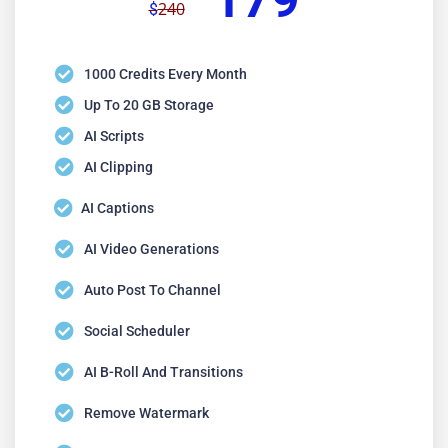
179
240
$
1000 Credits Every Month
Up To 20 GB Storage
AI Scripts
AI Clipping
AI Captions
AI Video Generations
Auto Post To Channel
Social Scheduler
AI B-Roll And Transitions
Remove Watermark