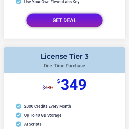
Use Your Own ElevenLabs Key
GET DEAL
License Tier 3
One-Time Purchase
349
$
480
$
2000 Credits Every Month
Up To 40 GB Storage
AI Scripts