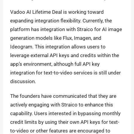
Vadoo AI Lifetime Deal is working toward
expanding integration flexibility. Currently, the
platform has integration with Straico for AI image
generation models like Flux, Imagen, and
Ideogram. This integration allows users to
leverage external API keys and credits within the
app’s environment, although full API key
integration for text-to-video services is still under
discussion.
The founders have communicated that they are
actively engaging with Straico to enhance this
capability. Users interested in bypassing monthly
credit limits by using their own API keys for text-
to-video or other features are encouraged to