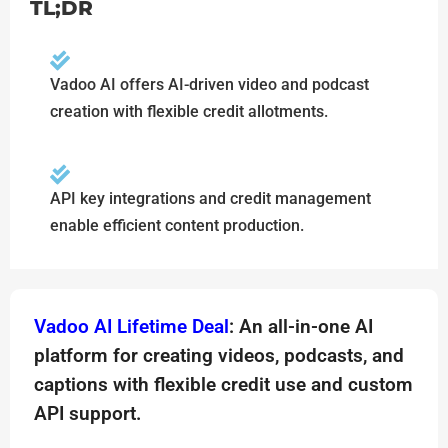
TL;DR
Vadoo AI offers AI-driven video and podcast
creation with flexible credit allotments.
API key integrations and credit management
enable efficient content production.
Vadoo AI Lifetime Deal
: An all-in-one AI
platform for creating videos, podcasts, and
captions with flexible credit use and custom
API support.