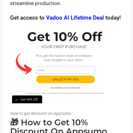
streamline production.
Get access to
Vadoo AI Lifetime Deal
today!
How to get discount on Appsumo
🎁 How to Get 10%
Discount On Appsumo