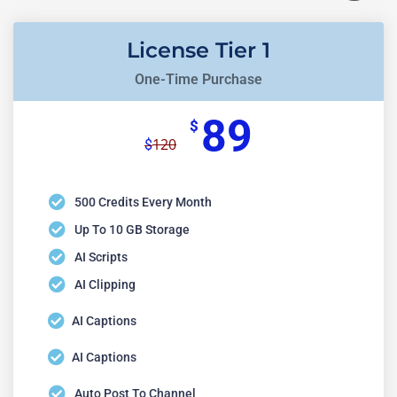
License Tier 1
One-Time Purchase
89
$
120
$
500 Credits Every Month
Up To 10 GB Storage
AI Scripts
AI Clipping
AI Captions
AI Captions
Auto Post To Channel