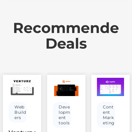
Recommende
Deals
Web
Deve
Cont
Build
lopm
ent
ers
ent
Mark
tools
eting