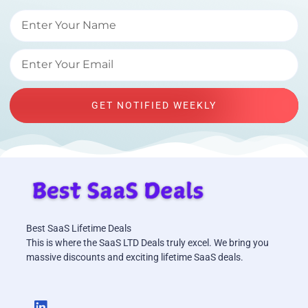
GET NOTIFIED WEEKLY
Best SaaS Lifetime Deals
This is where the SaaS LTD Deals truly excel. We bring you
massive discounts and exciting lifetime SaaS deals.