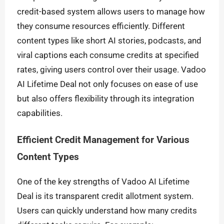
credit-based system allows users to manage how
they consume resources efficiently. Different
content types like short AI stories, podcasts, and
viral captions each consume credits at specified
rates, giving users control over their usage. Vadoo
AI Lifetime Deal not only focuses on ease of use
but also offers flexibility through its integration
capabilities.
Efficient Credit Management for Various
Content Types
One of the key strengths of Vadoo AI Lifetime
Deal is its transparent credit allotment system.
Users can quickly understand how many credits