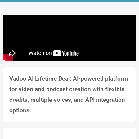
Vadoo AI Lifetime Deal: AI-powered platform
for video and podcast creation with flexible
credits, multiple voices, and API integration
options.