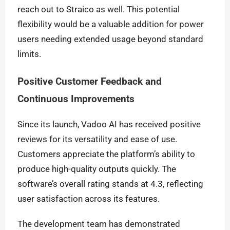
reach out to Straico as well. This potential
flexibility would be a valuable addition for power
users needing extended usage beyond standard
limits.
Positive Customer Feedback and
Continuous Improvements
Since its launch, Vadoo AI has received positive
reviews for its versatility and ease of use.
Customers appreciate the platform’s ability to
produce high-quality outputs quickly. The
software’s overall rating stands at 4.3, reflecting
user satisfaction across its features.
The development team has demonstrated