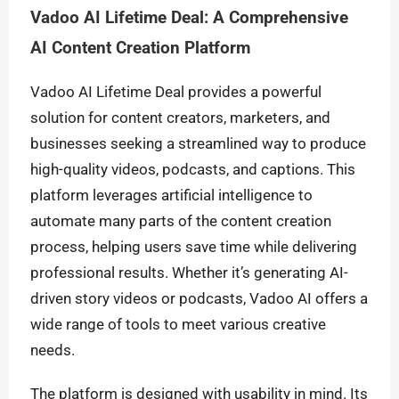
Vadoo AI Lifetime Deal: A Comprehensive
AI Content Creation Platform
Vadoo AI Lifetime Deal provides a powerful
solution for content creators, marketers, and
businesses seeking a streamlined way to produce
high-quality videos, podcasts, and captions. This
platform leverages artificial intelligence to
automate many parts of the content creation
process, helping users save time while delivering
professional results. Whether it’s generating AI-
driven story videos or podcasts, Vadoo AI offers a
wide range of tools to meet various creative
needs.
The platform is designed with usability in mind. Its