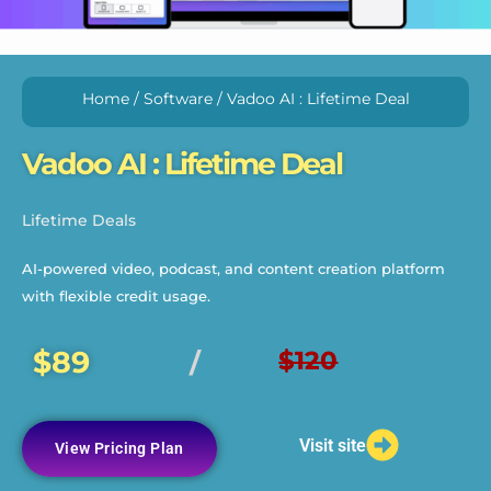
Home
/
Software
/ Vadoo AI : Lifetime Deal
Vadoo AI : Lifetime Deal
Lifetime Deals
AI-powered video, podcast, and content creation platform
with flexible credit usage.
$89
$120
/
Visit site
View Pricing Plan