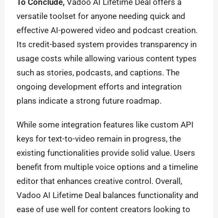
To Conclude,
Vadoo AI Lifetime Deal offers a
versatile toolset for anyone needing quick and
effective AI-powered video and podcast creation.
Its credit-based system provides transparency in
usage costs while allowing various content types
such as stories, podcasts, and captions. The
ongoing development efforts and integration
plans indicate a strong future roadmap.
While some integration features like custom API
keys for text-to-video remain in progress, the
existing functionalities provide solid value. Users
benefit from multiple voice options and a timeline
editor that enhances creative control. Overall,
Vadoo AI Lifetime Deal balances functionality and
ease of use well for content creators looking to