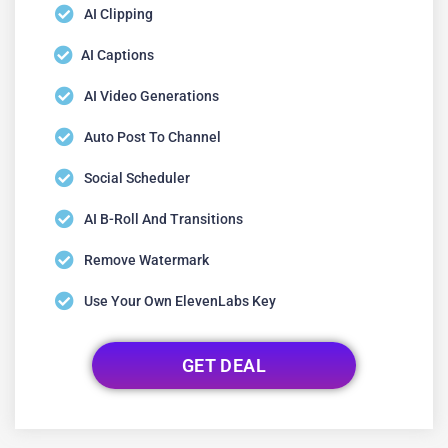
AI Clipping
AI Captions
AI Video Generations
Auto Post To Channel
Social Scheduler
AI B-Roll And Transitions
Remove Watermark
Use Your Own ElevenLabs Key
GET DEAL