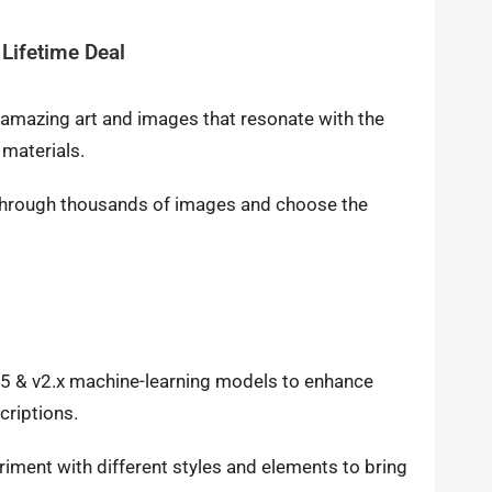
Lifetime Deal
e amazing art and images that resonate with the
 materials.
e through thousands of images and choose the
1.5 & v2.x machine-learning models to enhance
criptions.
iment with different styles and elements to bring