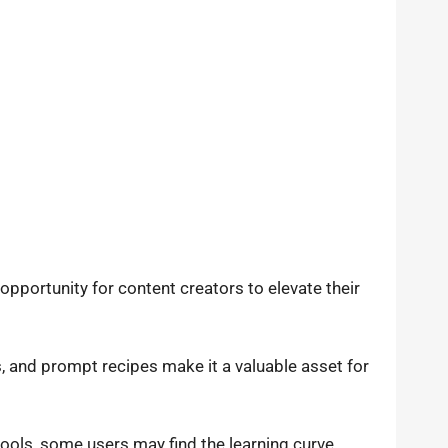
opportunity for content creators to elevate their
s, and prompt recipes make it a valuable asset for
tools, some users may find the learning curve