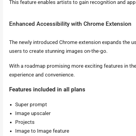
This feature enables artists to gain recognition and appr
Enhanced Accessibility with Chrome Extension
The newly introduced Chrome extension expands the usab
users to create stunning images on-the-go.
With a roadmap promising more exciting features in the 
experience and convenience.
Features included in all plans
Super prompt
Image upscaler
Projects
Image to Image feature