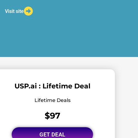
Visit site
USP.ai : Lifetime Deal
Lifetime Deals
$97
GET DEAL