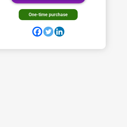
One-time purchase