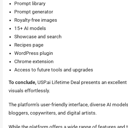
Prompt library
Prompt generator
Royalty-free images
15+ AI models
Showcase and search
Recipes page
WordPress plugin
Chrome extension
Access to future tools and upgrades
To conclude,
USP.ai Lifetime Deal presents an excellent 
visuals effortlessly.
The platform’s user-friendly interface, diverse AI model
bloggers, copywriters, and digital artists.
While the platform offers a wide range of features and 