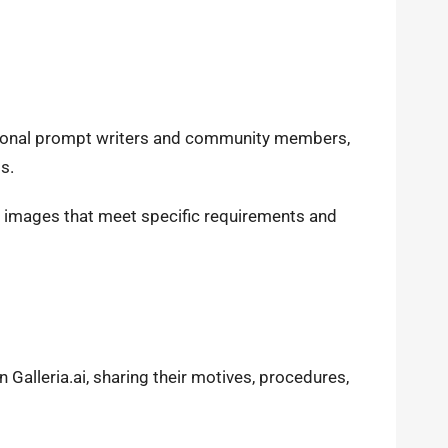
sional prompt writers and community members,
ss.
g images that meet specific requirements and
 Galleria.ai, sharing their motives, procedures,