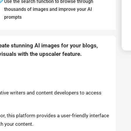
Use the search function to browse through
thousands of images and improve your AI
prompts
reate stunning AI images for your blogs,
isuals with the upscaler feature.
eative writers and content developers to access
tor, this platform provides a user-friendly interface
th your content.