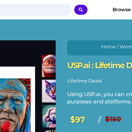
Browse
Home
/
Word
USP.ai : Lifetime 
Lifetime Deals
Using USP.ai, you can cre
purposes and platforms.
$97
$150
/