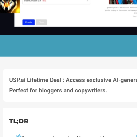
USP.ai Lifetime Deal : Access exclusive AI-gene
Perfect for bloggers and copywriters.
TL;DR