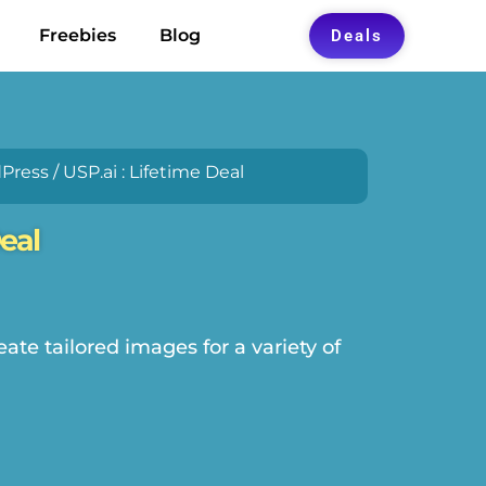
Freebies
Blog
Deals
Press
/ USP.ai : Lifetime Deal
Deal
ate tailored images for a variety of