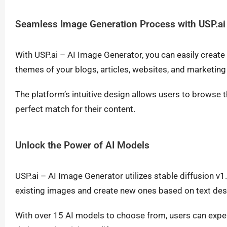
Seamless Image Generation Process with USP.ai 
With USP.ai – AI Image Generator, you can easily creat
themes of your blogs, articles, websites, and marketing
The platform’s intuitive design allows users to brows
perfect match for their content.
Unlock the Power of AI Models
USP.ai – AI Image Generator utilizes stable diffusion v
existing images and create new ones based on text des
With over 15 AI models to choose from, users can exper