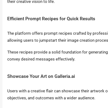
their creative vision to life.
Efficient Prompt Recipes for Quick Results
The platform offers prompt recipes crafted by profes
allowing users to jumpstart their image creation proce
These recipes provide a solid foundation for generatin
convey desired messages effectively.
Showcase Your Art on Galleria.ai
Users with a creative flair can showcase their artwork on
objectives, and outcomes with a wider audience.