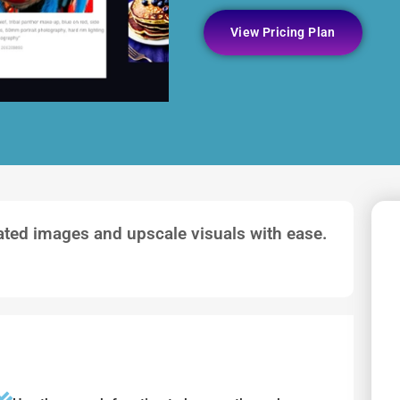
View Pricing Plan
rated images and upscale visuals with ease.