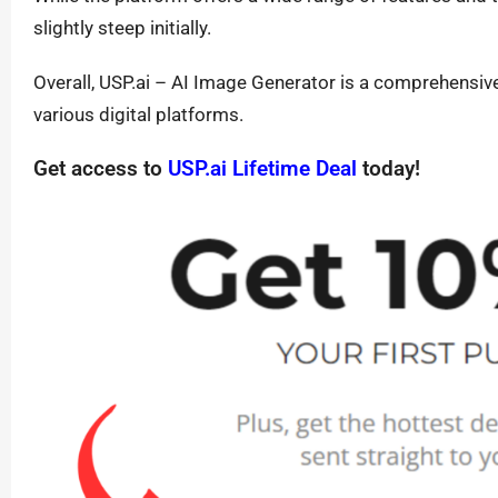
slightly steep initially.
Overall, USP.ai – AI Image Generator is a comprehensive 
various digital platforms.
Get access to
USP.ai Lifetime Deal
today!