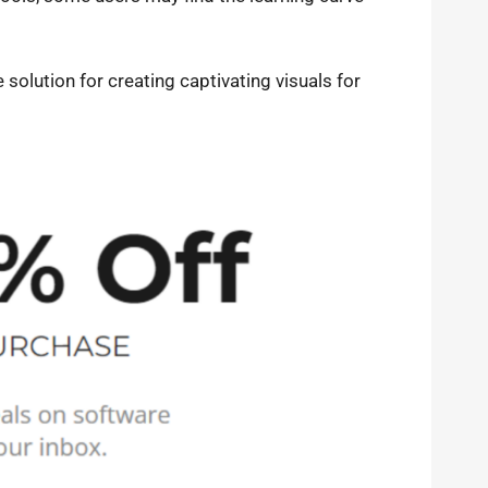
solution for creating captivating visuals for