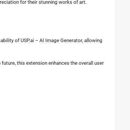
eciation for their stunning works of art.
ility of USP.ai – AI Image Generator, allowing
future, this extension enhances the overall user