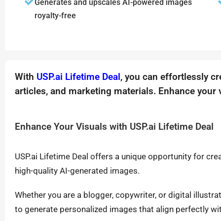
Generates and upscales AI-powered images
royalty-free
With
USP.ai Lifetime Deal
, you can effortlessly c
articles, and marketing materials. Enhance your v
Enhance Your Visuals with USP.ai Lifetime Deal
USP.ai Lifetime Deal offers a unique opportunity for cr
high-quality AI-generated images.
Whether you are a blogger, copywriter, or digital illustra
to generate personalized images that align perfectly wi