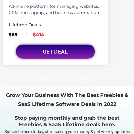
All-in-one platform for managing websites,
CRM, messaging, and business automation.
Lifetime Deals
$69
$414
/
GET DEAL
1
2
3
4
5
6
7
8
9
10
11
12
13
14
15
16
Grow Your Business With The Best Freebies &
SaaS Lifetime Software Deals in 2022
Stop paying monthly and grab the best
Freebies & SaaS Lifetime deals here.
Subscribe here today, start saving your money & get weekly updates