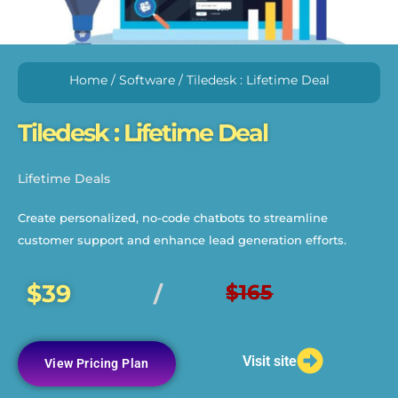
Home
/
Software
/ Tiledesk : Lifetime Deal
Tiledesk : Lifetime Deal
Lifetime Deals
Create personalized, no-code chatbots to streamline
customer support and enhance lead generation efforts.
$39
$165
/
Visit site
View Pricing Plan