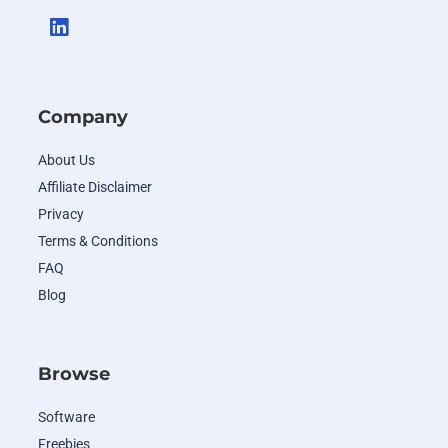
Company
About Us
Affiliate Disclaimer
Privacy
Terms & Conditions
FAQ
Blog
Browse
Software
Freebies