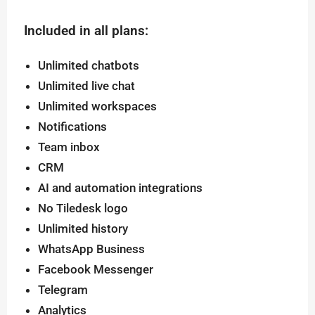
Included in all plans:
Unlimited chatbots
Unlimited live chat
Unlimited workspaces
Notifications
Team inbox
CRM
AI and automation integrations
No Tiledesk logo
Unlimited history
WhatsApp Business
Facebook Messenger
Telegram
Analytics