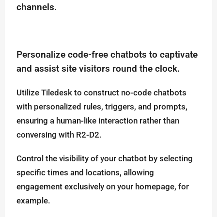
channels.
Personalize code-free chatbots to captivate
and assist site visitors round the clock.
Utilize Tiledesk to construct no-code chatbots
with personalized rules, triggers, and prompts,
ensuring a human-like interaction rather than
conversing with R2-D2.
Control the visibility of your chatbot by selecting
specific times and locations, allowing
engagement exclusively on your homepage, for
example.