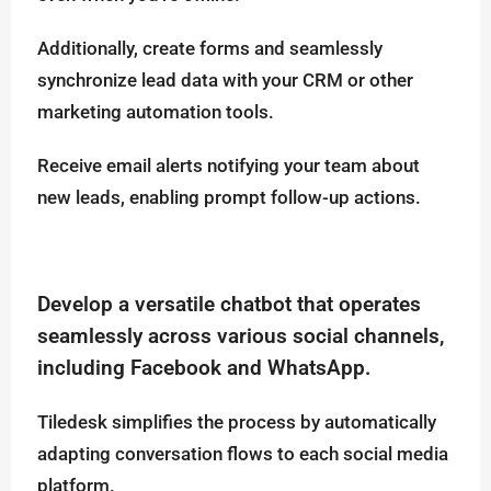
Additionally, create forms and seamlessly
synchronize lead data with your CRM or other
marketing automation tools.
Receive email alerts notifying your team about
new leads, enabling prompt follow-up actions.
Develop a versatile chatbot that operates
seamlessly across various social channels,
including Facebook and WhatsApp.
Tiledesk simplifies the process by automatically
adapting conversation flows to each social media
platform.