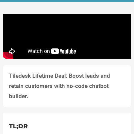
Tiledesk Lifetime Deal: Boost leads and
retain customers with no-code chatbot
builder.
TL;DR