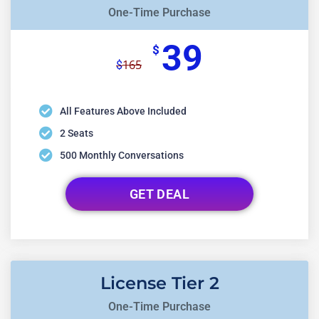
One-Time Purchase
39
$
165
$
All Features Above Included
2 Seats
500 Monthly Conversations
GET DEAL
License Tier 2
One-Time Purchase