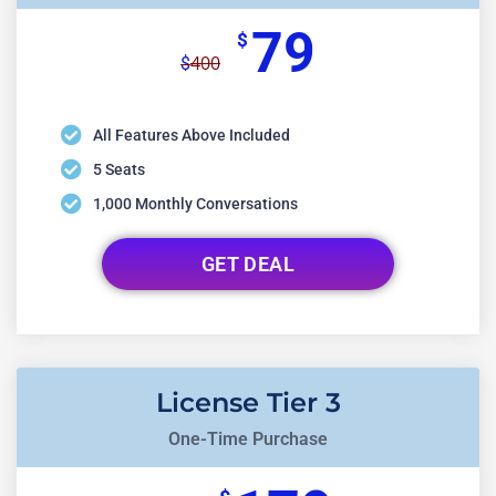
79
$
400
$
All Features Above Included
5 Seats
1,000 Monthly Conversations
GET DEAL
License Tier 3
One-Time Purchase