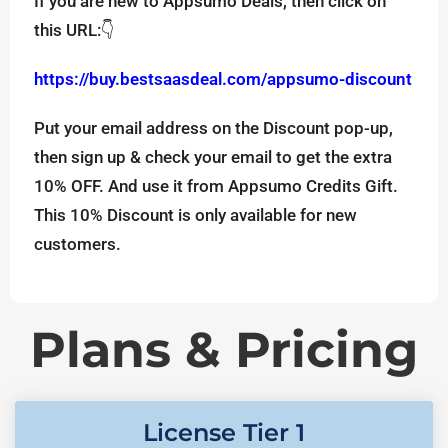
If you are new to Appsumo Deals, then click on
this URL:👇
https://buy.bestsaasdeal.com/appsumo-discount
Put your email address on the Discount pop-up,
then sign up & check your email to get the extra
10% OFF. And use it from Appsumo Credits Gift.
This 10% Discount is only available for new
customers.
Plans & Pricing
License Tier 1