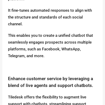
It fine-tunes automated responses to align with
the structure and standards of each social
channel.
This enables you to create a unified chatbot that
seamlessly engages prospects across multiple
platforms, such as Facebook, WhatsApp,
Telegram, and more.
Enhance customer service by leveraging a
blend of live agents and support chatbots.
Tiledesk offers the flexibility to augment live
support with chatbots, streamlining support