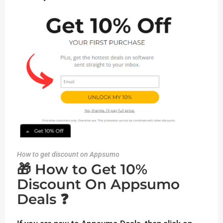
How to get discount on Appsumo
🎁 How to Get 10%
Discount On Appsumo
Deals ❓