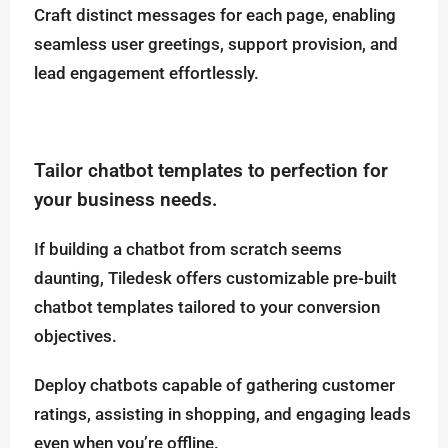
Craft distinct messages for each page, enabling
seamless user greetings, support provision, and
lead engagement effortlessly.
Tailor chatbot templates to perfection for
your business needs.
If building a chatbot from scratch seems
daunting, Tiledesk offers customizable pre-built
chatbot templates tailored to your conversion
objectives.
Deploy chatbots capable of gathering customer
ratings, assisting in shopping, and engaging leads
even when you’re offline.