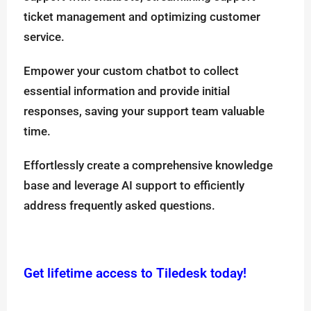
ticket management and optimizing customer
service.
Empower your custom chatbot to collect
essential information and provide initial
responses, saving your support team valuable
time.
Effortlessly create a comprehensive knowledge
base and leverage AI support to efficiently
address frequently asked questions.
Get lifetime access to Tiledesk today!