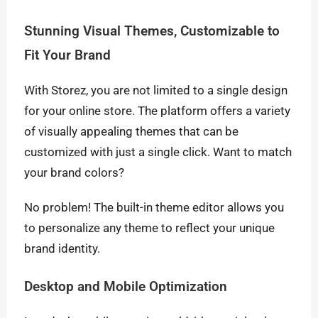
Stunning Visual Themes, Customizable to
Fit Your Brand
With Storez, you are not limited to a single design
for your online store. The platform offers a variety
of visually appealing themes that can be
customized with just a single click. Want to match
your brand colors?
No problem! The built-in theme editor allows you
to personalize any theme to reflect your unique
brand identity.
Desktop and Mobile Optimization