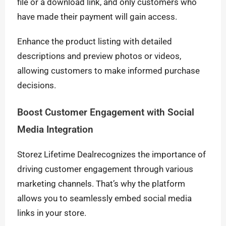
file or a download link, and only customers who
have made their payment will gain access.
Enhance the product listing with detailed
descriptions and preview photos or videos,
allowing customers to make informed purchase
decisions.
Boost Customer Engagement with Social
Media Integration
Storez Lifetime Dealrecognizes the importance of
driving customer engagement through various
marketing channels. That’s why the platform
allows you to seamlessly embed social media
links in your store.