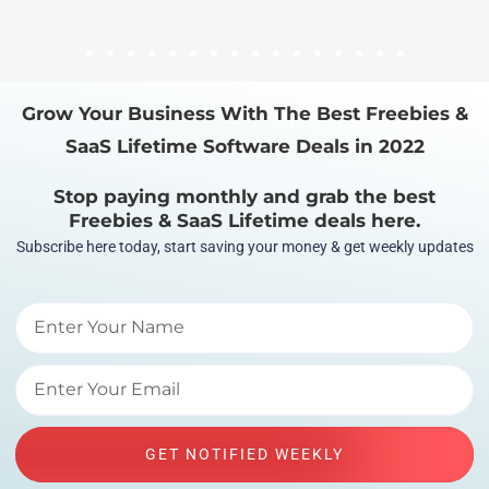
1
2
3
4
5
6
7
8
9
10
11
12
13
14
15
16
Grow Your Business With The Best Freebies &
SaaS Lifetime Software Deals in 2022
Stop paying monthly and grab the best
Freebies & SaaS Lifetime deals here.
Subscribe here today, start saving your money & get weekly updates
GET NOTIFIED WEEKLY