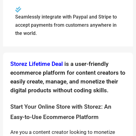
Seamlessly integrate with Paypal and Stripe to
accept payments from customers anywhere in
the world.
Storez Lifetime Deal
is a user-friendly
ecommerce platform for content creators to
easily create, manage, and monetize their
digital products without coding skills.
Start Your Online Store with Storez: An
Easy-to-Use Ecommerce Platform
Are you a content creator looking to monetize