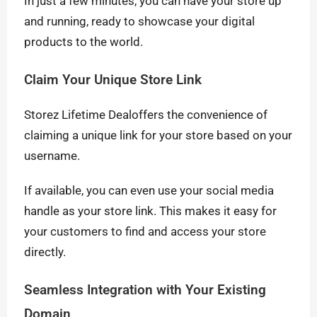
In just a few minutes, you can have your store up
and running, ready to showcase your digital
products to the world.
Claim Your Unique Store Link
Storez Lifetime Dealoffers the convenience of
claiming a unique link for your store based on your
username.
If available, you can even use your social media
handle as your store link. This makes it easy for
your customers to find and access your store
directly.
Seamless Integration with Your Existing
Domain