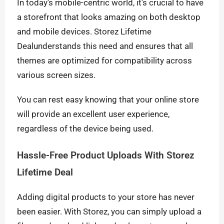
In today’s mobile-centric world, it’s crucial to have
a storefront that looks amazing on both desktop
and mobile devices. Storez Lifetime
Dealunderstands this need and ensures that all
themes are optimized for compatibility across
various screen sizes.
You can rest easy knowing that your online store
will provide an excellent user experience,
regardless of the device being used.
Hassle-Free Product Uploads With Storez
Lifetime Deal
Adding digital products to your store has never
been easier. With Storez, you can simply upload a