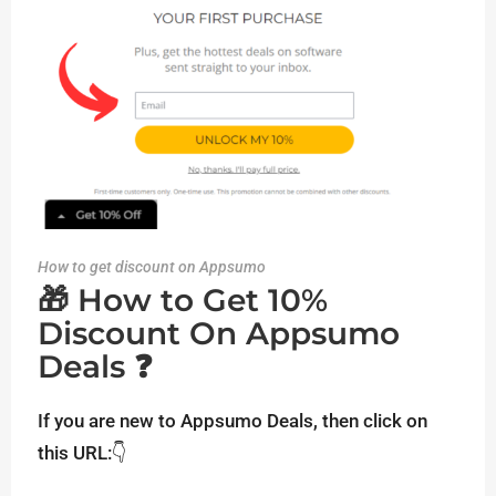
How to get discount on Appsumo
🎁 How to Get 10%
Discount On Appsumo
Deals ❓
If you are new to Appsumo Deals, then click on
this URL:👇