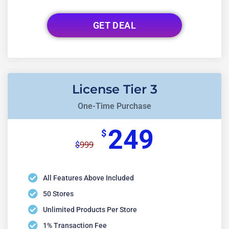
GET DEAL
License Tier 3
One-Time Purchase
249
$
999
$
All Features Above Included
50 Stores
Unlimited Products Per Store
1% Transaction Fee