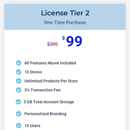
License Tier 2
One-Time Purchase
99
$
399
$
All Features Above Included
10 Stores
Unlimited Products Per Store
3% Transaction Fee
5 GB Total Account Storage
Personalized Branding
10 Users