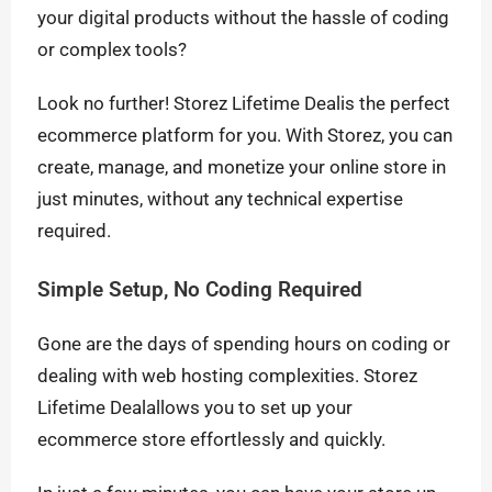
your digital products without the hassle of coding
or complex tools?
Look no further! Storez Lifetime Dealis the perfect
ecommerce platform for you. With Storez, you can
create, manage, and monetize your online store in
just minutes, without any technical expertise
required.
Simple Setup, No Coding Required
Gone are the days of spending hours on coding or
dealing with web hosting complexities. Storez
Lifetime Dealallows you to set up your
ecommerce store effortlessly and quickly.