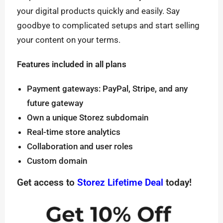
your digital products quickly and easily. Say
goodbye to complicated setups and start selling
your content on your terms.
Features included in all plans
Payment gateways: PayPal, Stripe, and any
future gateway
Own a unique Storez subdomain
Real-time store analytics
Collaboration and user roles
Custom domain
Get access to
Storez Lifetime Deal
today!