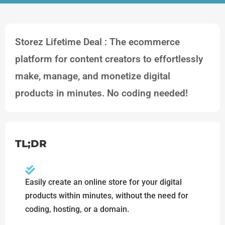
Storez Lifetime Deal : The ecommerce
platform for content creators to effortlessly
make, manage, and monetize digital
products in minutes. No coding needed!
TL;DR
Easily create an online store for your digital
products within minutes, without the need for
coding, hosting, or a domain.