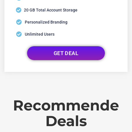
20 GB Total Account Storage
Personalized Branding
Unlimited Users
GET DEAL
Recommende
Deals