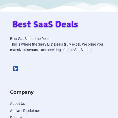
Best SaaS Lifetime Deals
This is where the SaaS LTD Deals truly excel. We bring you
massive discounts and exciting lifetime SaaS deals.
Company
About Us
Affiliate Disclaimer
Privacy