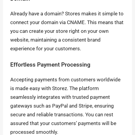
Already have a domain? Stores makes it simple to
connect your domain via CNAME. This means that
you can create your store right on your own
website, maintaining a consistent brand
experience for your customers.
Effortless Payment Processing
Accepting payments from customers worldwide
is made easy with Storez. The platform
seamlessly integrates with trusted payment
gateways such as PayPal and Stripe, ensuring
secure and reliable transactions. You can rest
assured that your customers’ payments will be
processed smoothly.