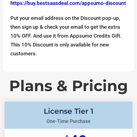
https://buy.bestsaasdeal.com/appsumo-discount
Put your email address on the Discount pop-up,
then sign up & check your email to get the extra
10% OFF. And use it from Appsumo Credits Gift.
This 10% Discount is only available for new
customers.
Plans & Pricing
License Tier 1
One-Time Purchase