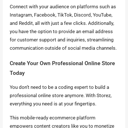
Connect with your audience on platforms such as
Instagram, Facebook, TikTok, Discord, YouTube,
and Reddit, all with just a few clicks. Additionally,
you have the option to provide an email address
for customer support and inquiries, streamlining
communication outside of social media channels.
Create Your Own Professional Online Store
Today
You don’t need to be a coding expert to build a
professional online store anymore. With Storez,
everything you need is at your fingertips.
This mobile-ready ecommerce platform
empowers content creators like you to monetize