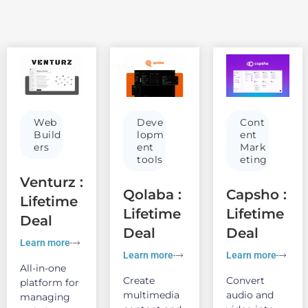
Web
Deve
Cont
Build
lopm
ent
ers
ent
Mark
tools
eting
Venturz :
Qolaba :
Capsho :
Lifetime
Lifetime
Lifetime
Deal
Deal
Deal
Learn more
Learn more
Learn more
All-in-one
Create
Convert
platform for
multimedia
audio and
managing