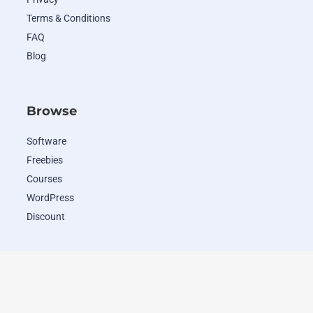
Terms & Conditions
FAQ
Blog
Browse
Software
Freebies
Courses
WordPress
Discount
Popular Deals
WordHero