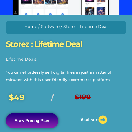
Home
/
Software
/ Storez : Lifetime Deal
Storez : Lifetime Deal
Lifetime Deals
You can effortlessly sell digital files in just a matter of
minutes with this user-friendly ecommerce platform
$49
$199
/
Visit site
View Pricing Plan