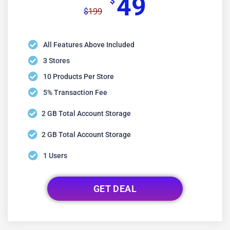
49
$
199
$
All Features Above Included
3 Stores
10 Products Per Store
5% Transaction Fee
2 GB Total Account Storage
2 GB Total Account Storage
1 Users
GET DEAL