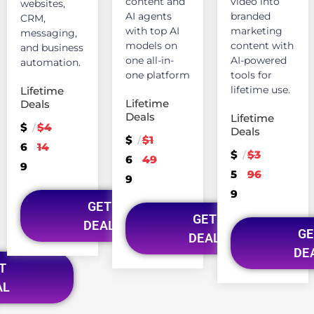
content and
video into
websites,
AI agents
branded
CRM,
with top AI
marketing
messaging,
models on
content with
and business
one all-in-
AI-powered
automation.
one platform
tools for
lifetime use.
Lifetime
Lifetime
Deals
Deals
Lifetime
$
$4
/
Deals
$
$1
/
6
14
$
$3
/
6
49
9
5
96
9
9
GET
GET
DEAL
GE
DEAL
DE
T
AL