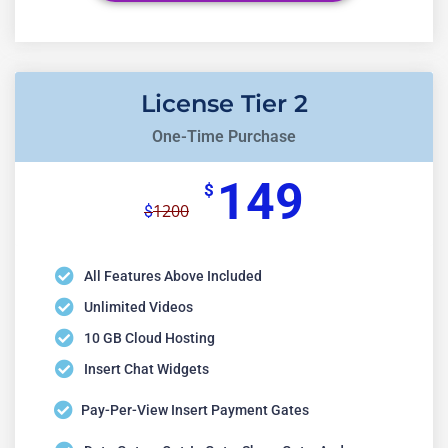
License Tier 2
One-Time Purchase
149
$
1200
$
All Features Above Included
Unlimited Videos
10 GB Cloud Hosting
Insert Chat Widgets
Pay-Per-View Insert Payment Gates