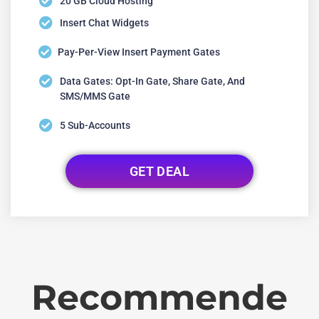
20 GB Cloud Hosting
Insert Chat Widgets
Pay-Per-View Insert Payment Gates
Data Gates: Opt-In Gate, Share Gate, And
SMS/MMS Gate
5 Sub-Accounts
GET DEAL
Recommende