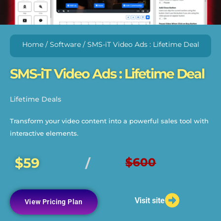
Home
/
Software
/ SMS-iT Video Ads : Lifetime Deal
SMS-iT Video Ads : Lifetime Deal
Lifetime Deals
Transform your video content into a powerful sales tool with
interactive elements.
$59
$600
/
Visit site
View Pricing Plan