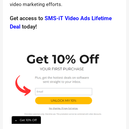
video marketing efforts.
Get access to
SMS-iT Video Ads Lifetime
Deal
today!