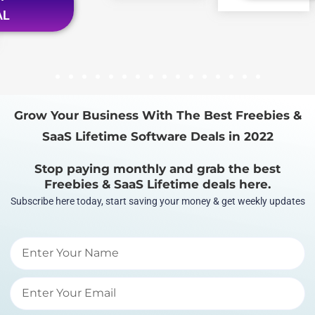
AL
1
2
3
4
5
6
7
8
9
10
11
12
13
14
15
16
Grow Your Business With The Best Freebies &
SaaS Lifetime Software Deals in 2022
Stop paying monthly and grab the best
Freebies & SaaS Lifetime deals here.
Subscribe here today, start saving your money & get weekly updates