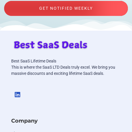
GET NOTIFIED WEEKLY
Best SaaS Lifetime Deals
This is where the SaaS LTD Deals truly excel. We bring you
massive discounts and exciting lifetime SaaS deals.
Company