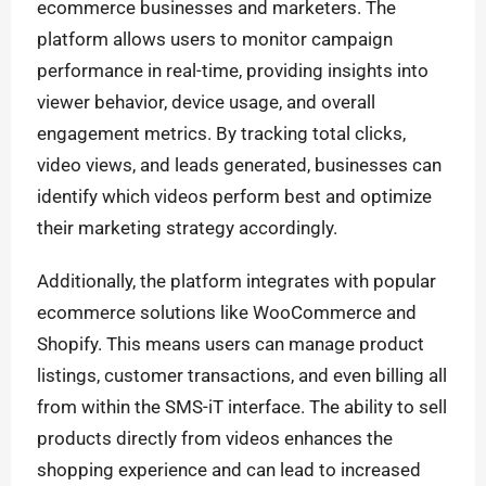
ecommerce businesses and marketers. The
platform allows users to monitor campaign
performance in real-time, providing insights into
viewer behavior, device usage, and overall
engagement metrics. By tracking total clicks,
video views, and leads generated, businesses can
identify which videos perform best and optimize
their marketing strategy accordingly.
Additionally, the platform integrates with popular
ecommerce solutions like WooCommerce and
Shopify. This means users can manage product
listings, customer transactions, and even billing all
from within the SMS-iT interface. The ability to sell
products directly from videos enhances the
shopping experience and can lead to increased