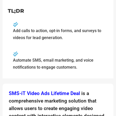
TL;DR
Add calls to action, opt-in forms, and surveys to
videos for lead generation.
Automate SMS, email marketing, and voice
notifications to engage customers.
SMS-iT Video Ads Lifetime Deal
is a
comprehensive marketing solution that
allows users to create engaging video