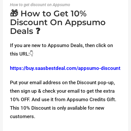
How to get discount on Appsumo
🎁 How to Get 10%
Discount On Appsumo
Deals ❓
If you are new to Appsumo Deals, then click on
this URL:👇
https://buy.saasbestdeal.com/appsumo-discount
Put your email address on the Discount pop-up,
then sign up & check your email to get the extra
10% OFF. And use it from Appsumo Credits Gift.
This 10% Discount is only available for new
customers.