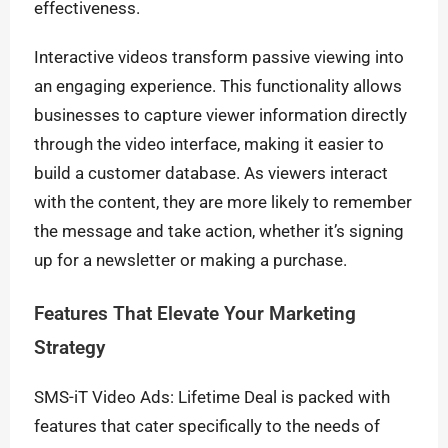
effectiveness.
Interactive videos transform passive viewing into
an engaging experience. This functionality allows
businesses to capture viewer information directly
through the video interface, making it easier to
build a customer database. As viewers interact
with the content, they are more likely to remember
the message and take action, whether it’s signing
up for a newsletter or making a purchase.
Features That Elevate Your Marketing
Strategy
SMS-iT Video Ads: Lifetime Deal is packed with
features that cater specifically to the needs of