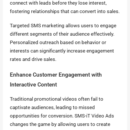
connect with leads before they lose interest,
fostering relationships that can convert into sales.
Targeted SMS marketing allows users to engage
different segments of their audience effectively.
Personalized outreach based on behavior or
interests can significantly increase engagement
rates and drive sales.
Enhance Customer Engagement with
Interactive Content
Traditional promotional videos often fail to
captivate audiences, leading to missed
opportunities for conversion. SMS-iT Video Ads
changes the game by allowing users to create