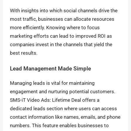
With insights into which social channels drive the
most traffic, businesses can allocate resources
more efficiently. Knowing where to focus
marketing efforts can lead to improved ROI as
companies invest in the channels that yield the
best results.
Lead Management Made Simple
Managing leads is vital for maintaining
engagement and nurturing potential customers.
SMS-iT Video Ads: Lifetime Deal offers a
dedicated leads section where users can access
contact information like names, emails, and phone
numbers. This feature enables businesses to