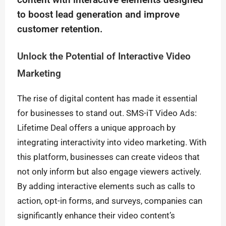
content with interactive elements designed
to boost lead generation and improve
customer retention.
Unlock the Potential of Interactive Video
Marketing
The rise of digital content has made it essential
for businesses to stand out. SMS-iT Video Ads:
Lifetime Deal offers a unique approach by
integrating interactivity into video marketing. With
this platform, businesses can create videos that
not only inform but also engage viewers actively.
By adding interactive elements such as calls to
action, opt-in forms, and surveys, companies can
significantly enhance their video content’s