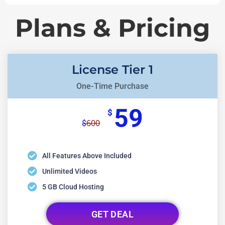
Plans & Pricing
License Tier 1
One-Time Purchase
59
$
600
$
All Features Above Included
Unlimited Videos
5 GB Cloud Hosting
GET DEAL