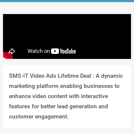
SMS-iT Video Ads Lifetime Deal : A dynamic
marketing platform enabling businesses to
enhance video content with interactive
features for better lead generation and
customer engagement.