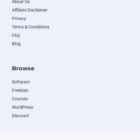
About Us
Affiliate Disclaimer
Privacy
Terms & Conditions
FAQ
Blog
Browse
Software
Freebies
Courses
WordPress
Discount