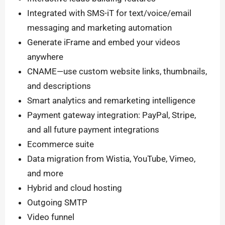
Integrated with SMS-iT for text/voice/email
messaging and marketing automation
Generate iFrame and embed your videos
anywhere
CNAME—use custom website links, thumbnails,
and descriptions
Smart analytics and remarketing intelligence
Payment gateway integration: PayPal, Stripe,
and all future payment integrations
Ecommerce suite
Data migration from Wistia, YouTube, Vimeo,
and more
Hybrid and cloud hosting
Outgoing SMTP
Video funnel