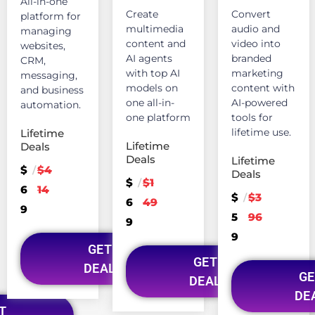
All-in-one
Create
Convert
platform for
multimedia
audio and
managing
content and
video into
websites,
AI agents
branded
CRM,
with top AI
marketing
messaging,
models on
content with
and business
one all-in-
AI-powered
automation.
one platform
tools for
lifetime use.
Lifetime
Lifetime
Deals
Deals
Lifetime
$
$4
/
Deals
$
$1
/
6
14
$
$3
/
6
49
9
5
96
9
9
GET
GET
DEAL
GE
DEAL
DE
T