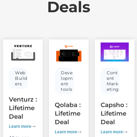
Deals
Web
Deve
Cont
Build
lopm
ent
ers
ent
Mark
tools
eting
Venturz :
Qolaba :
Capsho :
Lifetime
Lifetime
Lifetime
Deal
Deal
Deal
Learn more
Learn more
Learn more