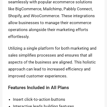
seamlessly with popular ecommerce solutions
like BigCommerce, Mailchimp, Pabbly Connect,
Shopify, and WooCommerce. These integrations
allow businesses to manage their ecommerce
operations alongside their marketing efforts
effortlessly.
Utilizing a single platform for both marketing and
sales simplifies processes and ensures that all
aspects of the business are aligned. This holistic
approach can lead to increased efficiency and
improved customer experiences.
Features Included in All Plans
Insert click-to-action buttons
Interactive leads building features