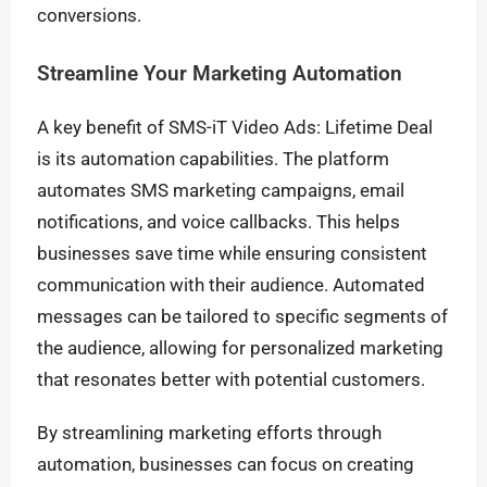
conversions.
Streamline Your Marketing Automation
A key benefit of SMS-iT Video Ads: Lifetime Deal
is its automation capabilities. The platform
automates SMS marketing campaigns, email
notifications, and voice callbacks. This helps
businesses save time while ensuring consistent
communication with their audience. Automated
messages can be tailored to specific segments of
the audience, allowing for personalized marketing
that resonates better with potential customers.
By streamlining marketing efforts through
automation, businesses can focus on creating