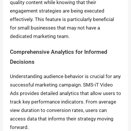
quality content while knowing that their
engagement strategies are being executed
effectively. This feature is particularly beneficial
for small businesses that may not have a
dedicated marketing team.
Comprehensive Analytics for Informed
Decisions
Understanding audience behavior is crucial for any
successful marketing campaign. SMS-iT Video
Ads provides detailed analytics that allow users to
track key performance indicators. From average
view duration to conversion rates, users can
access data that informs their strategy moving
forward.