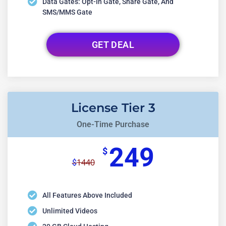
Data Gates: Opt-In Gate, Share Gate, And
SMS/MMS Gate
GET DEAL
License Tier 3
One-Time Purchase
249
$
1440
$
All Features Above Included
Unlimited Videos