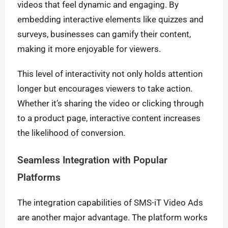
videos that feel dynamic and engaging. By
embedding interactive elements like quizzes and
surveys, businesses can gamify their content,
making it more enjoyable for viewers.
This level of interactivity not only holds attention
longer but encourages viewers to take action.
Whether it’s sharing the video or clicking through
to a product page, interactive content increases
the likelihood of conversion.
Seamless Integration with Popular
Platforms
The integration capabilities of SMS-iT Video Ads
are another major advantage. The platform works