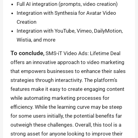
Full AI integration (prompts, video creation)
Integration with Synthesia for Avatar Video
Creation
Integration with YouTube, Vimeo, DailyMotion,
Wistia, and more
To conclude,
SMS-iT Video Ads: Lifetime Deal
offers an innovative approach to video marketing
that empowers businesses to enhance their sales
strategies through interactivity. The platform’s
features make it easy to create engaging content
while automating marketing processes for
efficiency. While the learning curve may be steep
for some users initially, the potential benefits far
outweigh these challenges. Overall, this tool is a
strong asset for anyone looking to improve their