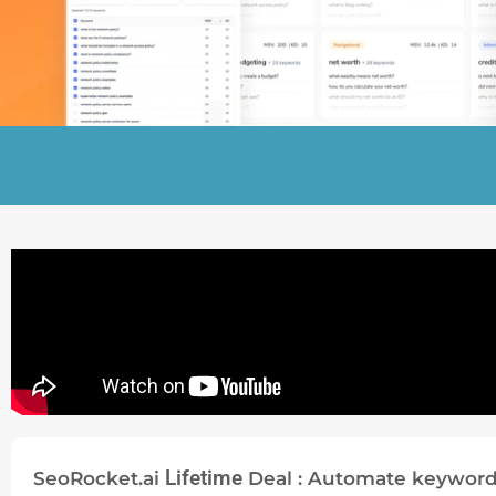
Lifetime
SeoRocket.ai
Deal : Automate keyword 