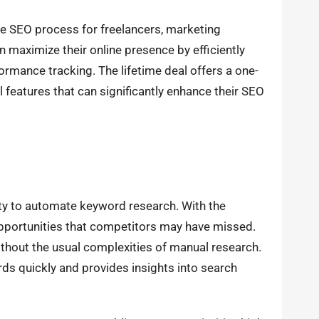
the SEO process for freelancers, marketing
n maximize their online presence by efficiently
rmance tracking. The lifetime deal offers a one-
features that can significantly enhance their SEO
lity to automate keyword research. With the
opportunities that competitors may have missed.
 without the usual complexities of manual research.
rds quickly and provides insights into search