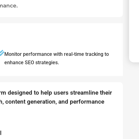
rmance.
Monitor performance with real-time tracking to
enhance SEO strategies.
orm designed to help users streamline their
, content generation, and performance
l