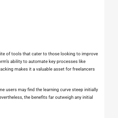
e of tools that cater to those looking to improve
orm’s ability to automate key processes like
acking makes it a valuable asset for freelancers
e users may find the learning curve steep initially
evertheless, the benefits far outweigh any initial