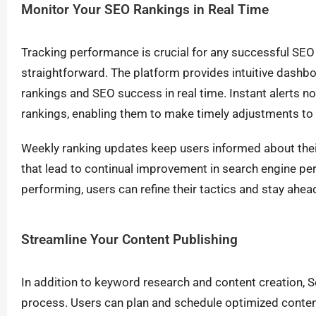
Monitor Your SEO Rankings in Real Time
Tracking performance is crucial for any successful SEO
straightforward. The platform provides intuitive dashboa
rankings and SEO success in real time. Instant alerts no
rankings, enabling them to make timely adjustments to t
Weekly ranking updates keep users informed about their
that lead to continual improvement in search engine p
performing, users can refine their tactics and stay ahea
Streamline Your Content Publishing
In addition to keyword research and content creation, 
process. Users can plan and schedule optimized conten