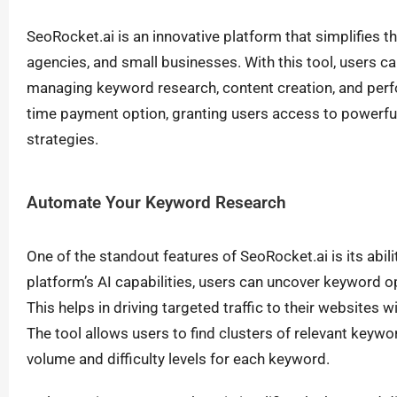
SeoRocket.ai is an innovative platform that simplifies 
agencies, and small businesses. With this tool, users ca
managing keyword research, content creation, and perfo
time payment option, granting users access to powerful 
strategies.
Automate Your Keyword Research
One of the standout features of SeoRocket.ai is its abi
platform’s AI capabilities, users can uncover keyword 
This helps in driving targeted traffic to their websites
The tool allows users to find clusters of relevant keywo
volume and difficulty levels for each keyword.