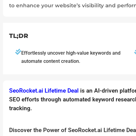
to enhance your website’s visibility and perfo
TL;DR
Effortlessly uncover high-value keywords and
automate content creation.
SeoRocket.ai Lifetime Deal
is an AI-driven platf
SEO efforts through automated keyword research
tracking.
Discover the Power of SeoRocket.ai Lifetime Dea