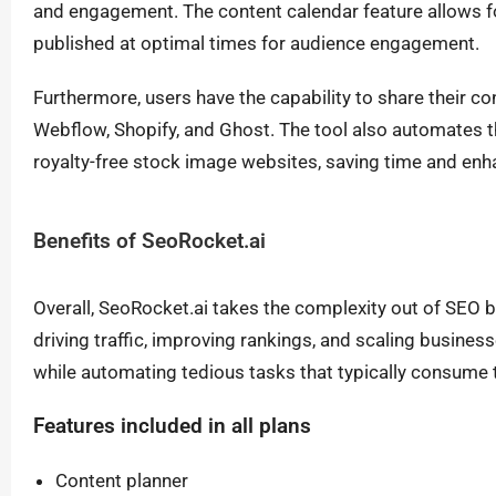
and engagement. The content calendar feature allows fo
published at optimal times for audience engagement.
Furthermore, users have the capability to share their c
Webflow, Shopify, and Ghost. The tool also automates t
royalty-free stock image websites, saving time and enhan
Benefits of SeoRocket.ai
Overall, SeoRocket.ai takes the complexity out of SEO b
driving traffic, improving rankings, and scaling busines
while automating tedious tasks that typically consume 
Features included in all plans
Content planner