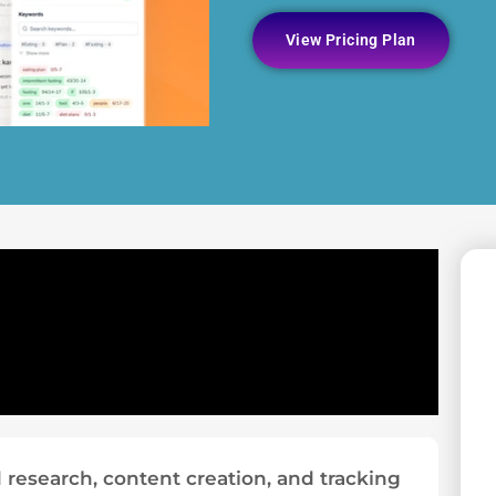
View Pricing Plan
research, content creation, and tracking