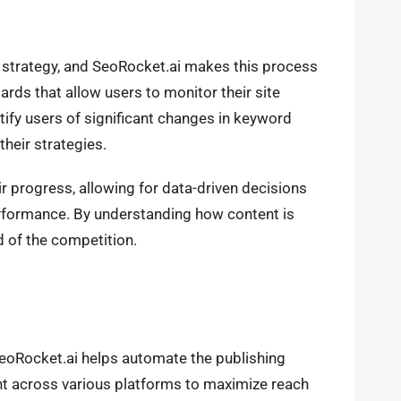
 strategy, and SeoRocket.ai makes this process
rds that allow users to monitor their site
tify users of significant changes in keyword
heir strategies.
 progress, allowing for data-driven decisions
erformance. By understanding how content is
d of the competition.
SeoRocket.ai helps automate the publishing
t across various platforms to maximize reach