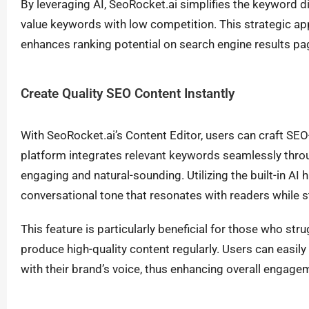
By leveraging AI, SeoRocket.ai simplifies the keyword di
value keywords with low competition. This strategic app
enhances ranking potential on search engine results p
Create Quality SEO Content Instantly
With SeoRocket.ai’s Content Editor, users can craft SEO
platform integrates relevant keywords seamlessly throu
engaging and natural-sounding. Utilizing the built-in AI
conversational tone that resonates with readers while st
This feature is particularly beneficial for those who str
produce high-quality content regularly. Users can easily t
with their brand’s voice, thus enhancing overall engage