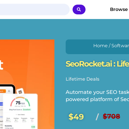
Browse
Home
/
Softwa
SeoRocket.ai : Lif
Lifetime Deals
Automate your SEO tasks 
powered platform of Seo
$49
$708
/