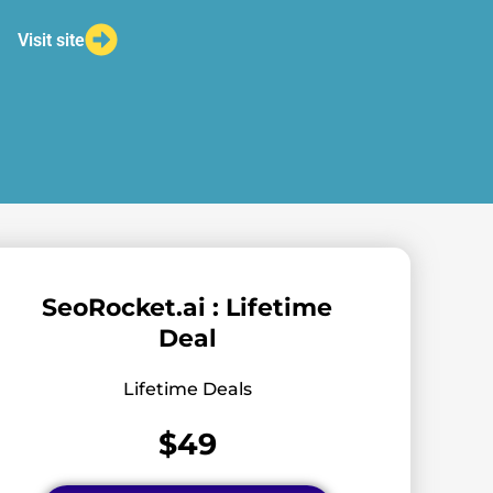
Visit site
SeoRocket.ai : Lifetime
Deal
Lifetime Deals
$49