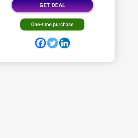
GET DEAL
One-time purchase