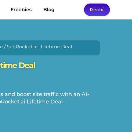
Freebies
Blog
Deals
re
/ SeoRocket.ai : Lifetime Deal
etime Deal
and boost site traffic with an AI-
Rocket.ai Lifetime Deal