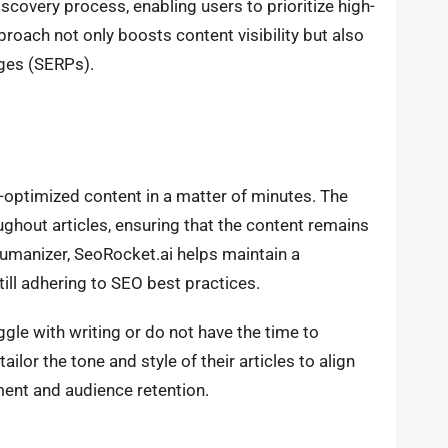
scovery process, enabling users to prioritize high-
roach not only boosts content visibility but also
ages (SERPs).
-optimized content in a matter of minutes. The
ghout articles, ensuring that the content remains
 humanizer, SeoRocket.ai helps maintain a
ill adhering to SEO best practices.
uggle with writing or do not have the time to
ailor the tone and style of their articles to align
ment and audience retention.