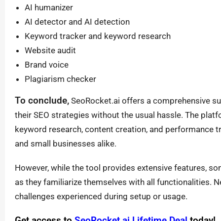
AI humanizer
AI detector and AI detection
Keyword tracker and keyword research
Website audit
Brand voice
Plagiarism checker
To conclude,
SeoRocket.ai offers a comprehensive suit
their SEO strategies without the usual hassle. The platf
keyword research, content creation, and performance tr
and small businesses alike.
However, while the tool provides extensive features, som
as they familiarize themselves with all functionalities. N
challenges experienced during setup or usage.
Get access to
SeoRocket.ai Lifetime Deal
today!