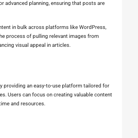
r advanced planning, ensuring that posts are
ontent in bulk across platforms like WordPress,
he process of pulling relevant images from
cing visual appeal in articles.
y providing an easy-to-use platform tailored for
ses. Users can focus on creating valuable content
time and resources.