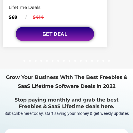
Lifetime Deals
$69
$414
/
GET DEAL
1
2
3
4
5
6
7
8
9
10
11
12
13
14
15
16
Grow Your Business With The Best Freebies &
SaaS Lifetime Software Deals in 2022
Stop paying monthly and grab the best
Freebies & SaaS Lifetime deals here.
Subscribe here today, start saving your money & get weekly updates