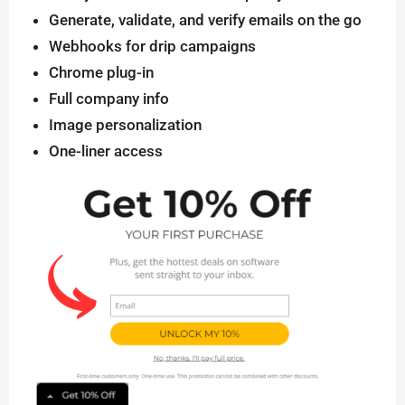
Generate, validate, and verify emails on the go
Webhooks for drip campaigns
Chrome plug-in
Full company info
Image personalization
One-liner access