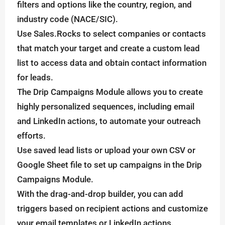
filters and options like the country, region, and
industry code (NACE/SIC).
Use Sales.Rocks to select companies or contacts
that match your target and create a custom lead
list to access data and obtain contact information
for leads.
The Drip Campaigns Module allows you to create
highly personalized sequences, including email
and LinkedIn actions, to automate your outreach
efforts.
Use saved lead lists or upload your own CSV or
Google Sheet file to set up campaigns in the Drip
Campaigns Module.
With the drag-and-drop builder, you can add
triggers based on recipient actions and customize
your email templates or LinkedIn actions.