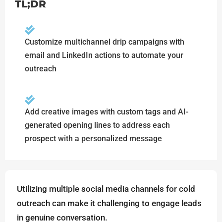
TL;DR
Customize multichannel drip campaigns with
email and LinkedIn actions to automate your
outreach
Add creative images with custom tags and AI-
generated opening lines to address each
prospect with a personalized message
Utilizing multiple social media channels for cold
outreach can make it challenging to engage leads
in genuine conversation.