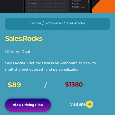
Home
/
Software
/ Sales.Rocks
Sales.Rocks
Lifetime Deal
Sales.Rocks: Lifetime Deal is an Automate sales with
multichannel outreach and personalization
$89
$1380
/
Visit site
View Pricing Plan