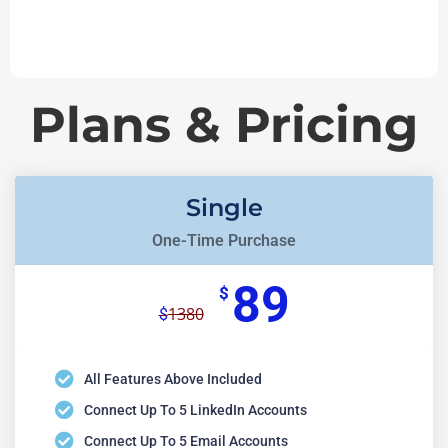
Plans & Pricing
Single
One-Time Purchase
89
$
1380
$
All Features Above Included
Connect Up To 5 LinkedIn Accounts
Connect Up To 5 Email Accounts