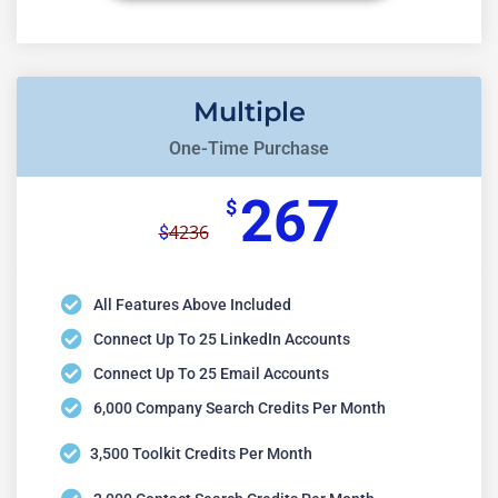
Multiple
One-Time Purchase
267
$
4236
$
All Features Above Included
Connect Up To 25 LinkedIn Accounts
Connect Up To 25 Email Accounts
6,000 Company Search Credits Per Month
3,500 Toolkit Credits Per Month