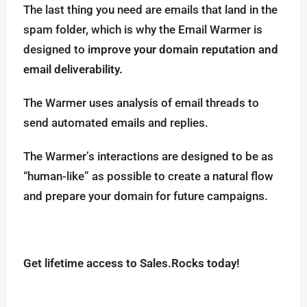
The last thing you need are emails that land in the
spam folder, which is why the Email Warmer is
designed to
improve your domain reputation and
email deliverability.
The Warmer uses analysis of email threads to
send automated emails and replies.
The Warmer’s interactions are designed to be as
“human-like” as possible to create a natural flow
and prepare your domain for future campaigns.
Get lifetime access to Sales.Rocks today!