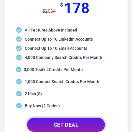
178
$
2664
$
All Features Above Included
Connect Up To 10 LinkedIn Accounts
Connect Up To 10 Email Accounts
4,000 Company Search Credits Per Month
3,000 Toolkit Credits Per Month
1,000 Contact Search Credits Per Month
2 User(s)
Buy Now (2 Codes)
GET DEAL