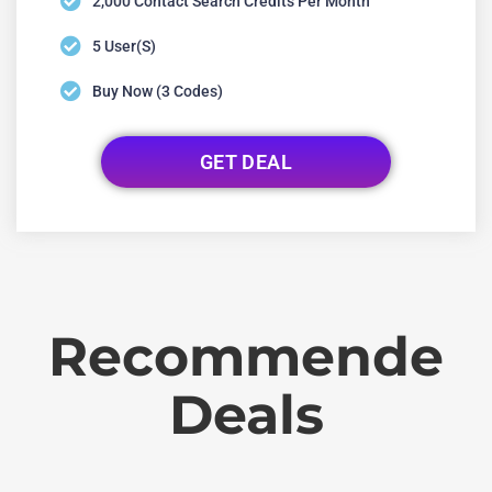
2,000 Contact Search Credits Per Month
5 User(s)
Buy Now (3 Codes)
GET DEAL
Recommende
Deals