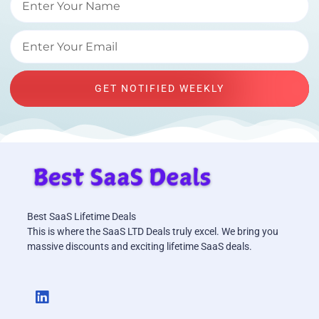
GET NOTIFIED WEEKLY
Best SaaS Lifetime Deals
This is where the SaaS LTD Deals truly excel. We bring you
massive discounts and exciting lifetime SaaS deals.