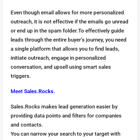
Even though email allows for more personalized
outreach, it is not effective if the emails go unread
or end up in the spam folder.To effectively guide
leads through the entire buyer’s journey, you need
a single platform that allows you to find leads,
initiate outreach, engage in personalized
conversation, and upsell using smart sales
triggers.
Meet
Sales.Rocks.
Sales.Rocks makes lead generation easier by
providing data points and filters for companies
and contacts.
You can narrow your search to your target with