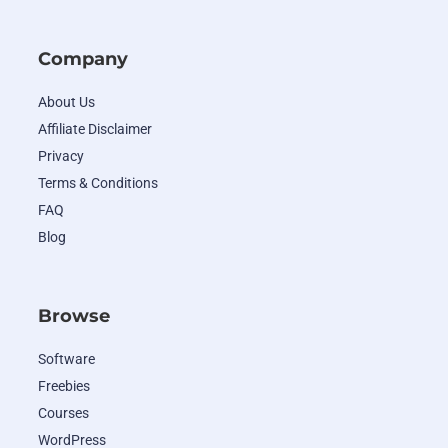
Company
About Us
Affiliate Disclaimer
Privacy
Terms & Conditions
FAQ
Blog
Browse
Software
Freebies
Courses
WordPress