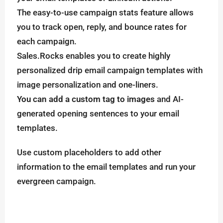
The easy-to-use campaign stats feature allows
you to track open, reply, and bounce rates for
each campaign.
Sales.Rocks enables you to create highly
personalized drip email campaign templates with
image personalization and one-liners.
You can add a custom tag to images
and AI-
generated opening sentences to your email
templates.
Use custom placeholders to add other
information to the email templates and run your
evergreen campaign.