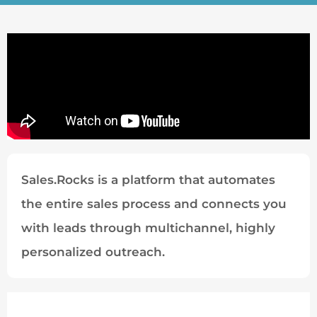
Sales.Rocks is a platform that automates
the entire sales process and connects you
with leads through multichannel, highly
personalized outreach.