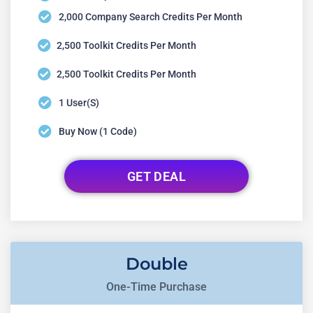
2,000 Company Search Credits Per Month
2,500 Toolkit Credits Per Month
2,500 Toolkit Credits Per Month
1 User(s)
Buy Now (1 Code)
GET DEAL
Double
One-Time Purchase