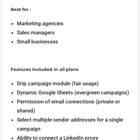
Best for :
Marketing agencies
Sales managers
Small businesses
Features included in all plans
Drip campaign module (fair usage)
Dynamic Google Sheets (evergreen campaigns)
Permission of email connections (private or
shared)
Select multiple sender addresses for a single
campaign
Ability to connect a LinkedIn proxy