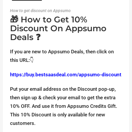
How to get discount on Appsumo
🎁 How to Get 10%
Discount On Appsumo
Deals ❓
If you are new to Appsumo Deals, then click on
this URL:👇
https://buy.bestsaasdeal.com/appsumo-discount
Put your email address on the Discount pop-up,
then sign up & check your email to get the extra
10% OFF. And use it from Appsumo Credits Gift.
This 10% Discount is only available for new
customers.