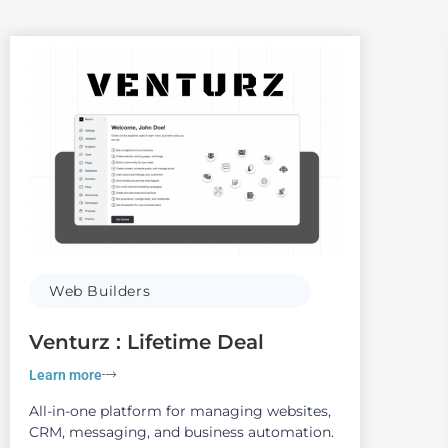
Web Builders
Venturz : Lifetime Deal
Learn more
All-in-one platform for managing websites,
CRM, messaging, and business automation.