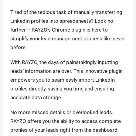
Tired of the tedious task of manually transferring
LinkedIn profiles into spreadsheets? Look no
further – RAYZO’s Chrome plugin is here to
simplify your lead management process like never
before.
With RAYZO, the days of painstakingly inputting
leads’ information are over. This innovative plugin
empowers you to seamlessly import LinkedIn
profiles directly, saving you time and ensuring
accurate data storage.
No more missed details or overlooked leads.
RAYZO offers you the ability to access complete
profiles of your leads right from the dashboard,