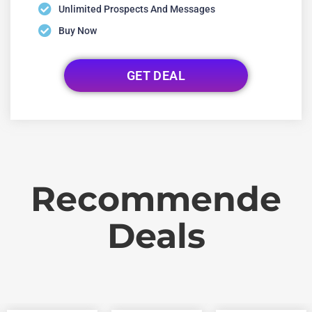
Unlimited Prospects And Messages
Buy Now
GET DEAL
Recommende
Deals