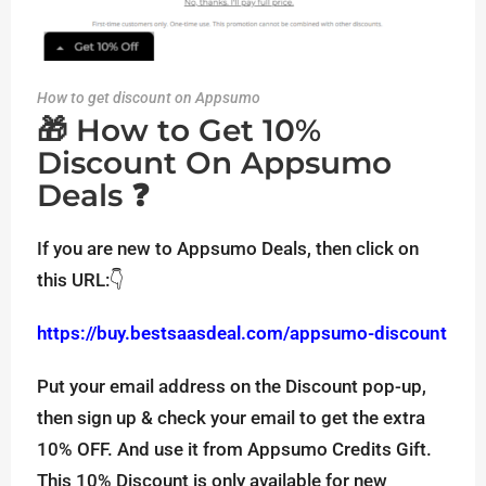
How to get discount on Appsumo
🎁 How to Get 10%
Discount On Appsumo
Deals ❓
If you are new to Appsumo Deals, then click on
this URL:👇
https://buy.bestsaasdeal.com/appsumo-discount
Put your email address on the Discount pop-up,
then sign up & check your email to get the extra
10% OFF. And use it from Appsumo Credits Gift.
This 10% Discount is only available for new