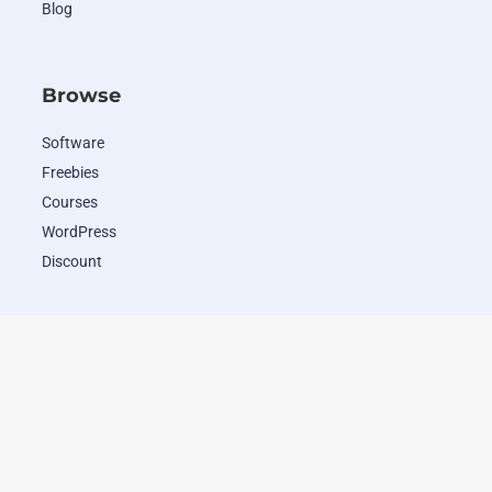
Blog
Browse
Software
Freebies
Courses
WordPress
Discount
Popular Deals
WordHero
RADAAR
Closely
Wave.video