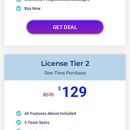
Buy Now
GET DEAL
License Tier 2
One-Time Purchase
129
$
570
$
All Features Above Included
5 Team Seats