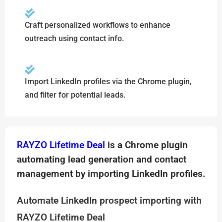
Craft personalized workflows to enhance
outreach using contact info.
Import LinkedIn profiles via the Chrome plugin,
and filter for potential leads.
RAYZO Lifetime Deal
is a Chrome plugin
automating lead generation and contact
management by importing LinkedIn profiles.
Automate LinkedIn prospect importing with
RAYZO Lifetime Deal