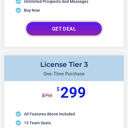
Unlimited Prospects And Messages
Buy Now
GET DEAL
License Tier 3
One-Time Purchase
299
$
750
$
All Features Above Included
15 Team Seats