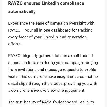
RAYZO ensures LinkedIn compliance
automatically
Experience the ease of campaign oversight with
RAYZO – your all-in-one dashboard for tracking
every facet of your LinkedIn lead generation
efforts.
RAYZO diligently gathers data on a multitude of
actions undertaken during your campaign, ranging
from invitations and message requests to profile
visits. This comprehensive insight ensures that no
detail slips through the cracks, providing you with
a comprehensive overview of engagement.
The true beauty of RAYZO’s dashboard lies in its