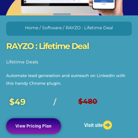
Home
/
Software
/ RAYZO : Lifetime Deal
RAYZO : Lifetime Deal
Lifetime Deals
Automate lead generation and outreach on LinkedIn with
this handy Chrome plugin.
$49
$480
/
Visit site
View Pricing Plan