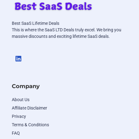
Best SaaS Lifetime Deals
This is where the SaaS LTD Deals truly excel. We bring you
massive discounts and exciting lifetime SaaS deals.
Company
About Us
Affiliate Disclaimer
Privacy
Terms & Conditions
FAQ