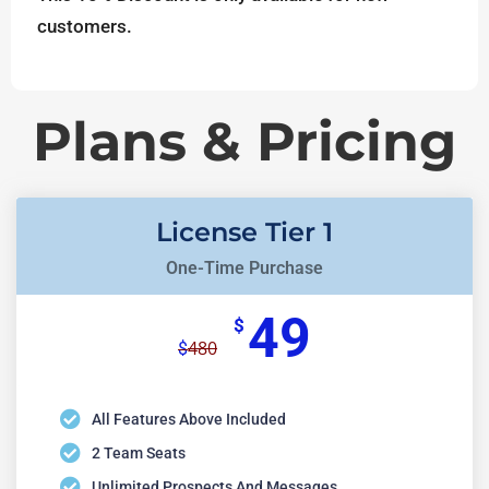
customers.
Plans & Pricing
License Tier 1
One-Time Purchase
49
$
480
$
All Features Above Included
2 Team Seats
Unlimited Prospects And Messages