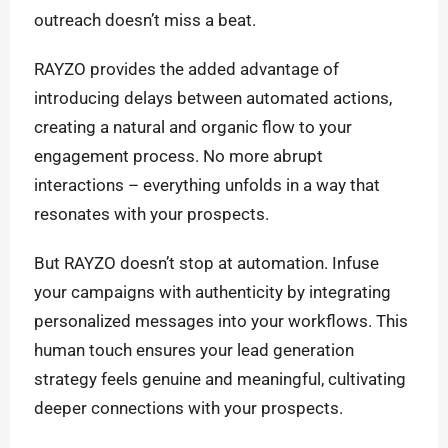
outreach doesn’t miss a beat.
RAYZO provides the added advantage of
introducing delays between automated actions,
creating a natural and organic flow to your
engagement process. No more abrupt
interactions – everything unfolds in a way that
resonates with your prospects.
But RAYZO doesn’t stop at automation. Infuse
your campaigns with authenticity by integrating
personalized messages into your workflows. This
human touch ensures your lead generation
strategy feels genuine and meaningful, cultivating
deeper connections with your prospects.