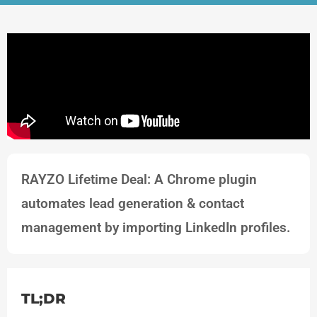
RAYZO Lifetime Deal: A Chrome plugin
automates lead generation & contact
management by importing LinkedIn profiles.
TL;DR