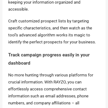
keeping your information organized and
accessible.
Craft customized prospect lists by targeting
specific characteristics, and then watch as the
tool’s advanced algorithm works its magic to
identify the perfect prospects for your business.
Track campaign progress easily in your
dashboard
No more hunting through various platforms for
crucial information. With RAYZO, you can
effortlessly access comprehensive contact
information such as email addresses, phone
numbers, and company affiliations – all