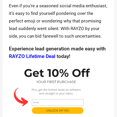
Even if you’re a seasoned social media enthusiast,
it’s easy to find yourself pondering over the
perfect emoji or wondering why that promising
lead suddenly went silent. With RAYZO by your
side, you can bid farewell to such uncertainties.
Experience lead generation made easy with
RAYZO Lifetime Deal
today!