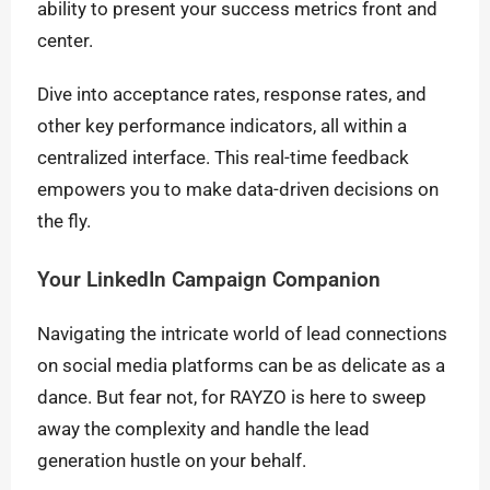
ability to present your success metrics front and
center.
Dive into acceptance rates, response rates, and
other key performance indicators, all within a
centralized interface. This real-time feedback
empowers you to make data-driven decisions on
the fly.
Your LinkedIn Campaign Companion
Navigating the intricate world of lead connections
on social media platforms can be as delicate as a
dance. But fear not, for RAYZO is here to sweep
away the complexity and handle the lead
generation hustle on your behalf.