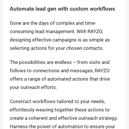
Automate lead gen with custom workflows
Gone are the days of complex and time-
consuming lead management. With RAYZO,
designing effective campaigns is as simple as
selecting actions for your chosen contacts.
The possibilities are endless – from visits and
follows to connections and messages, RAYZO
offers a range of automated actions that drive
your outreach efforts.
Construct workflows tailored to your needs,
effortlessly weaving together these actions to
create a coherent and effective outreach strategy.
Harness the power of automation to ensure your