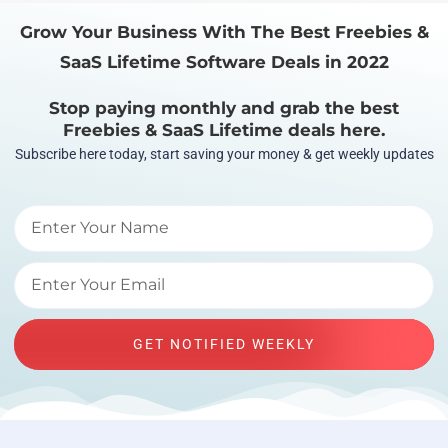
Grow Your Business With The Best Freebies &
SaaS Lifetime Software Deals in 2022
Stop paying monthly and grab the best
Freebies & SaaS Lifetime deals here.
Subscribe here today, start saving your money & get weekly updates
GET NOTIFIED WEEKLY