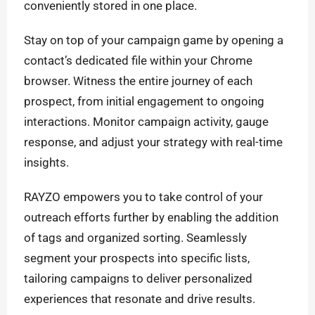
conveniently stored in one place.
Stay on top of your campaign game by opening a
contact’s dedicated file within your Chrome
browser. Witness the entire journey of each
prospect, from initial engagement to ongoing
interactions. Monitor campaign activity, gauge
response, and adjust your strategy with real-time
insights.
RAYZO empowers you to take control of your
outreach efforts further by enabling the addition
of tags and organized sorting. Seamlessly
segment your prospects into specific lists,
tailoring campaigns to deliver personalized
experiences that resonate and drive results.