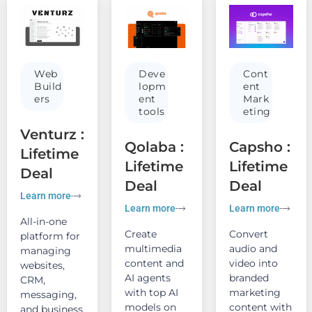
Web
Deve
Cont
Build
lopm
ent
ers
ent
Mark
tools
eting
Venturz :
Qolaba :
Capsho :
Lifetime
Lifetime
Lifetime
Deal
Deal
Deal
Learn more
Learn more
Learn more
All-in-one
Create
Convert
platform for
multimedia
audio and
managing
content and
video into
websites,
AI agents
branded
CRM,
with top AI
marketing
messaging,
models on
content with
and business