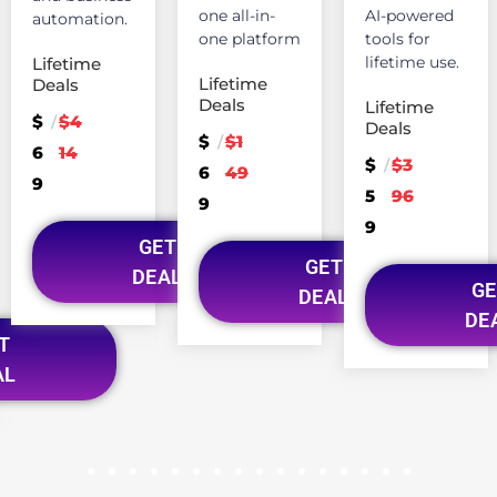
one all-in-
AI-powered
automation.
one platform
tools for
lifetime use.
Lifetime
Lifetime
Deals
Deals
Lifetime
$
$4
/
Deals
$
$1
/
6
14
$
$3
/
6
49
9
5
96
9
9
GET
GET
DEAL
GE
DEAL
DE
T
AL
1
2
3
4
5
6
7
8
9
10
11
12
13
14
15
16