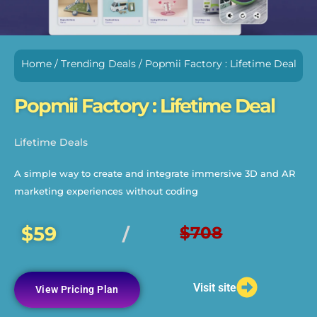
Home
/
Trending Deals
/ Popmii Factory : Lifetime Deal
Popmii Factory : Lifetime Deal
Lifetime Deals
A simple way to create and integrate immersive 3D and AR
marketing experiences without coding
$59
$708
/
Visit site
View Pricing Plan