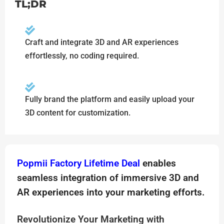
TL;DR
Craft and integrate 3D and AR experiences
effortlessly, no coding required.
Fully brand the platform and easily upload your
3D content for customization.
Popmii Factory Lifetime Deal
enables
seamless integration of immersive 3D and
AR experiences into your marketing efforts.
Revolutionize Your Marketing with