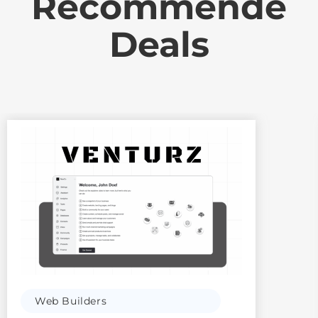
Recommende
Deals
Web Builders