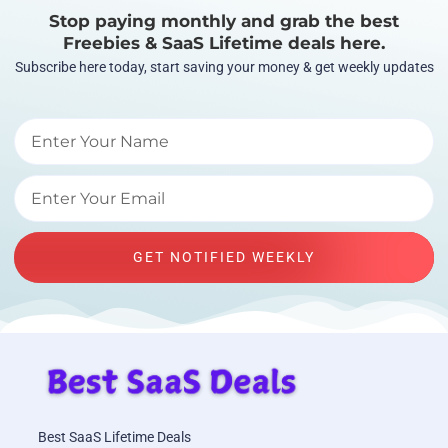
Stop paying monthly and grab the best
Freebies & SaaS Lifetime deals here.
Subscribe here today, start saving your money & get weekly updates
GET NOTIFIED WEEKLY
Best SaaS Lifetime Deals