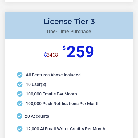
License Tier 3
One-Time Purchase
259
$
3468
$
All Features Above Included
10 User(s)
100,000 Emails Per Month
100,000 Push Notifications Per Month
20 Accounts
12,000 AI Email Writer Credits Per Month