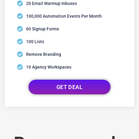
20 Email Warmup Inboxes
100,000 Automation Events Per Month
60 Signup Forms
100 Lists
Remove Branding
10 Agency Workspaces
GET DEAL