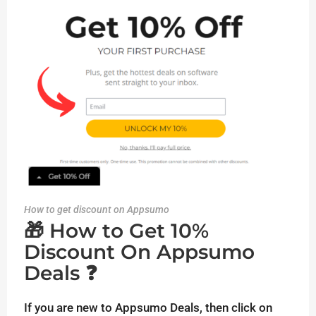
How to get discount on Appsumo
🎁 How to Get 10%
Discount On Appsumo
Deals ❓
If you are new to Appsumo Deals, then click on