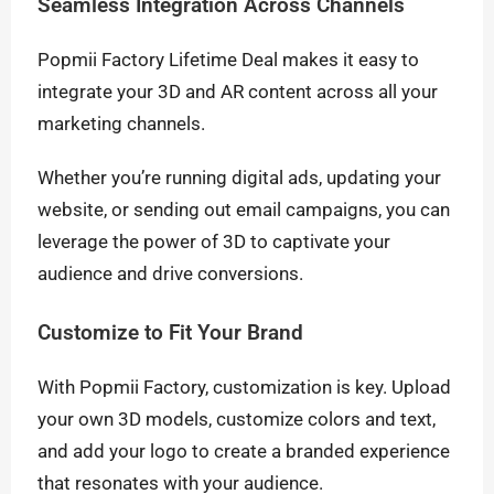
Seamless Integration Across Channels
Popmii Factory Lifetime Deal makes it easy to
integrate your 3D and AR content across all your
marketing channels.
Whether you’re running digital ads, updating your
website, or sending out email campaigns, you can
leverage the power of 3D to captivate your
audience and drive conversions.
Customize to Fit Your Brand
With Popmii Factory, customization is key. Upload
your own 3D models, customize colors and text,
and add your logo to create a branded experience
that resonates with your audience.