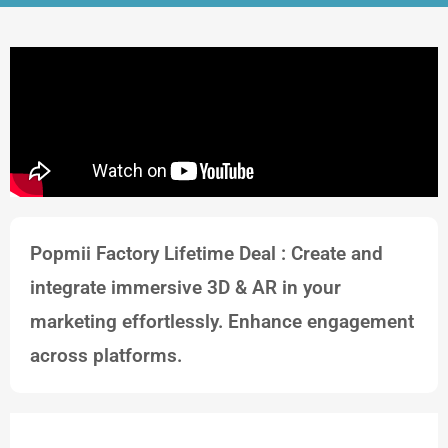
Popmii Factory Lifetime Deal : Create and
integrate immersive 3D & AR in your
marketing effortlessly. Enhance engagement
across platforms.