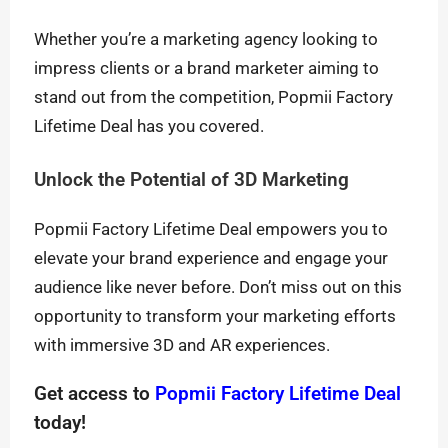
Whether you’re a marketing agency looking to
impress clients or a brand marketer aiming to
stand out from the competition, Popmii Factory
Lifetime Deal has you covered.
Unlock the Potential of 3D Marketing
Popmii Factory Lifetime Deal empowers you to
elevate your brand experience and engage your
audience like never before. Don’t miss out on this
opportunity to transform your marketing efforts
with immersive 3D and AR experiences.
Get access to
Popmii Factory Lifetime Deal
today!