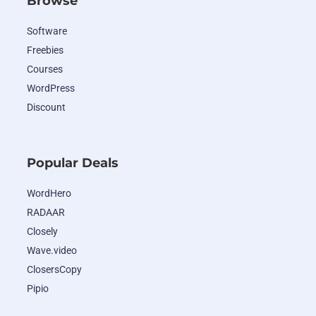
Browse
Software
Freebies
Courses
WordPress
Discount
Popular Deals
WordHero
RADAAR
Closely
Wave.video
ClosersCopy
Pipio