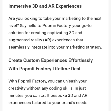
Immersive 3D and AR Experiences
Are you looking to take your marketing to the next
level? Say hello to Popmii Factory, your go-to
solution for creating captivating 3D and
augmented reality (AR) experiences that
seamlessly integrate into your marketing strategy.
Create Custom Experiences Effortlessly
With Popmii Factory Lifetime Deal
With Popmii Factory, you can unleash your
creativity without any coding skills. In just
minutes, you can craft bespoke 3D and AR
experiences tailored to your brand’s needs.