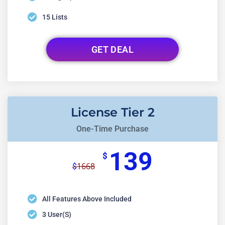
15 Lists
GET DEAL
License Tier 2
One-Time Purchase
139
$
1668
$
All Features Above Included
3 User(s)