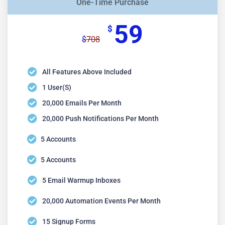
One-Time Purchase
59
$
708
$
All Features Above Included
1 User(s)
20,000 Emails Per Month
20,000 Push Notifications Per Month
5 Accounts
5 Accounts
5 Email Warmup Inboxes
20,000 Automation Events Per Month
15 Signup Forms