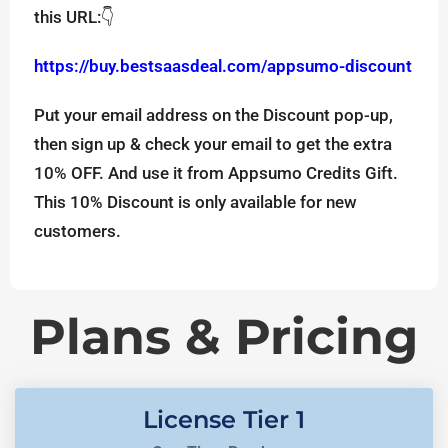
this URL:👇
https://buy.bestsaasdeal.com/appsumo-discount
Put your email address on the Discount pop-up,
then sign up & check your email to get the extra
10% OFF. And use it from Appsumo Credits Gift.
This 10% Discount is only available for new
customers.
Plans & Pricing
License Tier 1