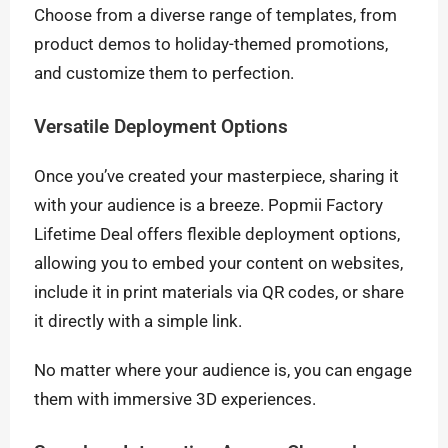
Choose from a diverse range of templates, from
product demos to holiday-themed promotions,
and customize them to perfection.
Versatile Deployment Options
Once you’ve created your masterpiece, sharing it
with your audience is a breeze. Popmii Factory
Lifetime Deal offers flexible deployment options,
allowing you to embed your content on websites,
include it in print materials via QR codes, or share
it directly with a simple link.
No matter where your audience is, you can engage
them with immersive 3D experiences.