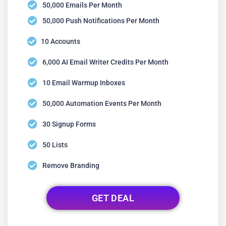
50,000 Emails Per Month
50,000 Push Notifications Per Month
10 Accounts
6,000 AI Email Writer Credits Per Month
10 Email Warmup Inboxes
50,000 Automation Events Per Month
30 Signup Forms
50 Lists
Remove Branding
GET DEAL