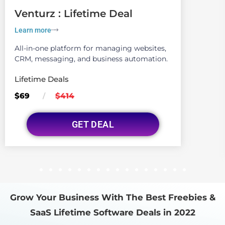
Venturz : Lifetime Deal
Learn more
All-in-one platform for managing websites,
CRM, messaging, and business automation.
Lifetime Deals
$69
$414
/
GET DEAL
1
2
3
4
5
6
7
8
9
10
11
12
13
14
15
16
Grow Your Business With The Best Freebies &
SaaS Lifetime Software Deals in 2022