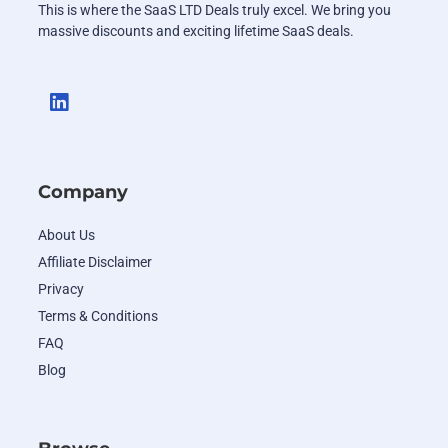
This is where the SaaS LTD Deals truly excel. We bring you
massive discounts and exciting lifetime SaaS deals.
Company
About Us
Affiliate Disclaimer
Privacy
Terms & Conditions
FAQ
Blog