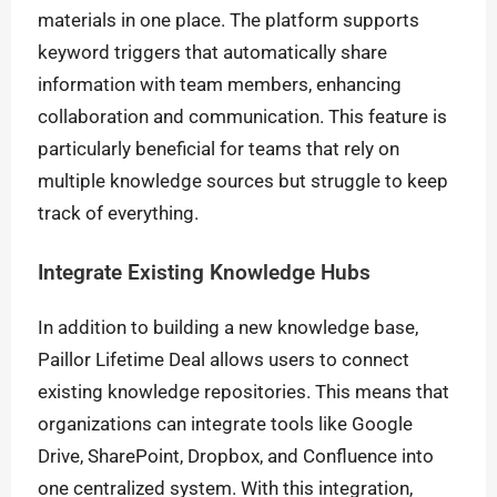
materials in one place. The platform supports
keyword triggers that automatically share
information with team members, enhancing
collaboration and communication. This feature is
particularly beneficial for teams that rely on
multiple knowledge sources but struggle to keep
track of everything.
Integrate Existing Knowledge Hubs
In addition to building a new knowledge base,
Paillor Lifetime Deal allows users to connect
existing knowledge repositories. This means that
organizations can integrate tools like Google
Drive, SharePoint, Dropbox, and Confluence into
one centralized system. With this integration,