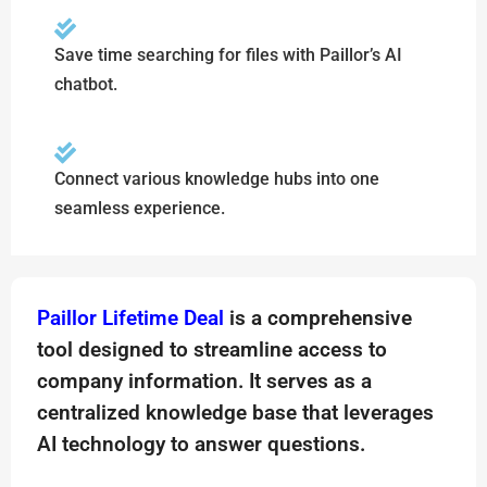
Save time searching for files with Paillor’s AI
chatbot.
Connect various knowledge hubs into one
seamless experience.
Paillor Lifetime Deal
is a comprehensive
tool designed to streamline access to
company information. It serves as a
centralized knowledge base that leverages
AI technology to answer questions.