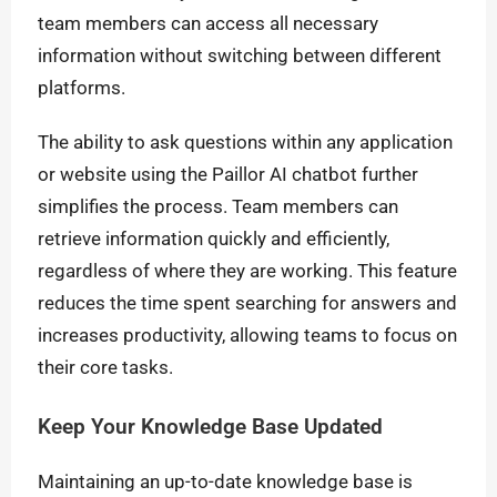
team members can access all necessary
information without switching between different
platforms.
The ability to ask questions within any application
or website using the Paillor AI chatbot further
simplifies the process. Team members can
retrieve information quickly and efficiently,
regardless of where they are working. This feature
reduces the time spent searching for answers and
increases productivity, allowing teams to focus on
their core tasks.
Keep Your Knowledge Base Updated
Maintaining an up-to-date knowledge base is