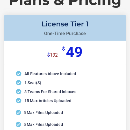
License Tier 1
One-Time Purchase
49
$
192
$
All Features Above Included
1 Seat(s)
3 Teams For Shared Inboxes
15 Max Articles Uploaded
5 Max Files Uploaded
5 Max Files Uploaded