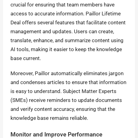
crucial for ensuring that team members have
access to accurate information. Paillor Lifetime
Deal offers several features that facilitate content
management and updates. Users can create,
translate, enhance, and summarize content using
AI tools, making it easier to keep the knowledge
base current.
Moreover, Paillor automatically eliminates jargon
and condenses articles to ensure that information
is easy to understand. Subject Matter Experts
(SMEs) receive reminders to update documents
and verify content accuracy, ensuring that the
knowledge base remains reliable.
Monitor and Improve Performance