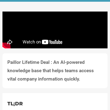
Paillor Lifetime Deal : An AI-powered
knowledge base that helps teams access
vital company information quickly.
TL;DR