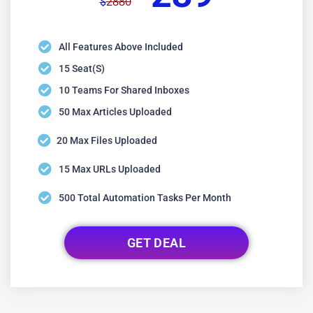
2880
$
All Features Above Included
15 Seat(s)
10 Teams For Shared Inboxes
50 Max Articles Uploaded
20 Max Files Uploaded
15 Max URLs Uploaded
500 Total Automation Tasks Per Month
GET DEAL