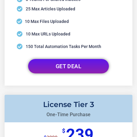
25 Max Articles Uploaded
10 Max Files Uploaded
10 Max URLs Uploaded
150 Total Automation Tasks Per Month
GET DEAL
License Tier 3
One-Time Purchase
239
$