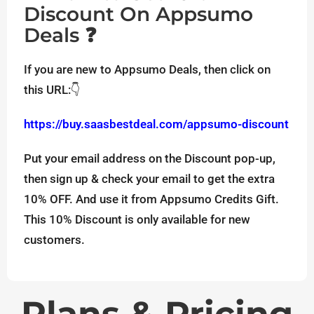
Discount On Appsumo
Deals ❓
If you are new to Appsumo Deals, then click on
this URL:👇
https://buy.saasbestdeal.com/appsumo-discount
Put your email address on the Discount pop-up,
then sign up & check your email to get the extra
10% OFF. And use it from Appsumo Credits Gift.
This 10% Discount is only available for new
customers.
Plans & Pricing