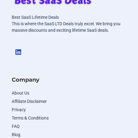
Best SaaS Lifetime Deals
This is where the SaaS LTD Deals truly excel. We bring you
massive discounts and exciting lifetime SaaS deals.
Company
About Us
Affiliate Disclaimer
Privacy
Terms & Conditions
FAQ
Blog