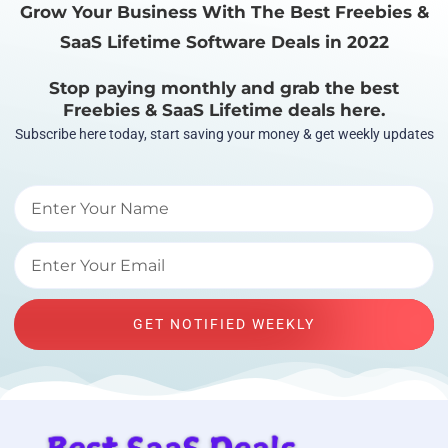
Grow Your Business With The Best Freebies &
SaaS Lifetime Software Deals in 2022
Stop paying monthly and grab the best
Freebies & SaaS Lifetime deals here.
Subscribe here today, start saving your money & get weekly updates
GET NOTIFIED WEEKLY