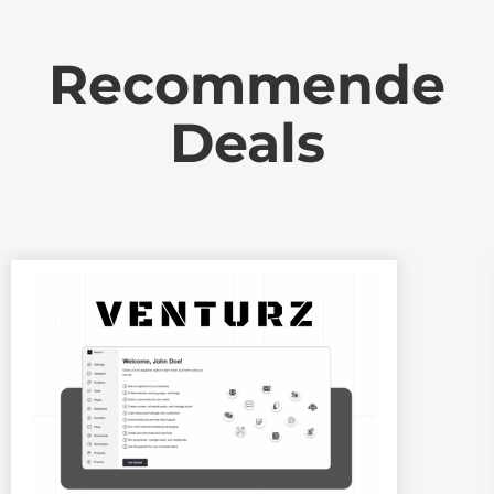
Recommende
Deals