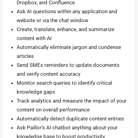
Dropbox, and Confluence
Ask AI questions within any application and
website or via the chat window
Create, translate, enhance, and summarize
content with AI
Automatically eliminate jargon and condense
articles
Send SMEs reminders to update documents
and verify content accuracy
Monitor search queries to identify critical
knowledge gaps
Track analytics and measure the impact of your
content on overall performance
Automatically detect duplicate content entries
Ask Paillor’s AI chatbot anything about your
knowledge base to boost productivity