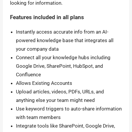
looking for information.
Features included in all plans
Instantly access accurate info from an AI-
powered knowledge base that integrates all
your company data
Connect all your knowledge hubs including
Google Drive, SharePoint, HubSpot, and
Confluence
Allows Existing Accounts
Upload articles, videos, PDFs, URLs, and
anything else your team might need
Use keyword triggers to auto-share information
with team members
Integrate tools like SharePoint, Google Drive,