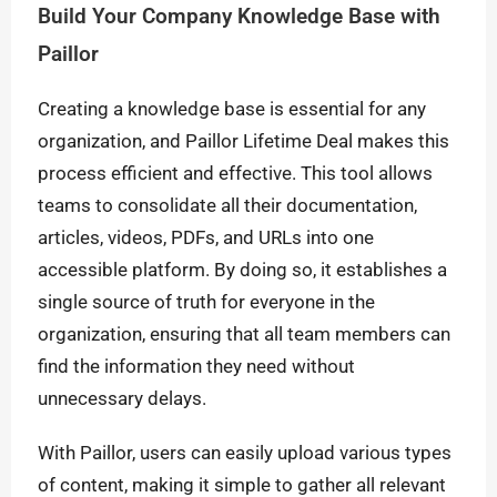
Build Your Company Knowledge Base with
Paillor
Creating a knowledge base is essential for any
organization, and Paillor Lifetime Deal makes this
process efficient and effective. This tool allows
teams to consolidate all their documentation,
articles, videos, PDFs, and URLs into one
accessible platform. By doing so, it establishes a
single source of truth for everyone in the
organization, ensuring that all team members can
find the information they need without
unnecessary delays.
With Paillor, users can easily upload various types
of content, making it simple to gather all relevant