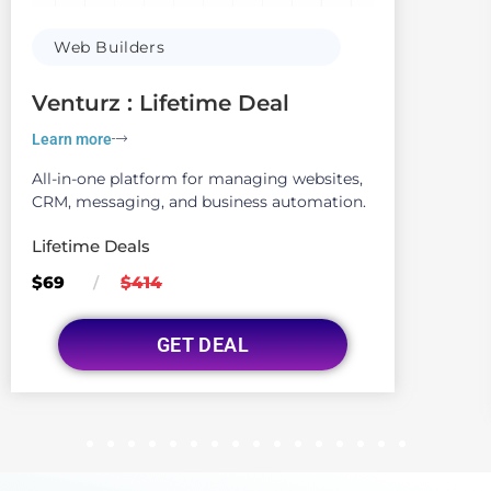
Web Builders
Venturz : Lifetime Deal
Learn more
All-in-one platform for managing websites,
CRM, messaging, and business automation.
Lifetime Deals
$69
$414
/
GET DEAL
1
2
3
4
5
6
7
8
9
10
11
12
13
14
15
16