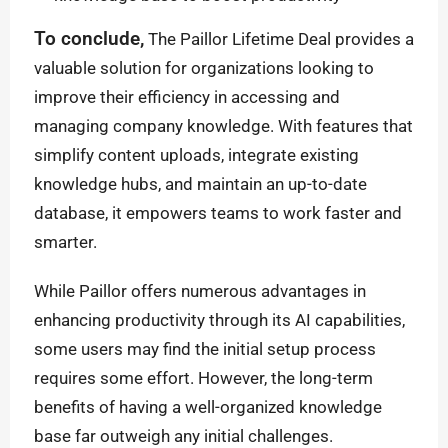
To conclude,
The Paillor Lifetime Deal provides a
valuable solution for organizations looking to
improve their efficiency in accessing and
managing company knowledge. With features that
simplify content uploads, integrate existing
knowledge hubs, and maintain an up-to-date
database, it empowers teams to work faster and
smarter.
While Paillor offers numerous advantages in
enhancing productivity through its AI capabilities,
some users may find the initial setup process
requires some effort. However, the long-term
benefits of having a well-organized knowledge
base far outweigh any initial challenges.