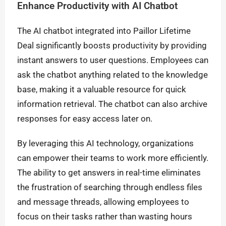
Enhance Productivity with AI Chatbot
The AI chatbot integrated into Paillor Lifetime
Deal significantly boosts productivity by providing
instant answers to user questions. Employees can
ask the chatbot anything related to the knowledge
base, making it a valuable resource for quick
information retrieval. The chatbot can also archive
responses for easy access later on.
By leveraging this AI technology, organizations
can empower their teams to work more efficiently.
The ability to get answers in real-time eliminates
the frustration of searching through endless files
and message threads, allowing employees to
focus on their tasks rather than wasting hours