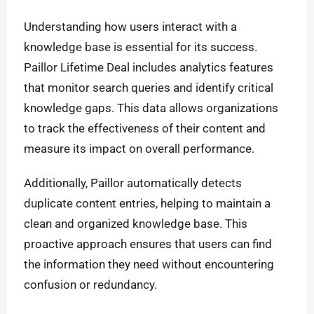
Understanding how users interact with a
knowledge base is essential for its success.
Paillor Lifetime Deal includes analytics features
that monitor search queries and identify critical
knowledge gaps. This data allows organizations
to track the effectiveness of their content and
measure its impact on overall performance.
Additionally, Paillor automatically detects
duplicate content entries, helping to maintain a
clean and organized knowledge base. This
proactive approach ensures that users can find
the information they need without encountering
confusion or redundancy.