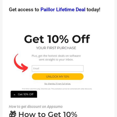
Get access to
Paillor Lifetime Deal
today!
How to get discount on Appsumo
🎁 How to Get 10%