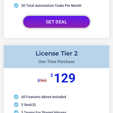
50 Total Automation Tasks Per Month
GET DEAL
License Tier 2
One-Time Purchase
129
$
960
$
All Features Above Included
5 Seat(s)
5 Teams For Shared Inboxes