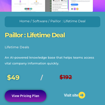
Home
/
Software
/ Paillor : Lifetime Deal
Paillor : Lifetime Deal
Lifetime Deals
An AI-powered knowledge base that helps teams access
vital company information quickly.
$49
$192
/
Visit site
View Pricing Plan