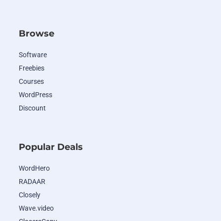
Browse
Software
Freebies
Courses
WordPress
Discount
Popular Deals
WordHero
RADAAR
Closely
Wave.video