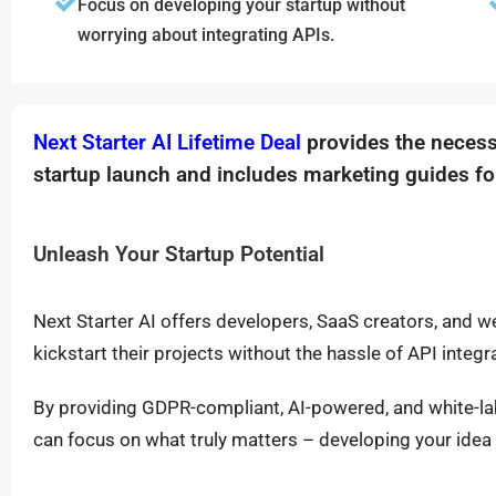
Focus on developing your startup without
worrying about integrating APIs.
Next Starter AI Lifetime Deal
provides the necess
startup launch and includes marketing guides fo
Unleash Your Startup Potential
Next Starter AI offers developers, SaaS creators, and 
kickstart their projects without the hassle of API integr
By providing GDPR-compliant, AI-powered, and white-labe
can focus on what truly matters – developing your idea 