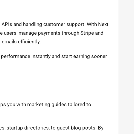
p APIs and handling customer support. With Next
cate users, manage payments through Stripe and
emails efficiently.
s performance instantly and start earning sooner
uips you with marketing guides tailored to
, startup directories, to guest blog posts. By