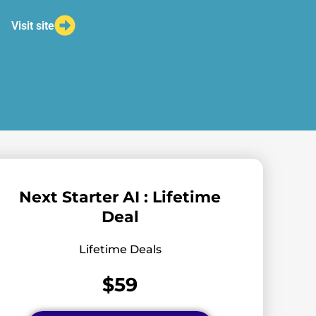
Visit site
Next Starter AI : Lifetime
Deal
Lifetime Deals
$59