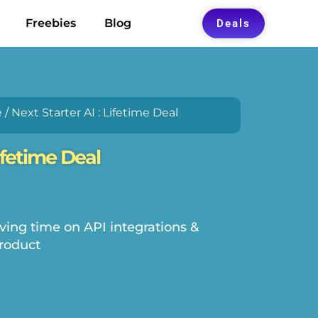
Freebies
Blog
Deals
e
/ Next Starter AI : Lifetime Deal
Lifetime Deal
ving time on API integrations &
roduct