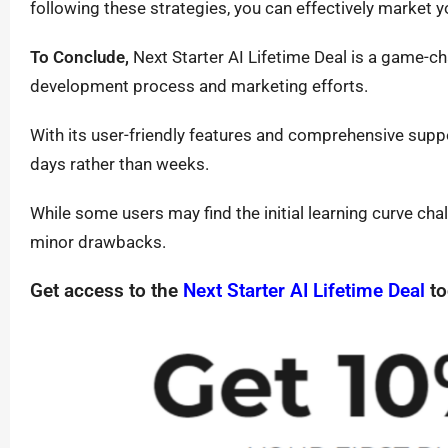
following these strategies, you can effectively market 
To Conclude,
Next Starter AI Lifetime Deal is a game-ch
development process and marketing efforts.
With its user-friendly features and comprehensive suppo
days rather than weeks.
While some users may find the initial learning curve cha
minor drawbacks.
Get access to the
Next Starter AI Lifetime Deal
to