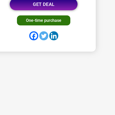
GET DEAL
One-time purchase