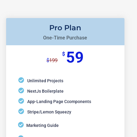
Pro Plan
One-Time Purchase
59
$
199
$
Unlimited Projects
NextJs Boilerplate
App-Landing Page Ccomponents
Stripe/Lemon Squeezy
Marketing Guide