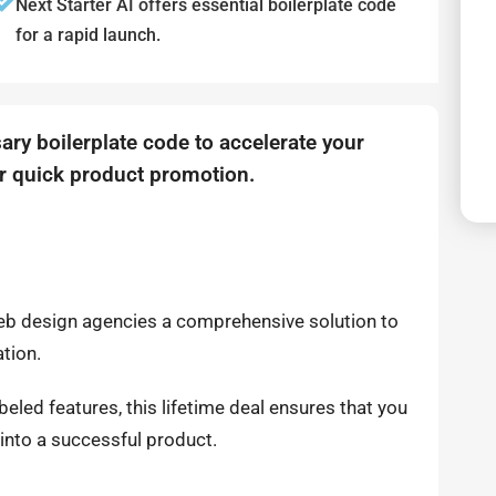
Next Starter AI offers essential boilerplate code
for a rapid launch.
ary boilerplate code to accelerate your
r quick product promotion.
web design agencies a comprehensive solution to
ation.
led features, this lifetime deal ensures that you
into a successful product.