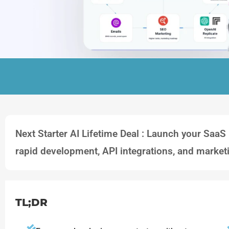
Next Starter AI Lifetime Deal : Launch your SaaS 
rapid development, API integrations, and market
TL;DR