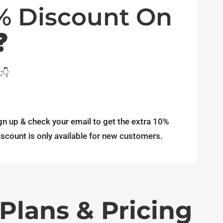
0% Discount On
❓
:👇
gn up & check your email to get the extra 10%
scount is only available for new customers.
Plans & Pricing