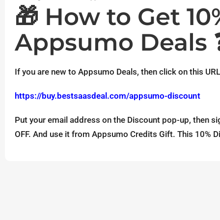
🎁 How to Get 1
Appsumo Deals 
If you are new to Appsumo Deals, then click on this URL
https://buy.bestsaasdeal.com/appsumo-discount
Put your email address on the Discount pop-up, then si
OFF. And use it from Appsumo Credits Gift. This 10% Di