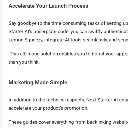
Accelerate Your Launch Process
Say goodbye to the time-consuming tasks of setting u
Starter AI’s boilerplate code, you can swiftly authenti
Lemon Squeezy, integrate AI tools seamlessly, and send 
This all-in-one solution enables you to boost your app’
than you think.
Marketing Made Simple
In addition to the technical aspects, Next Starter AI eq
accelerate your product’s promotion.
These guides cover everything from backlinking websites