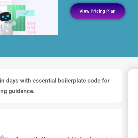
View Pricing Plan
in days with essential boilerplate code for
ing guidance.