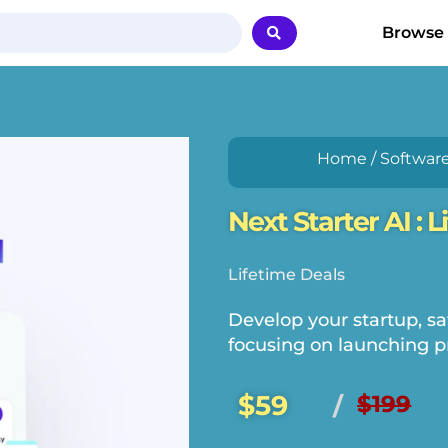
Browse
Home
/
Softwar
Next Starter AI : 
Lifetime Deals
Develop your startup, sa
focusing on launching p
$59
$199
/