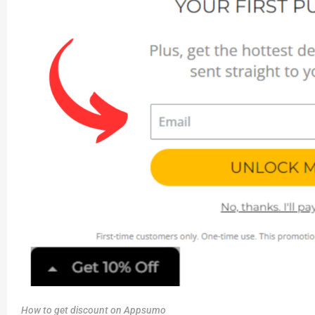
How to get discount on Appsumo