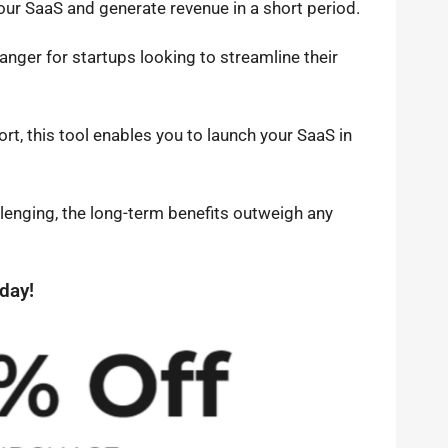
your SaaS and generate revenue in a short period.
anger for startups looking to streamline their
rt, this tool enables you to launch your SaaS in
llenging, the long-term benefits outweigh any
day!