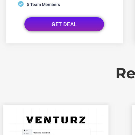
5 Team Members
GET DEAL
Re