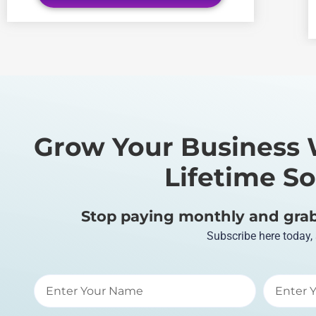
Grow Your Business 
Lifetime So
Stop paying monthly and grab 
Subscribe here today,