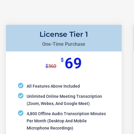
License Tier 1
One-Time Purchase
69
$
360
$
All Features Above Included
Unlimited Online Meeting Transcription
(Zoom, Webex, And Google Meet)
4,800 Offline Audio Transcription Minutes
Per Month (desktop And Mobile
Microphone Recordings)