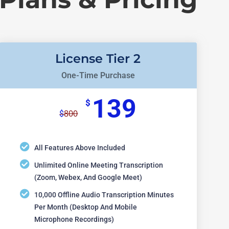
License Tier 2
One-Time Purchase
139
$
800
$
All Features Above Included
Unlimited Online Meeting Transcription
(Zoom, Webex, And Google Meet)
10,000 Offline Audio Transcription Minutes
Per Month (desktop And Mobile
Microphone Recordings)