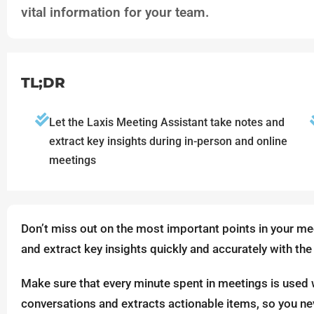
vital information for your team.
TL;DR
Let the Laxis Meeting Assistant take notes and
extract key insights during in-person and online
meetings
Don’t miss out on the most important points in your mee
and extract key insights quickly and accurately with the
Make sure that every minute spent in meetings is used 
conversations and extracts actionable items, so you ne