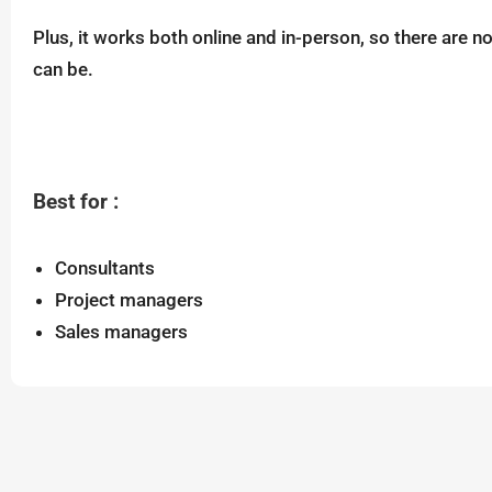
Plus, it works both online and in-person, so there are 
can be.
Best for :
Consultants
Project managers
Sales managers