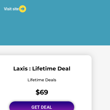
Visit site
Laxis : Lifetime Deal
Lifetime Deals
$69
GET DEAL