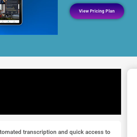
View Pricing Plan
tomated transcription and quick access to