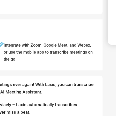
Integrate with Zoom, Google Meet, and Webex,
or use the mobile app to transcribe meetings on
the go
tings ever again! With Laxis, you can transcribe
 AI Meeting Assistant.
wisely – Laxis automatically transcribes
ver miss a beat.