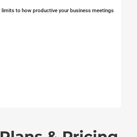
no limits to how productive your business meetings
Plans & Pricing