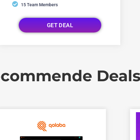
15 Team Members
GET DEAL
commende Deal