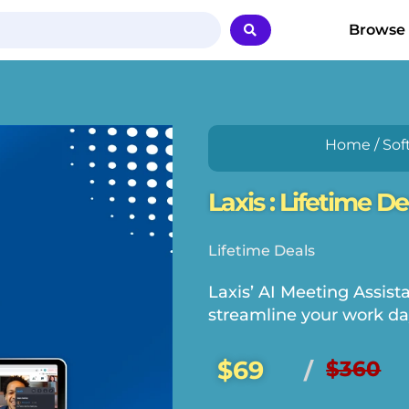
Browse
Home
/
Sof
Laxis : Lifetime De
Lifetime Deals
Laxis’ AI Meeting Assista
streamline your work da
$69
$360
/