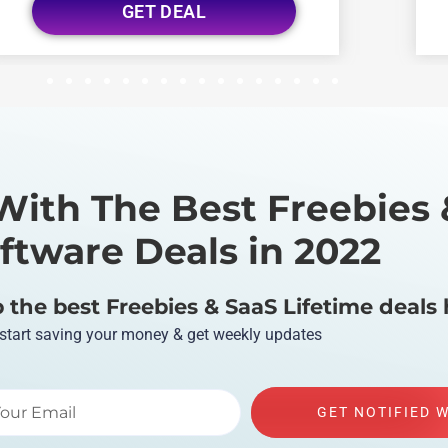
GET DEAL
1
2
3
4
5
6
7
8
9
10
11
12
13
14
15
16
With The Best Freebies 
ftware Deals in 2022
the best Freebies & SaaS Lifetime deals 
 start saving your money & get weekly updates
GET NOTIFIED 