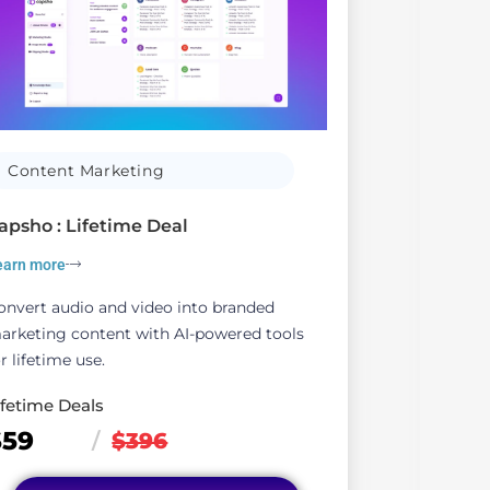
Content Marketing
S
apsho : Lifetime Deal
Clic
earn more
Lear
onvert audio and video into branded
Clic
arketing content with AI-powered tools
comp
r lifetime use.
life
ifetime Deals
Life
$59
$6
/
$396