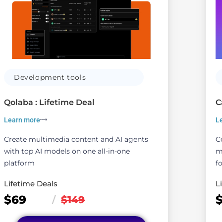
Development tools
Qolaba : Lifetime Deal
C
Learn more
L
Create multimedia content and AI agents
C
with top AI models on one all-in-one
m
platform
fo
Lifetime Deals
L
$69
/
$149