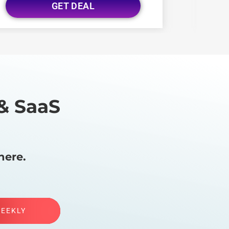
GET DEAL
& SaaS
here.
WEEKLY