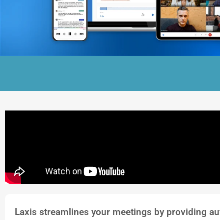
Laxis streamlines your meetings by providing au