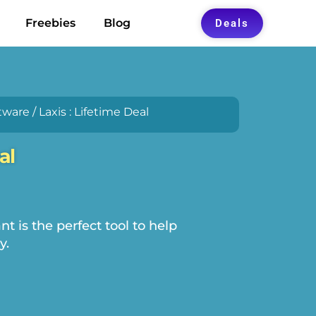
Freebies
Blog
Deals
tware
/ Laxis : Lifetime Deal
al
nt is the perfect tool to help
y.