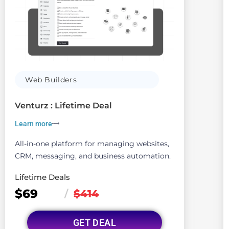
Web Builders
Venturz : Lifetime Deal
Learn more
All-in-one platform for managing websites,
CRM, messaging, and business automation.
Lifetime Deals
$69
/
$414
GET DEAL