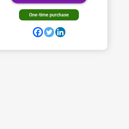
One-time purchase