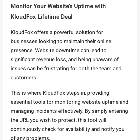
Monitor Your Website’s Uptime with
KloudFox Lifetime Deal
KloudFox offers a powerful solution for
businesses looking to maintain their online
presence. Website downtime can lead to
significant revenue loss, and being unaware of
issues can be frustrating for both the team and
customers.
This is where KloudFox steps in, providing
essential tools for monitoring website uptime and
managing incidents effectively. By simply entering
the URL you wish to protect, this tool will
continuously check for availability and notify you
of any problems.