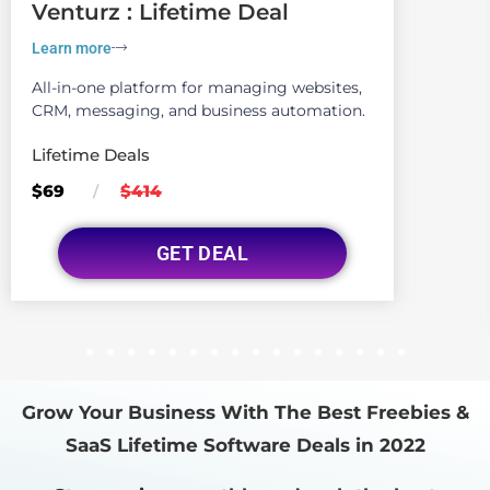
Venturz : Lifetime Deal
Learn more
All-in-one platform for managing websites,
CRM, messaging, and business automation.
Lifetime Deals
$69
$414
/
GET DEAL
1
2
3
4
5
6
7
8
9
10
11
12
13
14
15
16
Grow Your Business With The Best Freebies &
SaaS Lifetime Software Deals in 2022