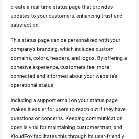
create a real-time status page that provides
updates to your customers, enhancing trust and
satisfaction.
This status page can be personalized with your
company’s branding, which includes custom
domains, colors, headers, and logos. By offering a
cohesive experience, customers feel more
connected and informed about your website’s
operational status.
Including a support email on your status page
makes it easier for users to reach out if they have
questions or concerns. Keeping communication
open is vital for maintaining customer trust, and
KloudFox facilitates this through its user-friendly