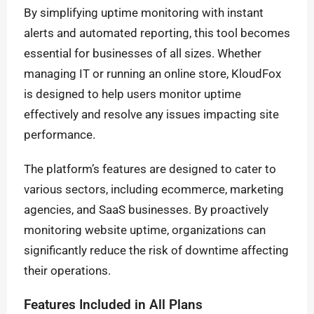
By simplifying uptime monitoring with instant
alerts and automated reporting, this tool becomes
essential for businesses of all sizes. Whether
managing IT or running an online store, KloudFox
is designed to help users monitor uptime
effectively and resolve any issues impacting site
performance.
The platform’s features are designed to cater to
various sectors, including ecommerce, marketing
agencies, and SaaS businesses. By proactively
monitoring website uptime, organizations can
significantly reduce the risk of downtime affecting
their operations.
Features Included in All Plans