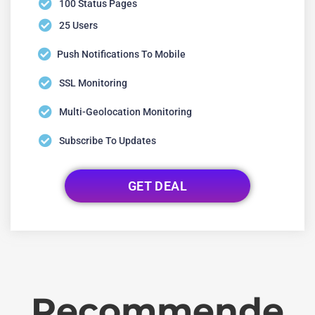
100 Status Pages
25 Users
Push Notifications To Mobile
SSL Monitoring
Multi-Geolocation Monitoring
Subscribe To Updates
GET DEAL
Recommende