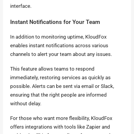
interface.
Instant Notifications for Your Team
In addition to monitoring uptime, KloudFox
enables instant notifications across various
channels to alert your team about any issues.
This feature allows teams to respond
immediately, restoring services as quickly as
possible. Alerts can be sent via email or Slack,
ensuring that the right people are informed
without delay.
For those who want more flexibility, KloudFox
offers integrations with tools like Zapier and