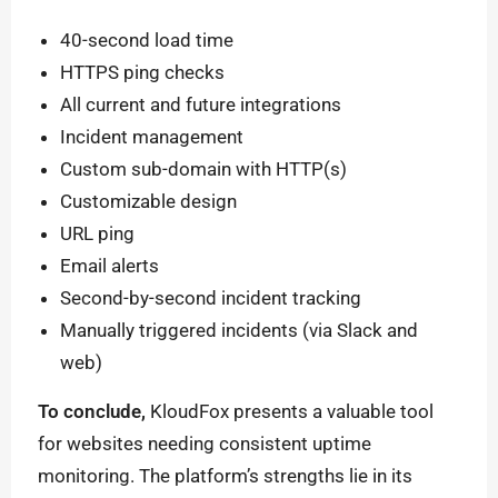
40-second load time
HTTPS ping checks
All current and future integrations
Incident management
Custom sub-domain with HTTP(s)
Customizable design
URL ping
Email alerts
Second-by-second incident tracking
Manually triggered incidents (via Slack and
web)
To conclude,
KloudFox presents a valuable tool
for websites needing consistent uptime
monitoring. The platform’s strengths lie in its