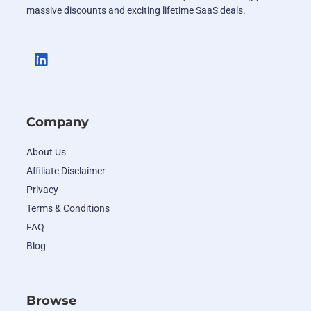
massive discounts and exciting lifetime SaaS deals.
Company
About Us
Affiliate Disclaimer
Privacy
Terms & Conditions
FAQ
Blog
Browse