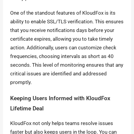
One of the standout features of KloudFox is its
ability to enable SSL/TLS verification. This ensures
that you receive notifications days before your
certificate expires, allowing you to take timely
action. Additionally, users can customize check
frequencies, choosing intervals as short as 40
seconds. This level of monitoring ensures that any
critical issues are identified and addressed
promptly.
Keeping Users Informed with KloudFox
Lifetime Deal
KloudFox not only helps teams resolve issues
faster but also keeps users in the loop. You can