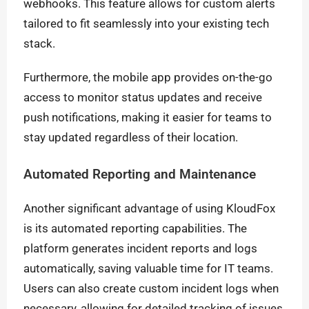
webhooks. This feature allows for custom alerts
tailored to fit seamlessly into your existing tech
stack.
Furthermore, the mobile app provides on-the-go
access to monitor status updates and receive
push notifications, making it easier for teams to
stay updated regardless of their location.
Automated Reporting and Maintenance
Another significant advantage of using KloudFox
is its automated reporting capabilities. The
platform generates incident reports and logs
automatically, saving valuable time for IT teams.
Users can also create custom incident logs when
necessary, allowing for detailed tracking of issues