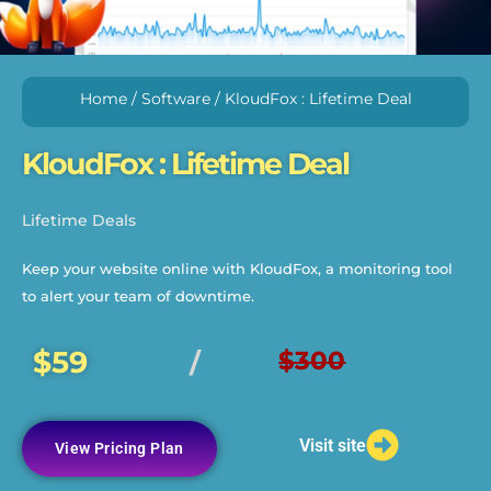
Home
/
Software
/ KloudFox : Lifetime Deal
KloudFox : Lifetime Deal
Lifetime Deals
Keep your website online with KloudFox, a monitoring tool
to alert your team of downtime.
$59
$300
/
Visit site
View Pricing Plan