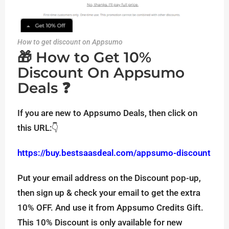
How to get discount on Appsumo
🎁 How to Get 10%
Discount On Appsumo
Deals ❓
If you are new to Appsumo Deals, then click on
this URL:👇
https://buy.bestsaasdeal.com/appsumo-discount
Put your email address on the Discount pop-up,
then sign up & check your email to get the extra
10% OFF. And use it from Appsumo Credits Gift.
This 10% Discount is only available for new