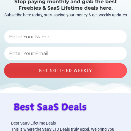
Stop paying monthly and grab the best
Freebies & SaaS Lifetime deals here.
Subscribe here today, start saving your money & get weekly updates
GET NOTIFIED WEEKLY
Best SaaS Lifetime Deals
This is where the SaaS LTD Deals truly excel. We bring you