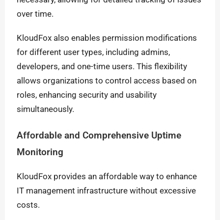
over time.
KloudFox also enables permission modifications
for different user types, including admins,
developers, and one-time users. This flexibility
allows organizations to control access based on
roles, enhancing security and usability
simultaneously.
Affordable and Comprehensive Uptime
Monitoring
KloudFox provides an affordable way to enhance
IT management infrastructure without excessive
costs.