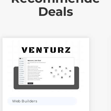
Deals
Web Builders