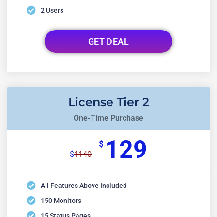
2 Users
GET DEAL
License Tier 2
One-Time Purchase
129
$
1140
$
All Features Above Included
150 Monitors
15 Status Pages