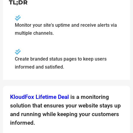
TL;DR
Monitor your site's uptime and receive alerts via
multiple channels.
Create branded status pages to keep users
informed and satisfied.
KloudFox Lifetime Deal
is a monitoring
solution that ensures your website stays up
and running while keeping your customers
informed.