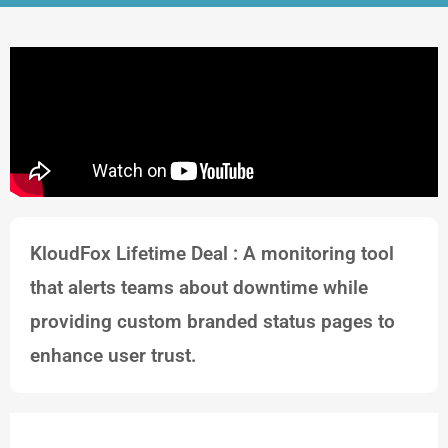
KloudFox Lifetime Deal : A monitoring tool
that alerts teams about downtime while
providing custom branded status pages to
enhance user trust.