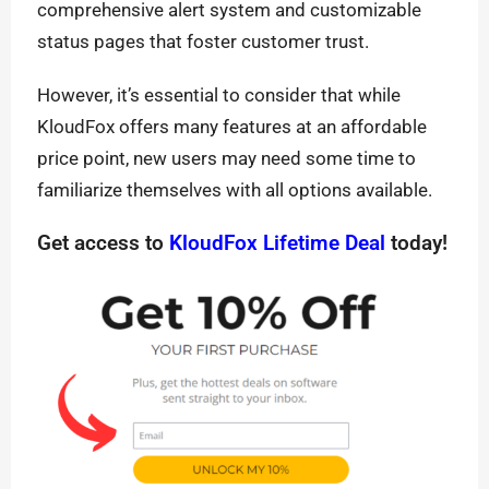
comprehensive alert system and customizable
status pages that foster customer trust.
However, it’s essential to consider that while
KloudFox offers many features at an affordable
price point, new users may need some time to
familiarize themselves with all options available.
Get access to
KloudFox Lifetime Deal
today!