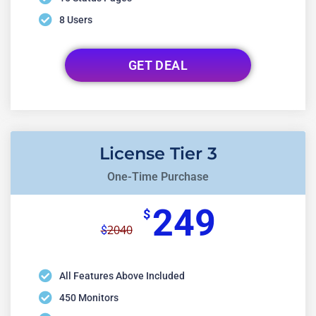
8 Users
GET DEAL
License Tier 3
One-Time Purchase
249
$
2040
$
All Features Above Included
450 Monitors