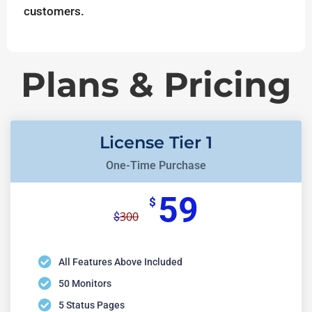
customers.
Plans & Pricing
License Tier 1
One-Time Purchase
59
$
300
$
All Features Above Included
50 Monitors
5 Status Pages