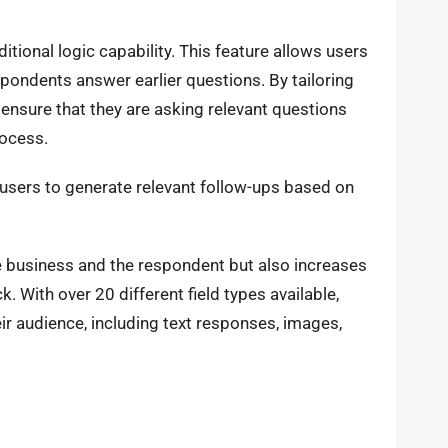
tional logic capability. This feature allows users
ondents answer earlier questions. By tailoring
ensure that they are asking relevant questions
ocess.
 users to generate relevant follow-ups based on
e business and the respondent but also increases
k. With over 20 different field types available,
ir audience, including text responses, images,