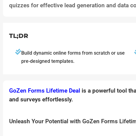
quizzes for effective lead generation and data co
TL;DR
Build dynamic online forms from scratch or use
pre-designed templates.
GoZen Forms Lifetime Deal
is a powerful tool th
and surveys effortlessly.
Unleash Your Potential with GoZen Forms Lifeti