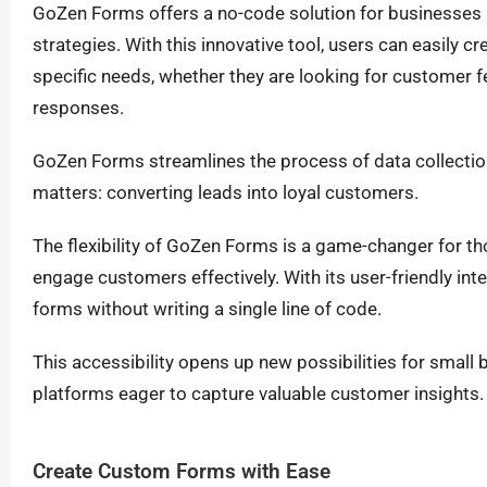
GoZen Forms offers a no-code solution for businesses l
strategies. With this innovative tool, users can easily cr
specific needs, whether they are looking for customer f
responses.
GoZen Forms streamlines the process of data collection
matters: converting leads into loyal customers.
The flexibility of GoZen Forms is a game-changer for tho
engage customers effectively. With its user-friendly int
forms without writing a single line of code.
This accessibility opens up new possibilities for sma
platforms eager to capture valuable customer insights.
Create Custom Forms with Ease