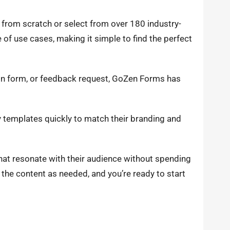
 from scratch or select from over 180 industry-
of use cases, making it simple to find the perfect
tion form, or feedback request, GoZen Forms has
 templates quickly to match their branding and
hat resonate with their audience without spending
the content as needed, and you’re ready to start