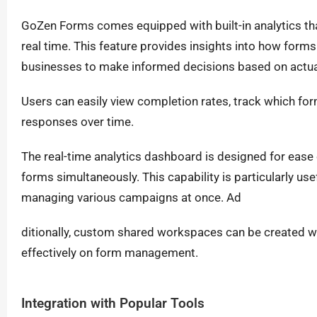
GoZen Forms comes equipped with built-in analytics th
real time. This feature provides insights into how form
businesses to make informed decisions based on actua
Users can easily view completion rates, track which form
responses over time.
The real-time analytics dashboard is designed for ease 
forms simultaneously. This capability is particularly u
managing various campaigns at once. Ad
ditionally, custom shared workspaces can be created wi
effectively on form management.
Integration with Popular Tools