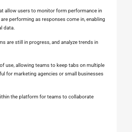
at allow users to monitor form performance in
s are performing as responses come in, enabling
l data.
s are still in progress, and analyze trends in
of use, allowing teams to keep tabs on multiple
seful for marketing agencies or small businesses
thin the platform for teams to collaborate