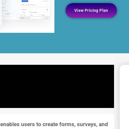
View Pricing Plan
 enables users to create forms, surveys, and