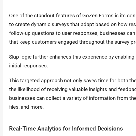
One of the standout features of GoZen Forms is its condi
to create dynamic surveys that adapt based on how resp
follow-up questions to user responses, businesses can 
that keep customers engaged throughout the survey pr
Skip logic further enhances this experience by enabling
initial responses.
This targeted approach not only saves time for both th
the likelihood of receiving valuable insights and feedbac
businesses can collect a variety of information from the
files, and more.
Real-Time Analytics for Informed Decisions