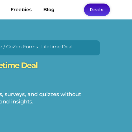
Freebies
Blog
Deals
e
/ GoZen Forms : Lifetime Deal
etime Deal
, surveys, and quizzes without
and insights.