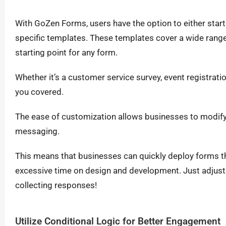
With GoZen Forms, users have the option to either start
specific templates. These templates cover a wide range 
starting point for any form.
Whether it’s a customer service survey, event registra
you covered.
The ease of customization allows businesses to modify
messaging.
This means that businesses can quickly deploy forms t
excessive time on design and development. Just adjust 
collecting responses!
Utilize Conditional Logic for Better Engagement