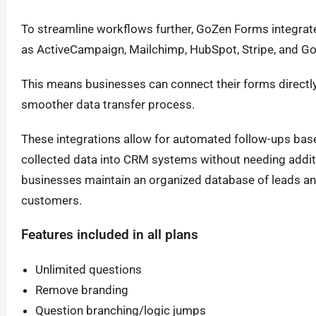
To streamline workflows further, GoZen Forms integra
as ActiveCampaign, Mailchimp, HubSpot, Stripe, and G
This means businesses can connect their forms directly 
smoother data transfer process.
These integrations allow for automated follow-ups bas
collected data into CRM systems without needing addit
businesses maintain an organized database of leads an
customers.
Features included in all plans
Unlimited questions
Remove branding
Question branching/logic jumps