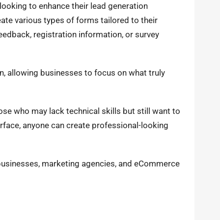
ooking to enhance their lead generation
eate various types of forms tailored to their
eedback, registration information, or survey
, allowing businesses to focus on what truly
se who may lack technical skills but still want to
erface, anyone can create professional-looking
ll businesses, marketing agencies, and eCommerce