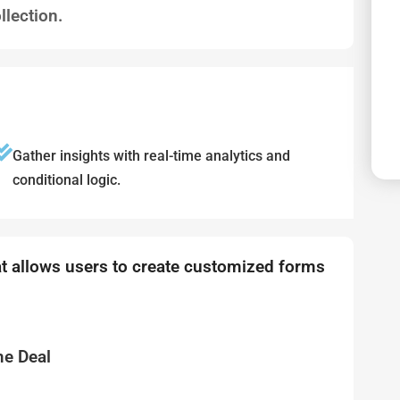
llection.
Gather insights with real-time analytics and
conditional logic.
at allows users to create customized forms
me Deal