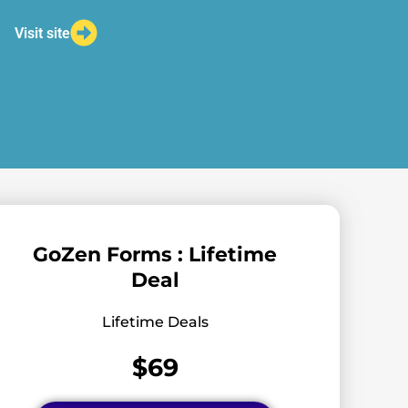
Visit site
GoZen Forms : Lifetime
Deal
Lifetime Deals
$69