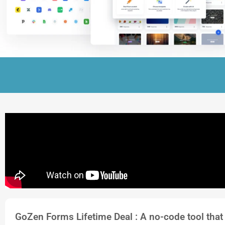
GoZen Forms Lifetime Deal : A no-code tool that