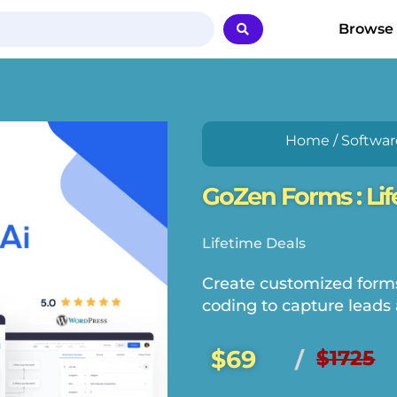
Browse
Home
/
Softwar
GoZen Forms : Lif
Lifetime Deals
Create customized forms
coding to capture leads 
$69
$1725
/