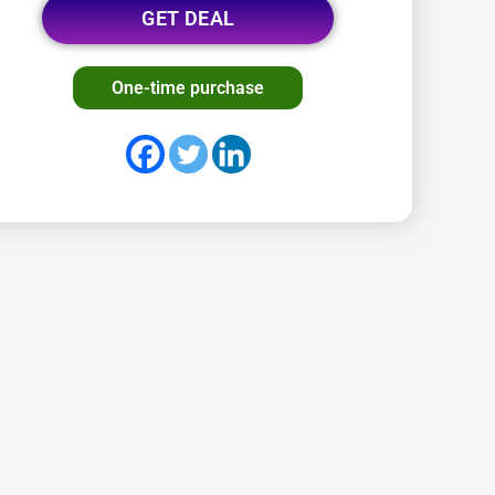
GET DEAL
One-time purchase