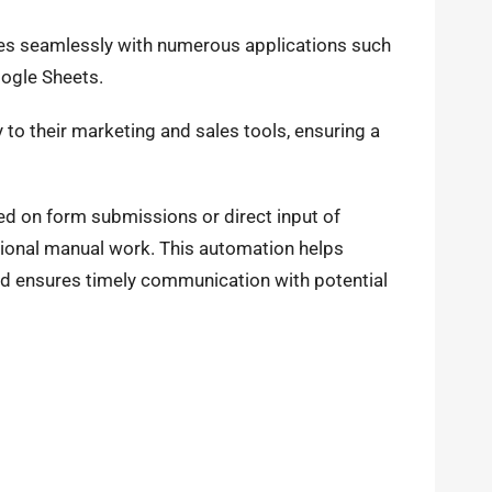
tes seamlessly with numerous applications such
oogle Sheets.
to their marketing and sales tools, ensuring a
ed on form submissions or direct input of
ional manual work. This automation helps
d ensures timely communication with potential