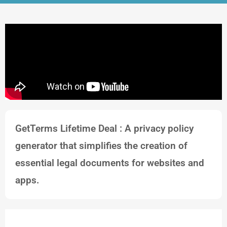
GetTerms Lifetime Deal : A privacy policy
generator that simplifies the creation of
essential legal documents for websites and
apps.