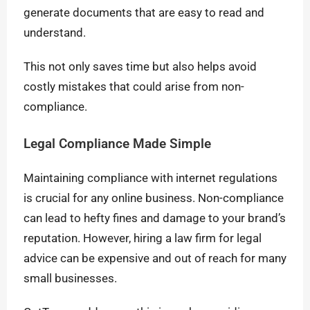
generate documents that are easy to read and
understand.
This not only saves time but also helps avoid
costly mistakes that could arise from non-
compliance.
Legal Compliance Made Simple
Maintaining compliance with internet regulations
is crucial for any online business. Non-compliance
can lead to hefty fines and damage to your brand’s
reputation. However, hiring a law firm for legal
advice can be expensive and out of reach for many
small businesses.