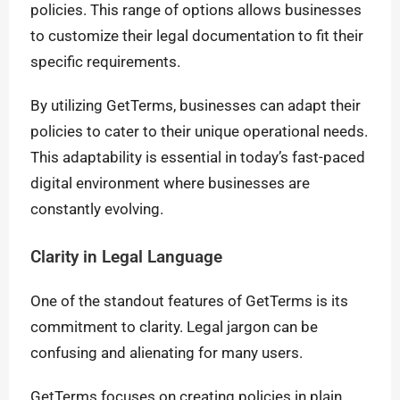
policies. This range of options allows businesses
to customize their legal documentation to fit their
specific requirements.
By utilizing GetTerms, businesses can adapt their
policies to cater to their unique operational needs.
This adaptability is essential in today’s fast-paced
digital environment where businesses are
constantly evolving.
Clarity in Legal Language
One of the standout features of GetTerms is its
commitment to clarity. Legal jargon can be
confusing and alienating for many users.
GetTerms focuses on creating policies in plain