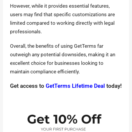
However, while it provides essential features,
users may find that specific customizations are
limited compared to working directly with legal
professionals.
Overall, the benefits of using GetTerms far
outweigh any potential downsides, making it an
excellent choice for businesses looking to
maintain compliance efficiently.
Get access to
GetTerms Lifetime Deal
today!