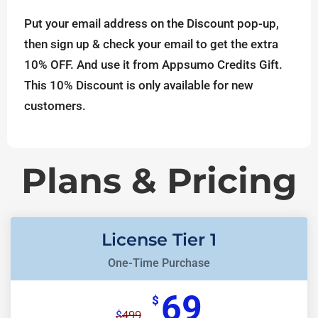
Put your email address on the Discount pop-up,
then sign up & check your email to get the extra
10% OFF. And use it from Appsumo Credits Gift.
This 10% Discount is only available for new
customers.
Plans & Pricing
License Tier 1
One-Time Purchase
69
$
499
$