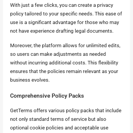
With just a few clicks, you can create a privacy
policy tailored to your specific needs. This ease of
use is a significant advantage for those who may
not have experience drafting legal documents.
Moreover, the platform allows for unlimited edits,
so users can make adjustments as needed
without incurring additional costs. This flexibility
ensures that the policies remain relevant as your
business evolves.
Comprehensive Policy Packs
GetTerms offers various policy packs that include
not only standard terms of service but also
optional cookie policies and acceptable use