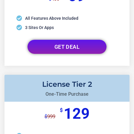
All Features Above Included
3 Sites Or Apps
GET DEAL
License Tier 2
One-Time Purchase
129
$
999
$