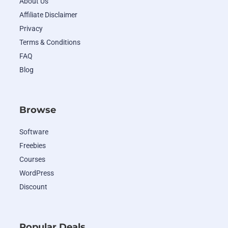
About Us
Affiliate Disclaimer
Privacy
Terms & Conditions
FAQ
Blog
Browse
Software
Freebies
Courses
WordPress
Discount
Popular Deals