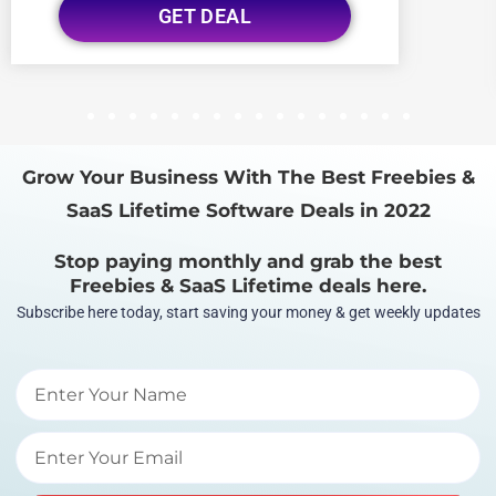
GET DEAL
1
2
3
4
5
6
7
8
9
10
11
12
13
14
15
16
Grow Your Business With The Best Freebies &
SaaS Lifetime Software Deals in 2022
Stop paying monthly and grab the best
Freebies & SaaS Lifetime deals here.
Subscribe here today, start saving your money & get weekly updates