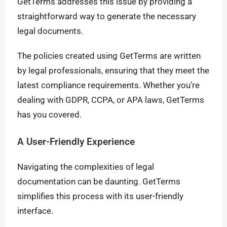
GetTerms addresses this issue by providing a
straightforward way to generate the necessary
legal documents.
The policies created using GetTerms are written
by legal professionals, ensuring that they meet the
latest compliance requirements. Whether you’re
dealing with GDPR, CCPA, or APA laws, GetTerms
has you covered.
A User-Friendly Experience
Navigating the complexities of legal
documentation can be daunting. GetTerms
simplifies this process with its user-friendly
interface.