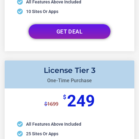
All Features Above Included
10 Sites Or Apps
GET DEAL
License Tier 3
One-Time Purchase
249
$
1699
$
All Features Above Included
25 Sites Or Apps