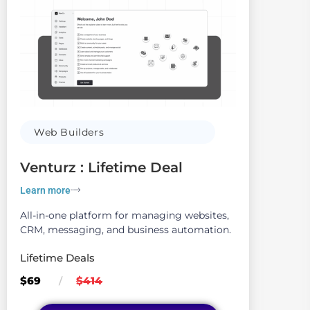
Web Builders
Venturz : Lifetime Deal
Learn more
All-in-one platform for managing websites,
CRM, messaging, and business automation.
Lifetime Deals
$69
$414
/