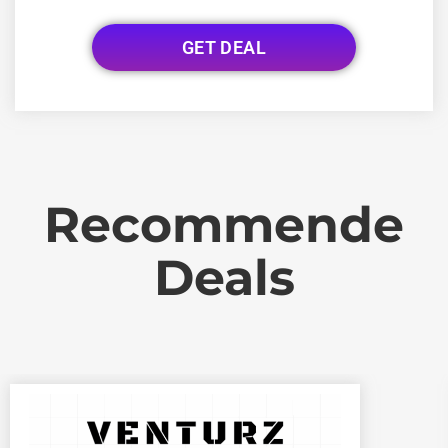
GET DEAL
Recommende
Deals