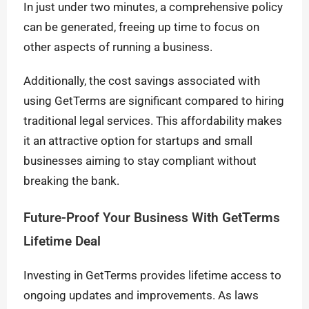
In just under two minutes, a comprehensive policy
can be generated, freeing up time to focus on
other aspects of running a business.
Additionally, the cost savings associated with
using GetTerms are significant compared to hiring
traditional legal services. This affordability makes
it an attractive option for startups and small
businesses aiming to stay compliant without
breaking the bank.
Future-Proof Your Business With GetTerms
Lifetime Deal
Investing in GetTerms provides lifetime access to
ongoing updates and improvements. As laws