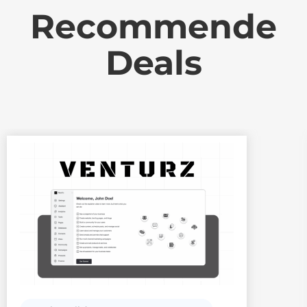
Recommende
Deals