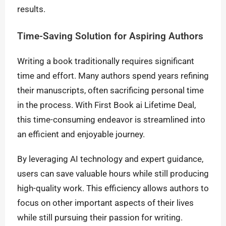
results.
Time-Saving Solution for Aspiring Authors
Writing a book traditionally requires significant
time and effort. Many authors spend years refining
their manuscripts, often sacrificing personal time
in the process. With First Book ai Lifetime Deal,
this time-consuming endeavor is streamlined into
an efficient and enjoyable journey.
By leveraging AI technology and expert guidance,
users can save valuable hours while still producing
high-quality work. This efficiency allows authors to
focus on other important aspects of their lives
while still pursuing their passion for writing.