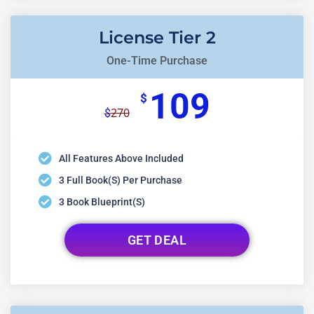
License Tier 2
One-Time Purchase
109
$
270
$
All Features Above Included
3 Full Book(s) Per Purchase
3 Book Blueprint(s)
GET DEAL