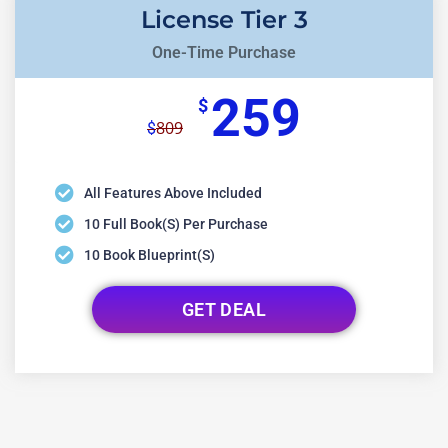
License Tier 3
One-Time Purchase
259
$
809
$
All Features Above Included
10 Full Book(s) Per Purchase
10 Book Blueprint(s)
GET DEAL