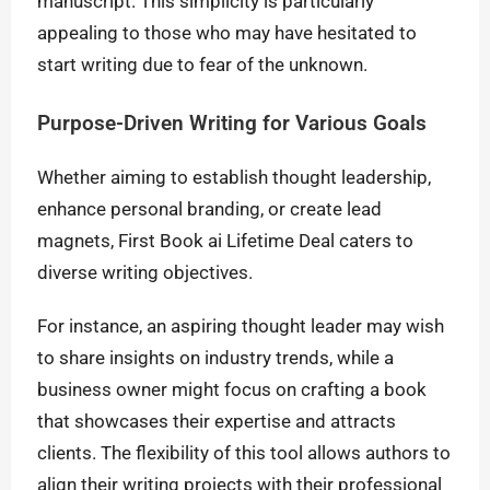
manuscript. This simplicity is particularly
appealing to those who may have hesitated to
start writing due to fear of the unknown.
Purpose-Driven Writing for Various Goals
Whether aiming to establish thought leadership,
enhance personal branding, or create lead
magnets, First Book ai Lifetime Deal caters to
diverse writing objectives.
For instance, an aspiring thought leader may wish
to share insights on industry trends, while a
business owner might focus on crafting a book
that showcases their expertise and attracts
clients. The flexibility of this tool allows authors to
align their writing projects with their professional