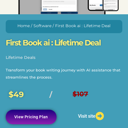
Home
/
Software
/ First Book ai : Lifetime Deal
First Book ai : Lifetime Deal
Lifetime Deals
Transform your book writing journey with AI assistance that
streamlines the process.
$49
$107
/
Visit site
View Pricing Plan