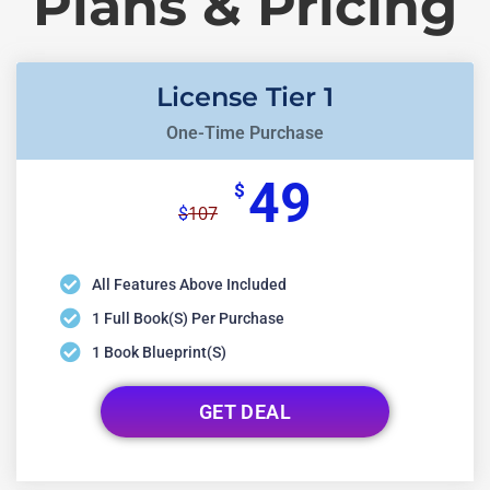
Plans & Pricing
License Tier 1
One-Time Purchase
49
$
107
$
All Features Above Included
1 Full Book(s) Per Purchase
1 Book Blueprint(s)
GET DEAL