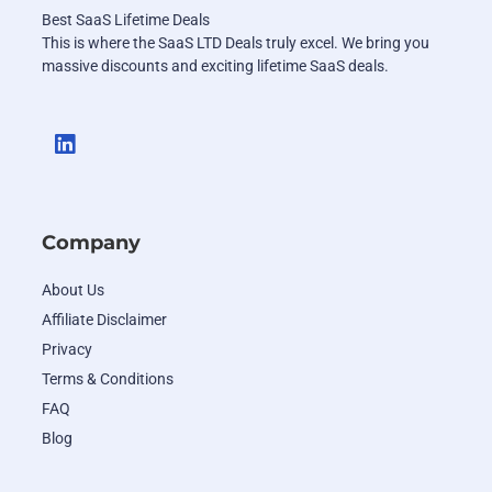
Best SaaS Lifetime Deals
This is where the SaaS LTD Deals truly excel. We bring you
massive discounts and exciting lifetime SaaS deals.
Company
About Us
Affiliate Disclaimer
Privacy
Terms & Conditions
FAQ
Blog