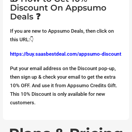
Discount On Appsumo
Deals ❓
If you are new to Appsumo Deals, then click on
this URL:👇
https://buy.saasbestdeal.com/appsumo-discount
Put your email address on the Discount pop-up,
then sign up & check your email to get the extra
10% OFF. And use it from Appsumo Credits Gift.
This 10% Discount is only available for new
customers.