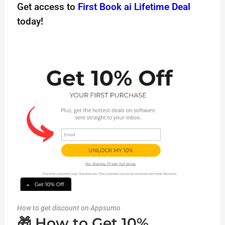
Get access to
First Book ai Lifetime Deal
today!
How to get discount on Appsumo
🎁 How to Get 10%