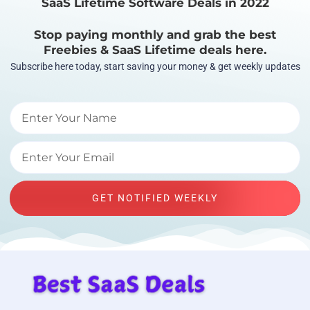
SaaS Lifetime Software Deals in 2022
Stop paying monthly and grab the best
Freebies & SaaS Lifetime deals here.
Subscribe here today, start saving your money & get weekly updates
GET NOTIFIED WEEKLY