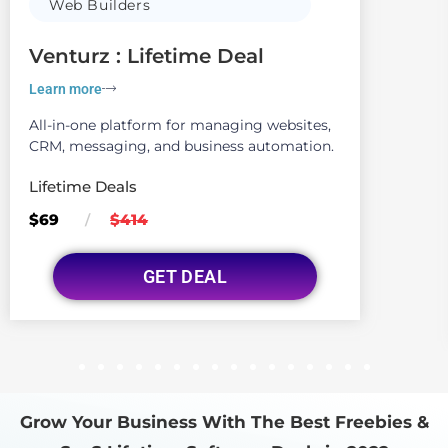
Web Builders
Venturz : Lifetime Deal
Learn more
All-in-one platform for managing websites,
CRM, messaging, and business automation.
Lifetime Deals
$69
$414
/
GET DEAL
1
2
3
4
5
6
7
8
9
10
11
12
13
14
15
16
Grow Your Business With The Best Freebies &