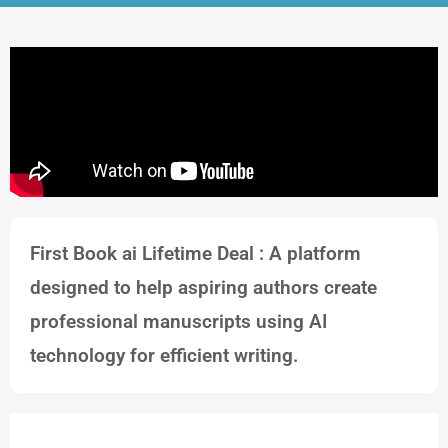
First Book ai Lifetime Deal : A platform
designed to help aspiring authors create
professional manuscripts using AI
technology for efficient writing.