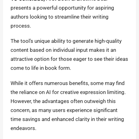
presents a powerful opportunity for aspiring
authors looking to streamline their writing
process.
The tool’s unique ability to generate high-quality
content based on individual input makes it an
attractive option for those eager to see their ideas
come to life in book form.
While it offers numerous benefits, some may find
the reliance on AI for creative expression limiting.
However, the advantages often outweigh this
concern, as many users experience significant
time savings and enhanced clarity in their writing
endeavors.