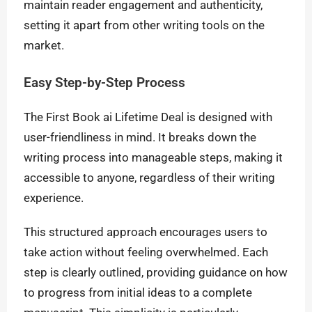
maintain reader engagement and authenticity,
setting it apart from other writing tools on the
market.
Easy Step-by-Step Process
The First Book ai Lifetime Deal is designed with
user-friendliness in mind. It breaks down the
writing process into manageable steps, making it
accessible to anyone, regardless of their writing
experience.
This structured approach encourages users to
take action without feeling overwhelmed. Each
step is clearly outlined, providing guidance on how
to progress from initial ideas to a complete