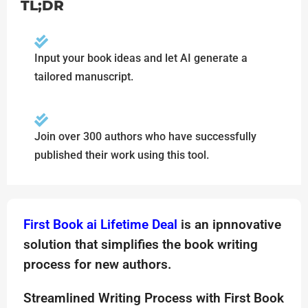
TL;DR
Input your book ideas and let AI generate a
tailored manuscript.
Join over 300 authors who have successfully
published their work using this tool.
First Book ai Lifetime Deal
is an ipnnovative
solution that simplifies the book writing
process for new authors.
Streamlined Writing Process with First Book