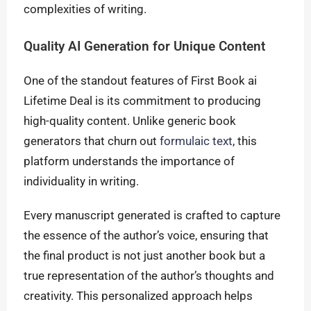
complexities of writing.
Quality AI Generation for Unique Content
One of the standout features of First Book ai
Lifetime Deal is its commitment to producing
high-quality content. Unlike generic book
generators that churn out
formulaic text
, this
platform understands the importance of
individuality in writing.
Every manuscript generated is crafted to capture
the essence of the author’s voice, ensuring that
the final product is not just another book but a
true representation of the author’s thoughts and
creativity. This personalized approach helps