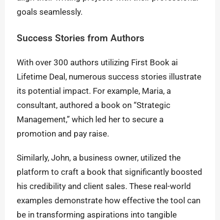
goals seamlessly.
Success Stories from Authors
With over 300 authors utilizing First Book ai
Lifetime Deal, numerous success stories illustrate
its potential impact. For example, Maria, a
consultant, authored a book on “Strategic
Management,” which led her to secure a
promotion and pay raise.
Similarly, John, a business owner, utilized the
platform to craft a book that significantly boosted
his credibility and client sales. These real-world
examples demonstrate how effective the tool can
be in transforming aspirations into tangible