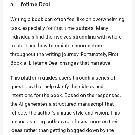
ai Lifetime Deal
Writing a book can often feel like an overwhelming
task, especially for first-time authors. Many
individuals find themselves struggling with where
to start and how to maintain momentum
throughout the writing journey. Fortunately, First
Book ai Lifetime Deal changes that narrative.
This platform guides users through a series of
questions that help clarify their ideas and
intentions for the book. Based on the responses,
the AI generates a structured manuscript that
reflects the author’s unique style and vision. This
means aspiring authors can focus more on their
ideas rather than getting bogged down by the