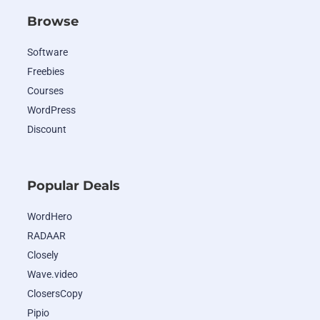
Browse
Software
Freebies
Courses
WordPress
Discount
Popular Deals
WordHero
RADAAR
Closely
Wave.video
ClosersCopy
Pipio