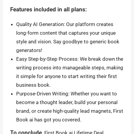
Features included in all plans:
Quality AI Generation: Our platform creates
long-form content that captures your unique
style and vision. Say goodbye to generic book
generators!
Easy Step-by-Step Process: We break down the
writing process into manageable steps, making
it simple for anyone to start writing their first
business book.
Purpose-Driven Writing: Whether you want to
become a thought leader, build your personal
brand, or create high-quality lead magnets, First
Book ai has got you covered.
To conclude,
First Book ai Lifetime Deal