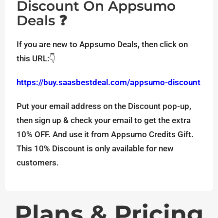
Discount On Appsumo
Deals ❓
If you are new to Appsumo Deals, then click on
this URL:👇
https://buy.saasbestdeal.com/appsumo-discount
Put your email address on the Discount pop-up,
then sign up & check your email to get the extra
10% OFF. And use it from Appsumo Credits Gift.
This 10% Discount is only available for new
customers.
Plans & Pricing