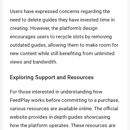
Users have expressed concerns regarding the
need to delete guides they have invested time in
creating. However, the platform’s design
encourages users to recycle slots by removing
outdated guides, allowing them to make room for
new content while still benefiting from unlimited
views and bandwidth.
Exploring Support and Resources
For those interested in understanding how
FeedPlay works before committing to a purchase,
various resources are available online. The official
website provides in-depth guides showcasing
how the platform operates. These resources are