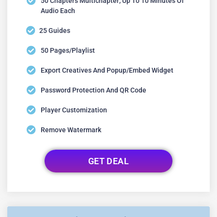
50 Chapters Multichapter; Up To 10 Minutes Of
Audio Each
25 Guides
50 Pages/playlist
Export Creatives And Popup/embed Widget
Password Protection And QR Code
Player Customization
Remove Watermark
GET DEAL