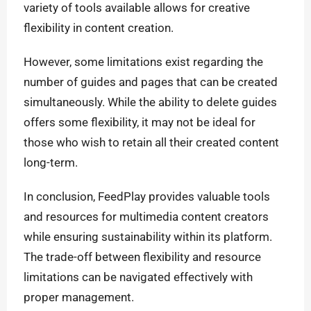
variety of tools available allows for creative
flexibility in content creation.
However, some limitations exist regarding the
number of guides and pages that can be created
simultaneously. While the ability to delete guides
offers some flexibility, it may not be ideal for
those who wish to retain all their created content
long-term.
In conclusion, FeedPlay provides valuable tools
and resources for multimedia content creators
while ensuring sustainability within its platform.
The trade-off between flexibility and resource
limitations can be navigated effectively with
proper management.