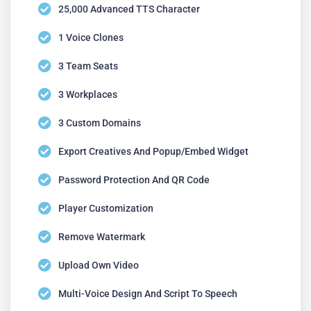
25,000 Advanced TTS Character
1 Voice Clones
3 Team Seats
3 Workplaces
3 Custom Domains
Export Creatives And Popup/embed Widget
Password Protection And QR Code
Player Customization
Remove Watermark
Upload Own Video
Multi-Voice Design And Script To Speech