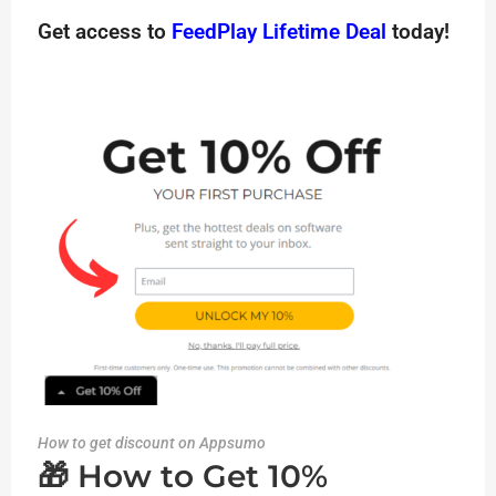
Get access to
FeedPlay Lifetime Deal
today!
How to get discount on Appsumo
🎁 How to Get 10%