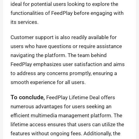
ideal for potential users looking to explore the
functionalities of FeedPlay before engaging with
its services.
Customer support is also readily available for
users who have questions or require assistance
navigating the platform. The team behind
FeedPlay emphasizes user satisfaction and aims
to address any concerns promptly, ensuring a
smooth experience for all users.
To conclude,
FeedPlay Lifetime Deal offers
numerous advantages for users seeking an
efficient multimedia management platform. The
lifetime access ensures that users can utilize the
features without ongoing fees. Additionally, the