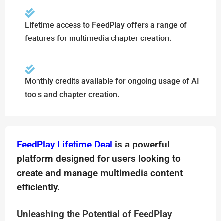
Lifetime access to FeedPlay offers a range of
features for multimedia chapter creation.
Monthly credits available for ongoing usage of AI
tools and chapter creation.
FeedPlay Lifetime Deal
is a powerful
platform designed for users looking to
create and manage multimedia content
efficiently.
Unleashing the Potential of FeedPlay