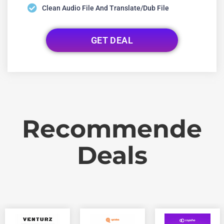
Clean Audio File And Translate/dub File
GET DEAL
Recommende
Deals