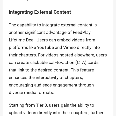
Integrating External Content
The capability to integrate external content is
another significant advantage of FeedPlay
Lifetime Deal. Users can embed videos from
platforms like YouTube and Vimeo directly into
their chapters. For videos hosted elsewhere, users
can create clickable call-to-action (CTA) cards
that link to the desired content. This feature
enhances the interactivity of chapters,
encouraging audience engagement through
diverse media formats.
Starting from Tier 3, users gain the ability to
upload videos directly into their chapters, further