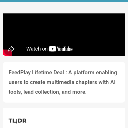
FeedPlay Lifetime Deal : A platform enabling
users to create multimedia chapters with AI
tools, lead collection, and more.
TL;DR