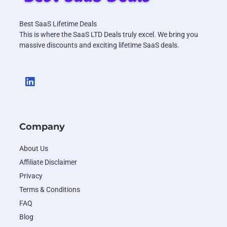
Best SaaS Lifetime Deals
This is where the SaaS LTD Deals truly excel. We bring you
massive discounts and exciting lifetime SaaS deals.
Company
About Us
Affiliate Disclaimer
Privacy
Terms & Conditions
FAQ
Blog