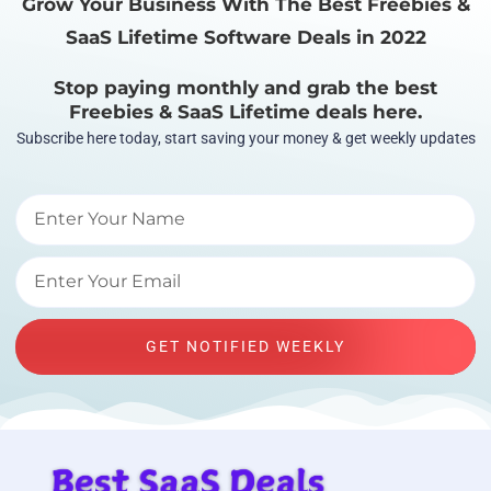
Grow Your Business With The Best Freebies &
SaaS Lifetime Software Deals in 2022
Stop paying monthly and grab the best
Freebies & SaaS Lifetime deals here.
Subscribe here today, start saving your money & get weekly updates
GET NOTIFIED WEEKLY