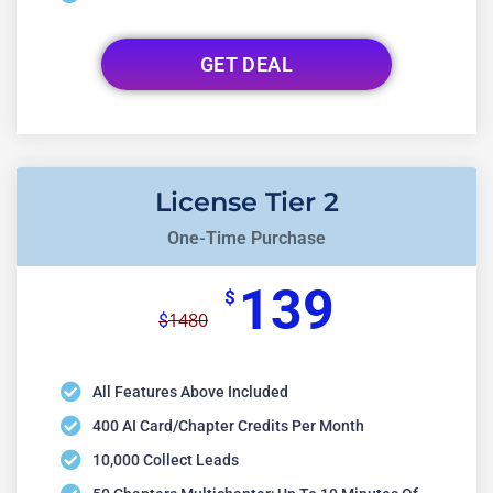
GET DEAL
License Tier 2
One-Time Purchase
139
$
1480
$
All Features Above Included
400 AI Card/chapter Credits Per Month
10,000 Collect Leads