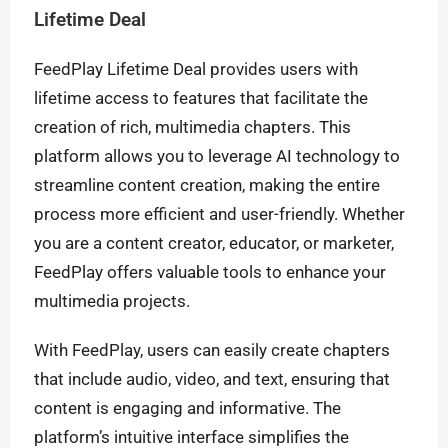
Lifetime Deal
FeedPlay Lifetime Deal provides users with
lifetime access to features that facilitate the
creation of rich, multimedia chapters. This
platform allows you to leverage AI technology to
streamline content creation, making the entire
process more efficient and user-friendly. Whether
you are a content creator, educator, or marketer,
FeedPlay offers valuable tools to enhance your
multimedia projects.
With FeedPlay, users can easily create chapters
that include audio, video, and text, ensuring that
content is engaging and informative. The
platform’s intuitive interface simplifies the