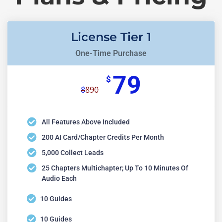
License Tier 1
One-Time Purchase
79
$
890
$
All Features Above Included
200 AI Card/chapter Credits Per Month
5,000 Collect Leads
25 Chapters Multichapter; Up To 10 Minutes Of
Audio Each
10 Guides
10 Guides