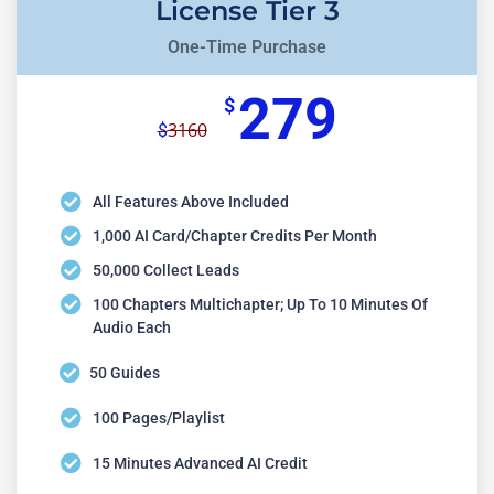
License Tier 3
One-Time Purchase
279
$
3160
$
All Features Above Included
1,000 AI Card/chapter Credits Per Month
50,000 Collect Leads
100 Chapters Multichapter; Up To 10 Minutes Of
Audio Each
50 Guides
100 Pages/playlist
15 Minutes Advanced AI Credit