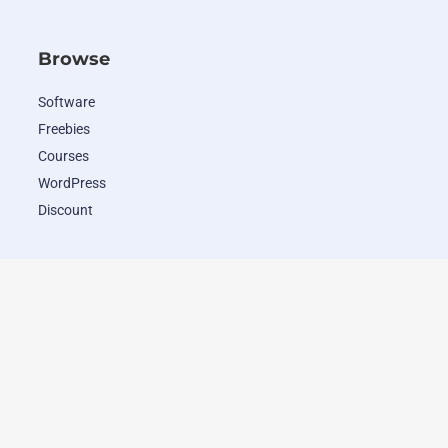
Browse
Software
Freebies
Courses
WordPress
Discount
Popular Deals
WordHero
RADAAR
Closely
Wave.video
ClosersCopy