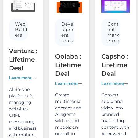
Web
Deve
Cont
Build
lopm
ent
ers
ent
Mark
tools
eting
Venturz :
Qolaba :
Capsho :
Lifetime
Lifetime
Lifetime
Deal
Deal
Deal
Learn more
Learn more
Learn more
All-in-one
Create
Convert
platform for
multimedia
audio and
managing
content and
video into
websites,
AI agents
branded
CRM,
with top AI
marketing
messaging,
models on
content with
and business
one all-in-
AI-powered
automation.