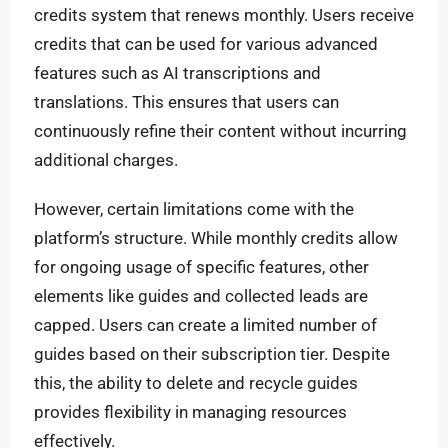
credits system that renews monthly. Users receive
credits that can be used for various advanced
features such as AI transcriptions and
translations. This ensures that users can
continuously refine their content without incurring
additional charges.
However, certain limitations come with the
platform’s structure. While monthly credits allow
for ongoing usage of specific features, other
elements like guides and collected leads are
capped. Users can create a limited number of
guides based on their subscription tier. Despite
this, the ability to delete and recycle guides
provides flexibility in managing resources
effectively.