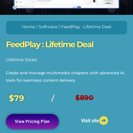
Home
/
Software
/ FeedPlay : Lifetime Deal
FeedPlay : Lifetime Deal
Lifetime Deals
Create and manage multimedia chapters with advanced AI
tools for seamless content delivery.
$79
$890
/
Visit site
View Pricing Plan