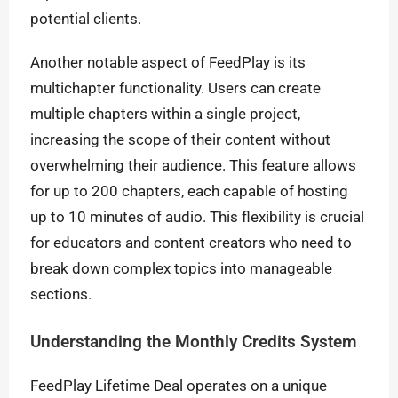
potential clients.
Another notable aspect of FeedPlay is its
multichapter functionality. Users can create
multiple chapters within a single project,
increasing the scope of their content without
overwhelming their audience. This feature allows
for up to 200 chapters, each capable of hosting
up to 10 minutes of audio. This flexibility is crucial
for educators and content creators who need to
break down complex topics into manageable
sections.
Understanding the Monthly Credits System
FeedPlay Lifetime Deal operates on a unique