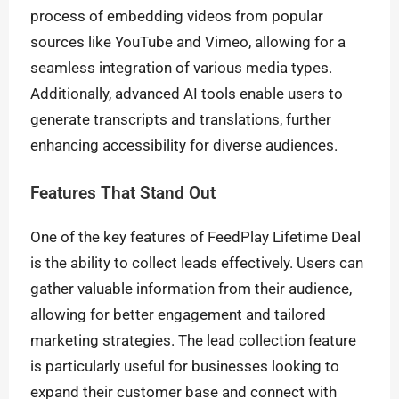
process of embedding videos from popular
sources like YouTube and Vimeo, allowing for a
seamless integration of various media types.
Additionally, advanced AI tools enable users to
generate transcripts and translations, further
enhancing accessibility for diverse audiences.
Features That Stand Out
One of the key features of FeedPlay Lifetime Deal
is the ability to collect leads effectively. Users can
gather valuable information from their audience,
allowing for better engagement and tailored
marketing strategies. The lead collection feature
is particularly useful for businesses looking to
expand their customer base and connect with