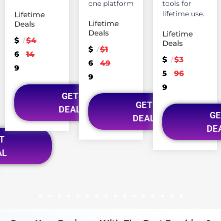
one platform
tools for
lifetime use.
Lifetime
Lifetime
Deals
Deals
Lifetime
$
$4
/
Deals
$
$1
/
6
14
$
$3
/
6
49
9
5
96
9
9
GET
GET
DEAL
GE
DEAL
DE
T
AL
1
2
3
4
5
6
7
8
9
10
11
12
13
14
15
16