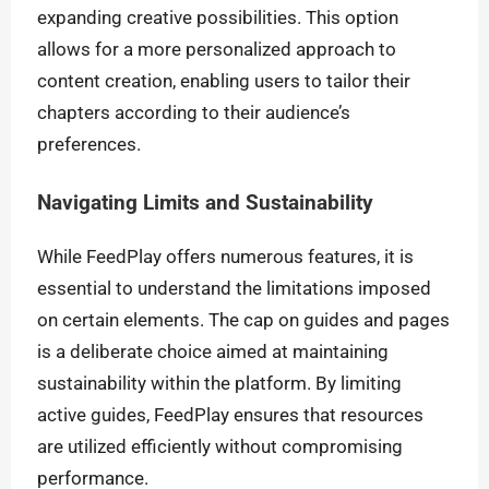
expanding creative possibilities. This option
allows for a more personalized approach to
content creation, enabling users to tailor their
chapters according to their audience’s
preferences.
Navigating Limits and Sustainability
While FeedPlay offers numerous features, it is
essential to understand the limitations imposed
on certain elements. The cap on guides and pages
is a deliberate choice aimed at maintaining
sustainability within the platform. By limiting
active guides, FeedPlay ensures that resources
are utilized efficiently without compromising
performance.