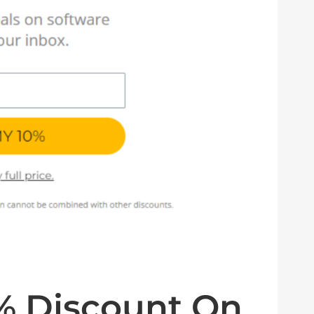
0% Discount On