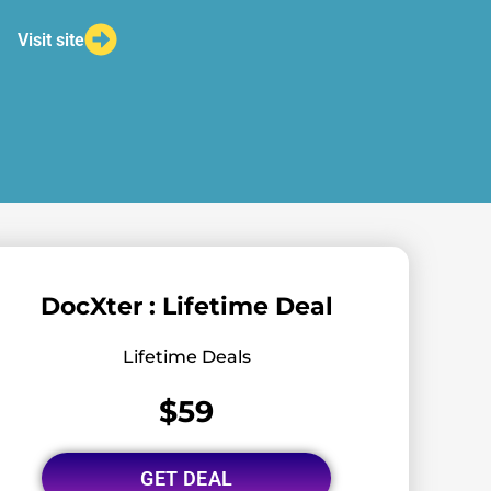
Visit site
DocXter : Lifetime Deal
Lifetime Deals
$59
GET DEAL