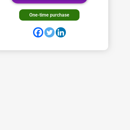
One-time purchase