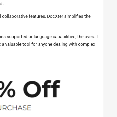
es.
d collaborative features, DocXter simplifies the
es supported or language capabilities, the overall
 a valuable tool for anyone dealing with complex