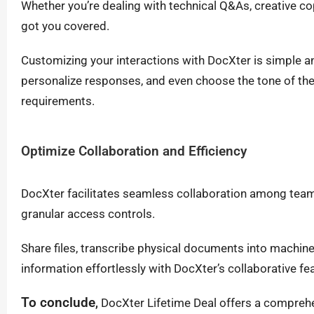
Whether you’re dealing with technical Q&As, creative co
got you covered.
Customizing your interactions with DocXter is simple an
personalize responses, and even choose the tone of the 
requirements.
Optimize Collaboration and Efficiency
DocXter facilitates seamless collaboration among tea
granular access controls.
Share files, transcribe physical documents into machine
information effortlessly with DocXter’s collaborative fe
To conclude
,
DocXter Lifetime Deal offers a comprehe