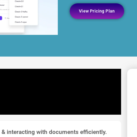
View Pricing Plan
 & interacting with documents efficiently.