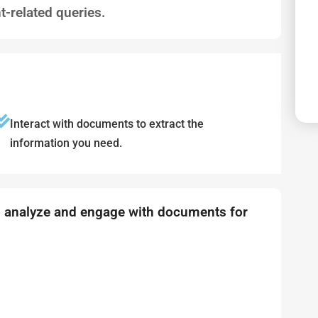
-related queries.
Interact with documents to extract the
information you need.
o analyze and engage with documents for