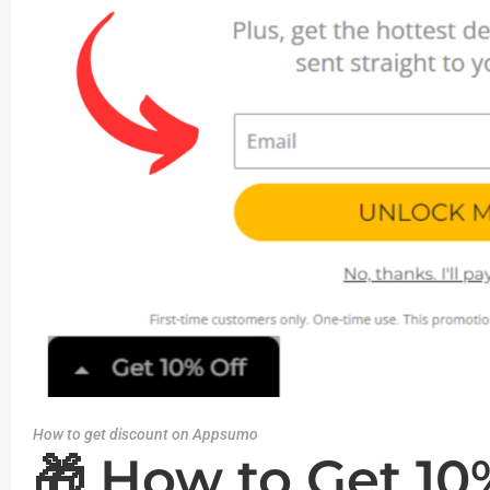
How to get discount on Appsumo
🎁 How to Get 1