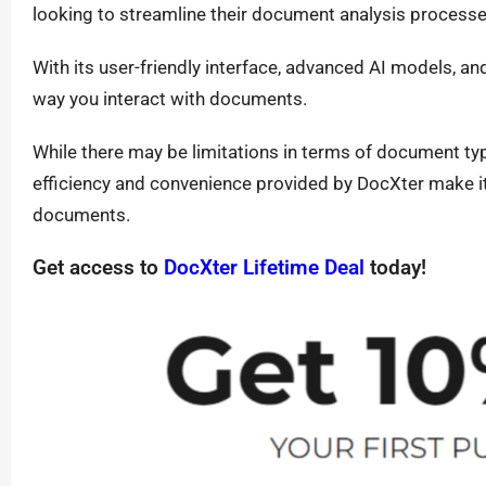
looking to streamline their document analysis process
With its user-friendly interface, advanced AI models, an
way you interact with documents.
While there may be limitations in terms of document typ
efficiency and convenience provided by DocXter make it
documents.
Get access to
DocXter Lifetime Deal
today!