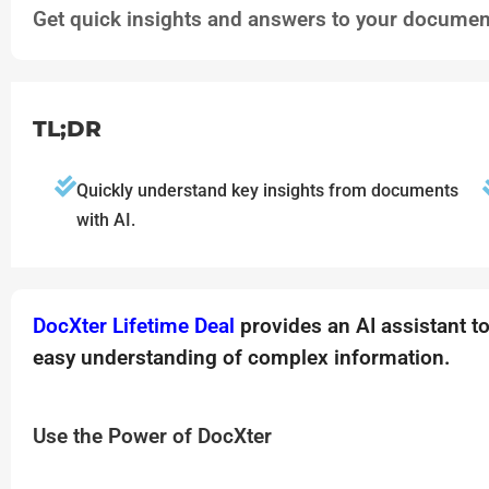
Get quick insights and answers to your document
TL;DR
Quickly understand key insights from documents
with AI.
DocXter Lifetime Deal
provides an AI assistant t
easy understanding of complex information.
Use the Power of DocXter