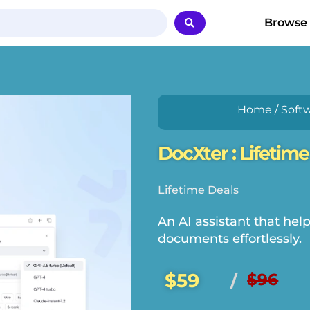
Browse
Home
/
Soft
DocXter : Lifetime
Lifetime Deals
An AI assistant that hel
documents effortlessly.
$59
$96
/