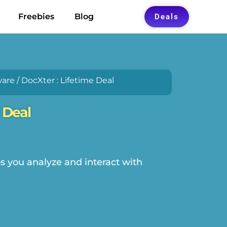
Freebies
Blog
Deals
ware
/ DocXter : Lifetime Deal
 Deal
ps you analyze and interact with