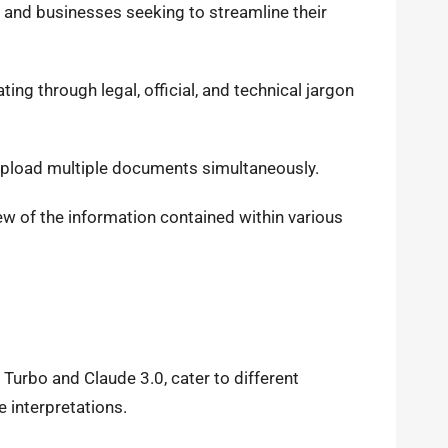
s and businesses seeking to streamline their
ing through legal, official, and technical jargon
 upload multiple documents simultaneously.
ew of the information contained within various
Turbo and Claude 3.0, cater to different
 interpretations.