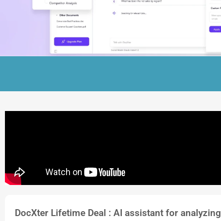
DocXter Lifetime Deal : AI assistant for analyzing