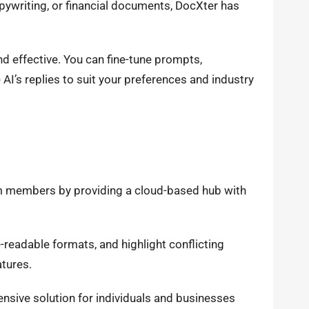
pywriting, or financial documents, DocXter has
d effective. You can fine-tune prompts,
AI’s replies to suit your preferences and industry
m members by providing a cloud-based hub with
-readable formats, and highlight conflicting
atures.
nsive solution for individuals and businesses