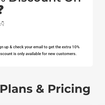
❓
:👇
gn up & check your email to get the extra 10%
scount is only available for new customers.
Plans & Pricing