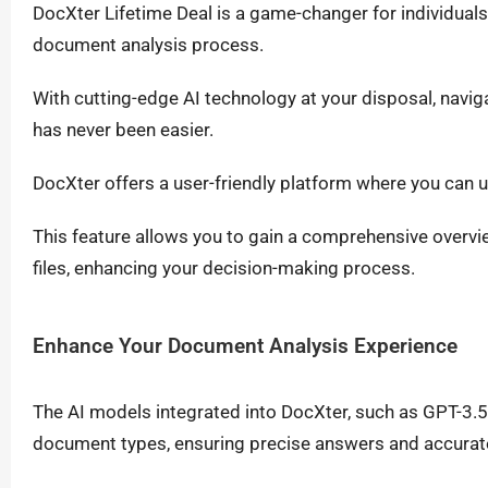
DocXter Lifetime Deal is a game-changer for individual
document analysis process.
With cutting-edge AI technology at your disposal, navigat
has never been easier.
DocXter offers a user-friendly platform where you can
This feature allows you to gain a comprehensive overvi
files, enhancing your decision-making process.
Enhance Your Document Analysis Experience
The AI models integrated into DocXter, such as GPT-3.5 
document types, ensuring precise answers and accurate