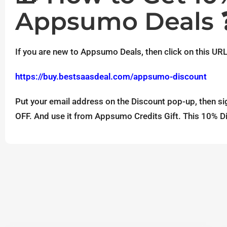
Appsumo Deals 
If you are new to Appsumo Deals, then click on this URL
https://buy.bestsaasdeal.com/appsumo-discount
Put your email address on the Discount pop-up, then si
OFF. And use it from Appsumo Credits Gift. This 10% Di