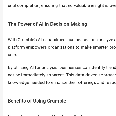
until completion, ensuring that no valuable insight is ov
The Power of AI in Decision Making
With Crumble’s AI capabilities, businesses can analyze a
platform empowers organizations to make smarter prod
users.
By utilizing AI for analysis, businesses can identify tr
not be immediately apparent. This data-driven approac
knowledge needed to enhance their offerings and respo
Benefits of Using Crumble