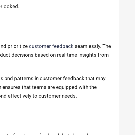
erlooked.
nd prioritize
customer feedback
seamlessly. The
uct decisions based on real-time insights from
ends and patterns in customer feedback that may
h ensures that teams are equipped with the
nd effectively to customer needs.