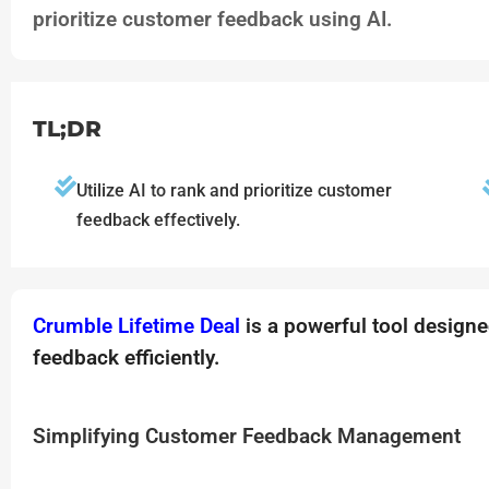
prioritize customer feedback using AI.
TL;DR
Utilize AI to rank and prioritize customer
feedback effectively.
Crumble Lifetime Deal
is a powerful tool desig
feedback efficiently.
Simplifying Customer Feedback Management