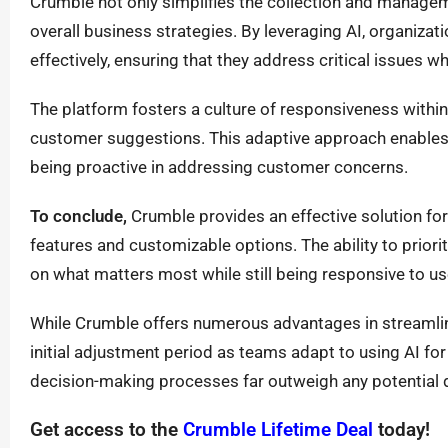
Crumble not only simplifies the collection and manag
overall business strategies. By leveraging AI, organizat
effectively, ensuring that they address critical issues w
The platform fosters a culture of responsiveness withi
customer suggestions. This adaptive approach enables
being proactive in addressing customer concerns.
To conclude,
Crumble provides an effective solution fo
features and customizable options. The ability to priorit
on what matters most while still being responsive to u
While Crumble offers numerous advantages in streamli
initial adjustment period as teams adapt to using AI for 
decision-making processes far outweigh any potential
Get access to the
Crumble Lifetime Deal
today!