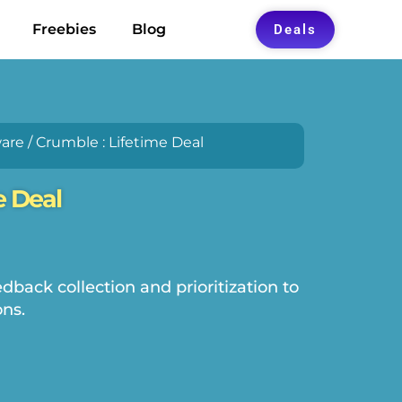
Freebies
Blog
Deals
are
/ Crumble : Lifetime Deal
e Deal
back collection and prioritization to
ns.