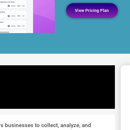
View Pricing Plan
s businesses to collect, analyze, and