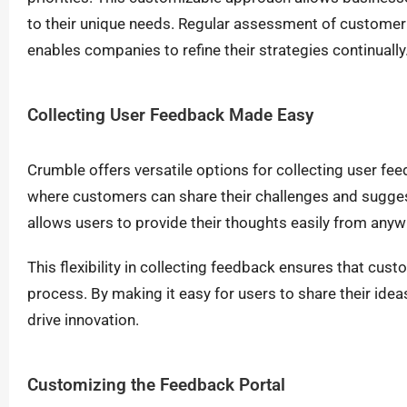
to their unique needs. Regular assessment of customer
enables companies to refine their strategies continually
Collecting User Feedback Made Easy
Crumble offers versatile options for collecting user f
where customers can share their challenges and sugges
allows users to provide their thoughts easily from anyw
This flexibility in collecting feedback ensures that cu
process. By making it easy for users to share their ide
drive innovation.
Customizing the Feedback Portal