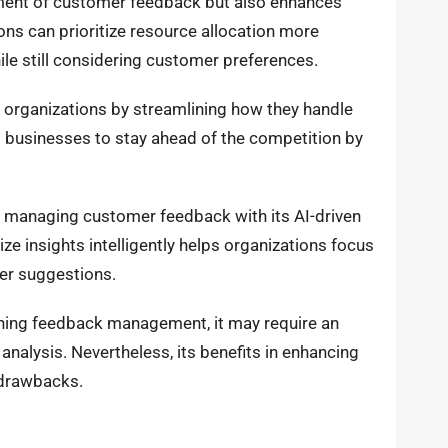
ement of customer feedback but also enhances
ions can prioritize resource allocation more
hile still considering customer preferences.
n organizations by streamlining how they handle
 businesses to stay ahead of the competition by
r managing customer feedback with its AI-driven
ize insights intelligently helps organizations focus
ser suggestions.
ning feedback management, it may require an
analysis. Nevertheless, its benefits in enhancing
 drawbacks.