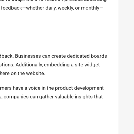
 feedback—whether daily, weekly, or monthly—
.
eedback. Businesses can create dedicated boards
tions. Additionally, embedding a site widget
here on the website.
stomers have a voice in the product development
as, companies can gather valuable insights that