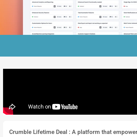
Crumble Lifetime Deal : A platform that empower