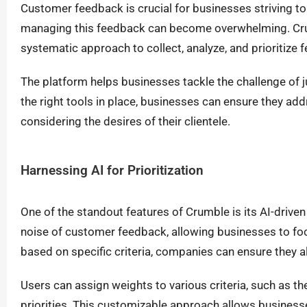
Customer feedback is crucial for businesses striving t
managing this feedback can become overwhelming. Cru
systematic approach to collect, analyze, and prioritiz
The platform helps businesses tackle the challenge of
the right tools in place, businesses can ensure they ad
considering the desires of their clientele.
Harnessing AI for Prioritization
One of the standout features of Crumble is its AI-driven
noise of customer feedback, allowing businesses to foc
based on specific criteria, companies can ensure they ali
Users can assign weights to various criteria, such as th
priorities. This customizable approach allows businesse