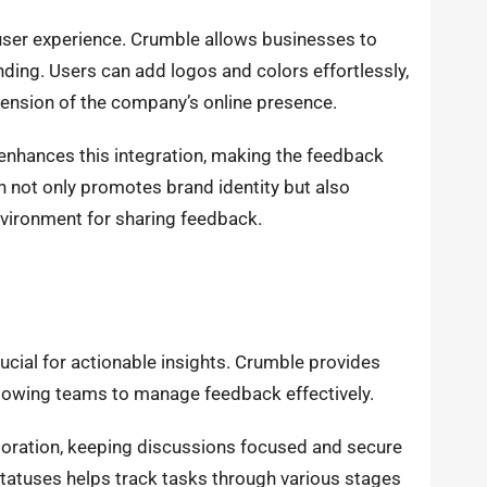
e user experience. Crumble allows businesses to
nding. Users can add logos and colors effortlessly,
xtension of the company’s online presence.
enhances this integration, making the feedback
n not only promotes brand identity but also
vironment for sharing feedback.
crucial for actionable insights. Crumble provides
llowing teams to manage feedback effectively.
aboration, keeping discussions focused and secure
atuses helps track tasks through various stages