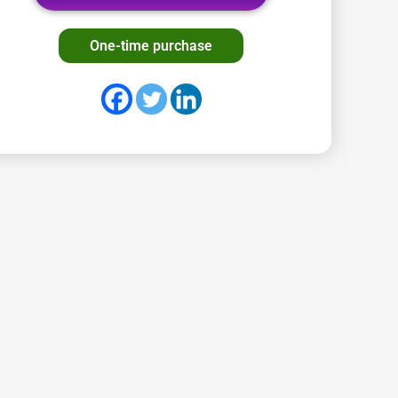
One-time purchase