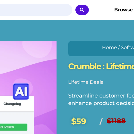
Browse
Home
/
Softw
Crumble : Lifetim
Lifetime Deals
Streamline customer feed
enhance product decisio
$59
$1188
/