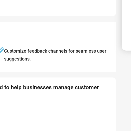
Customize feedback channels for seamless user
suggestions.
ned to help businesses manage customer