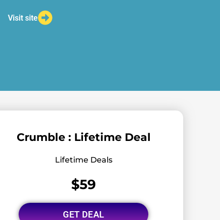
Visit site
Crumble : Lifetime Deal
Lifetime Deals
$59
GET DEAL