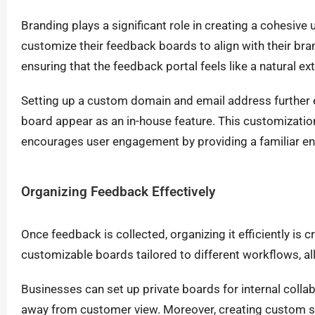
Branding plays a significant role in creating a cohesiv
customize their feedback boards to align with their bra
ensuring that the feedback portal feels like a natural e
Setting up a custom domain and email address further 
board appear as an in-house feature. This customizatio
encourages user engagement by providing a familiar en
Organizing Feedback Effectively
Once feedback is collected, organizing it efficiently is 
customizable boards tailored to different workflows, a
Businesses can set up private boards for internal coll
away from customer view. Moreover, creating custom st