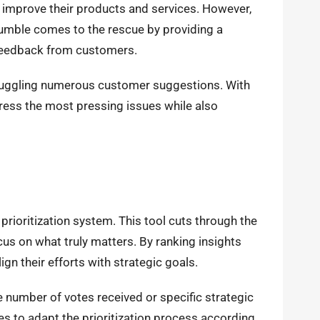
o improve their products and services. However,
mble comes to the rescue by providing a
e feedback from customers.
 juggling numerous customer suggestions. With
dress the most pressing issues while also
 prioritization system. This tool cuts through the
us on what truly matters. By ranking insights
gn their efforts with strategic goals.
e number of votes received or specific strategic
s to adapt the prioritization process according