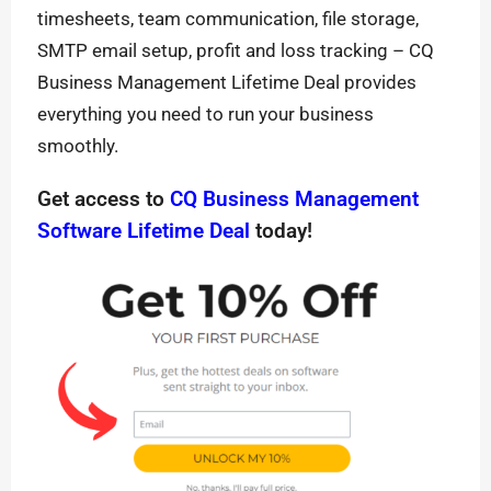
timesheets, team communication, file storage,
SMTP email setup, profit and loss tracking – CQ
Business Management Lifetime Deal provides
everything you need to run your business
smoothly.
Get access to
CQ Business Management
Software Lifetime Deal
today!