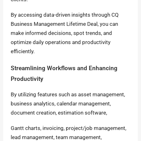
By accessing data-driven insights through CQ
Business Management Lifetime Deal, you can
make informed decisions, spot trends, and
optimize daily operations and productivity
efficiently.
Streamlining Workflows and Enhancing
Productivity
By utilizing features such as asset management,
business analytics, calendar management,
document creation, estimation software,
Gantt charts, invoicing, project/job management,
lead management, team management,