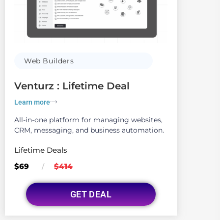
Web Builders
Venturz : Lifetime Deal
Learn more
All-in-one platform for managing websites,
CRM, messaging, and business automation.
Lifetime Deals
$69
$414
/
GET DEAL