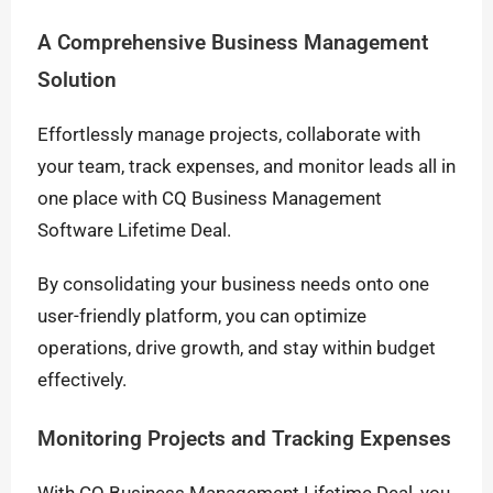
A Comprehensive Business Management
Solution
Effortlessly manage projects, collaborate with
your team, track expenses, and monitor leads all in
one place with CQ Business Management
Software Lifetime Deal.
By consolidating your business needs onto one
user-friendly platform, you can optimize
operations, drive growth, and stay within budget
effectively.
Monitoring Projects and Tracking Expenses