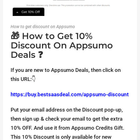
How to get discount on Appsumo
🎁 How to Get 10%
Discount On Appsumo
Deals ❓
If you are new to Appsumo Deals, then click on
this URL:👇
https://buy.bestsaasdeal.com/appsumo-discount
Put your email address on the Discount pop-up,
then sign up & check your email to get the extra
10% OFF. And use it from Appsumo Credits Gift.
This 10% Discount is only available for new