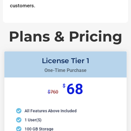
customers.
Plans & Pricing
License Tier 1
One-Time Purchase
68
$
760
$
All Features Above Included
1 User(s)
100 GB Storage