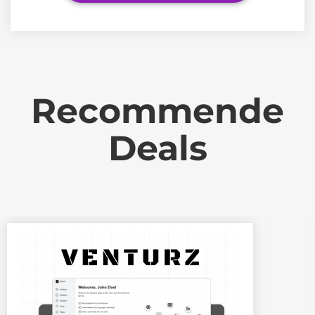
Recommende
Deals