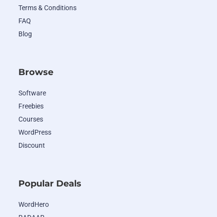
Terms & Conditions
FAQ
Blog
Browse
Software
Freebies
Courses
WordPress
Discount
Popular Deals
WordHero