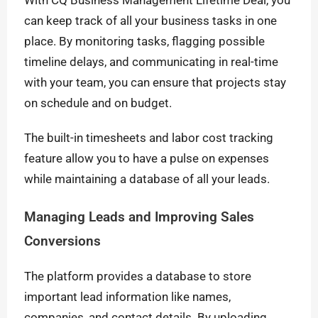
With CQ Business Management Lifetime Deal, you
can keep track of all your business tasks in one
place. By monitoring tasks, flagging possible
timeline delays, and communicating in real-time
with your team, you can ensure that projects stay
on schedule and on budget.
The built-in timesheets and labor cost tracking
feature allow you to have a pulse on expenses
while maintaining a database of all your leads.
Managing Leads and Improving Sales
Conversions
The platform provides a database to store
important lead information like names,
companies, and contact details. By uploading