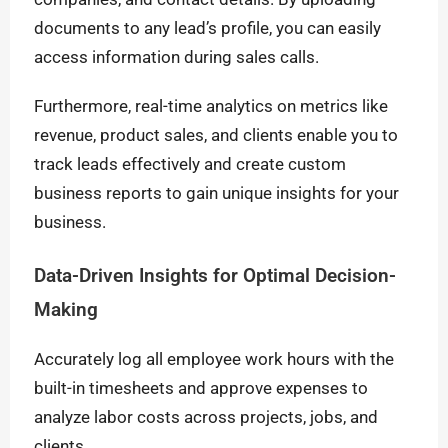
documents to any lead’s profile, you can easily
access information during sales calls.
Furthermore, real-time analytics on metrics like
revenue, product sales, and clients enable you to
track leads effectively and create custom
business reports to gain unique insights for your
business.
Data-Driven Insights for Optimal Decision-
Making
Accurately log all employee work hours with the
built-in timesheets and approve expenses to
analyze labor costs across projects, jobs, and
clients.