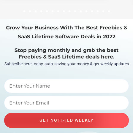
1
2
3
4
5
6
7
8
9
10
11
12
13
14
15
16
Grow Your Business With The Best Freebies &
SaaS Lifetime Software Deals in 2022
Stop paying monthly and grab the best
Freebies & SaaS Lifetime deals here.
Subscribe here today, start saving your money & get weekly updates
GET NOTIFIED WEEKLY