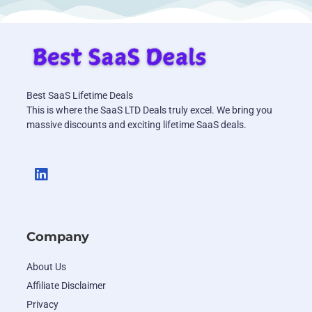
Best SaaS Lifetime Deals
This is where the SaaS LTD Deals truly excel. We bring you
massive discounts and exciting lifetime SaaS deals.
Company
About Us
Affiliate Disclaimer
Privacy