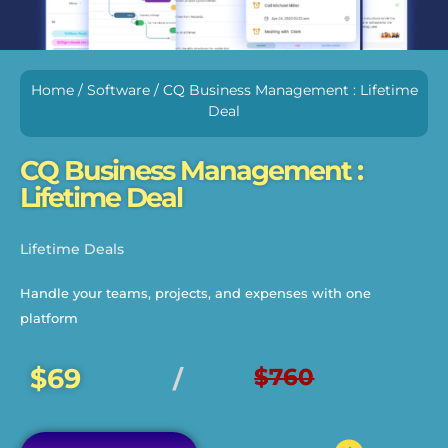
Home
/
Software
/ CQ Business Management : Lifetime
Deal
CQ Business Management :
Lifetime Deal
Lifetime Deals
Handle your teams, projects, and expenses with one
platform
$69
$760
/