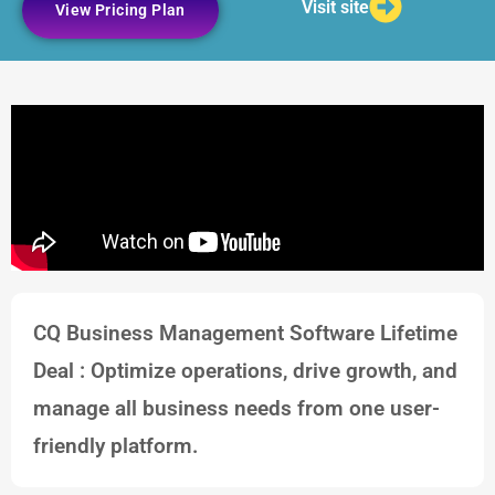
Visit site
View Pricing Plan
CQ Business Management Software Lifetime
Deal : Optimize operations, drive growth, and
manage all business needs from one user-
friendly platform.