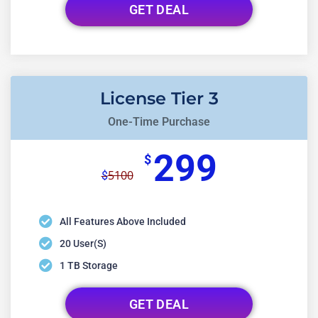
GET DEAL
License Tier 3
One-Time Purchase
299
$
5100
$
All Features Above Included
20 User(s)
1 TB Storage
GET DEAL