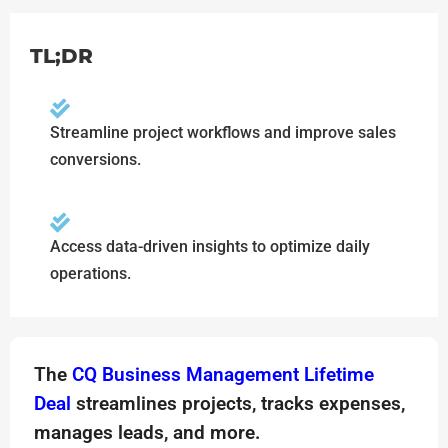
TL;DR
Streamline project workflows and improve sales
conversions.
Access data-driven insights to optimize daily
operations.
The
CQ Business Management Lifetime
Deal
streamlines projects, tracks expenses,
manages leads, and more.