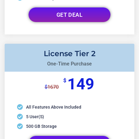
GET DEAL
License Tier 2
One-Time Purchase
149
$
1670
$
All Features Above Included
5 User(s)
500 GB Storage