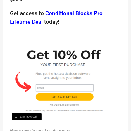
Get access to
Conditional Blocks Pro
Lifetime Deal
today!
How to get discount on Appsumo