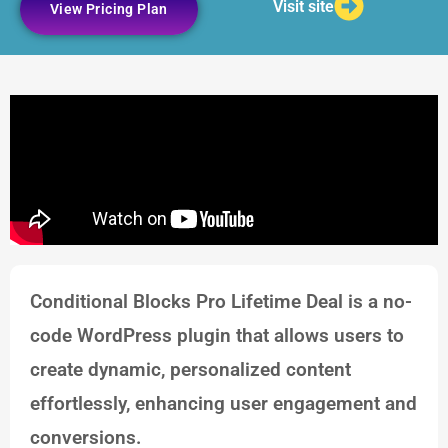
Visit site
View Pricing Plan
Conditional Blocks Pro Lifetime Deal is a no-
code WordPress plugin that allows users to
create dynamic, personalized content
effortlessly, enhancing user engagement and
conversions.