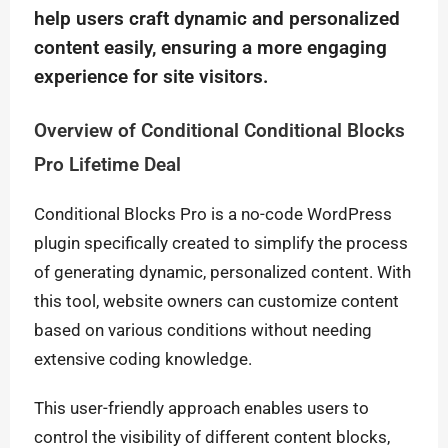
help users craft dynamic and personalized
content easily, ensuring a more engaging
experience for site visitors.
Overview of Conditional Conditional Blocks
Pro Lifetime Deal
Conditional Blocks Pro is a no-code WordPress
plugin specifically created to simplify the process
of generating dynamic, personalized content. With
this tool, website owners can customize content
based on various conditions without needing
extensive coding knowledge.
This user-friendly approach enables users to
control the visibility of different content blocks,