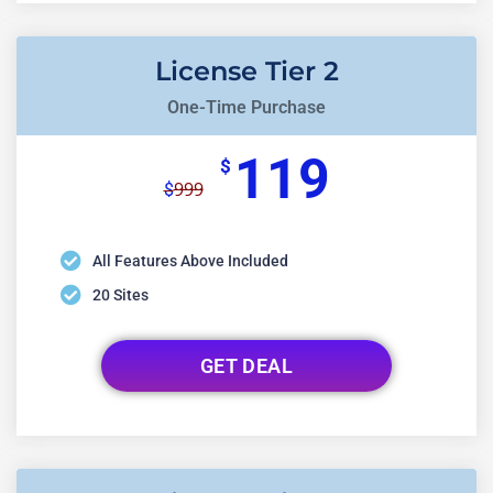
License Tier 2
One-Time Purchase
119
$
999
$
All Features Above Included
20 Sites
GET DEAL