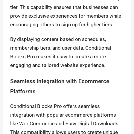
tier. This capability ensures that businesses can
provide exclusive experiences for members while
encouraging others to sign up for higher tiers.
By displaying content based on schedules,
membership tiers, and user data, Conditional
Blocks Pro makes it easy to create a more
engaging and tailored website experience.
Seamless Integration with Ecommerce
Platforms
Conditional Blocks Pro offers seamless
integration with popular ecommerce platforms
like WooCommerce and Easy Digital Downloads.
This compatibility allows users to create unique