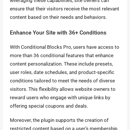
leveraging these capabilities, site owners can
ensure that their visitors receive the most relevant
content based on their needs and behaviors.
Enhance Your Site with 36+ Conditions
With Conditional Blocks Pro, users have access to
more than 36 conditional features that enhance
content personalization. These include presets,
user roles, date schedules, and product-specific
conditions tailored to meet the needs of diverse
visitors. This flexibility allows website owners to
reward users who engage with unique links by
offering special coupons and deals.
Moreover, the plugin supports the creation of
restricted content based on a user’s membership