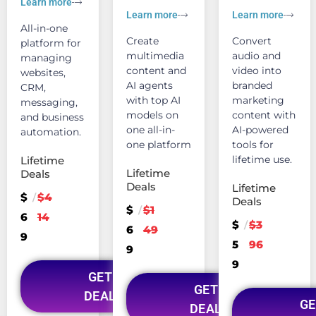
Learn more
Learn more
Learn more
All-in-one
Create
Convert
platform for
multimedia
audio and
managing
content and
video into
websites,
AI agents
branded
CRM,
with top AI
marketing
messaging,
models on
content with
and business
one all-in-
AI-powered
automation.
one platform
tools for
lifetime use.
Lifetime
Lifetime
Deals
Deals
Lifetime
$
$4
/
Deals
$
$1
/
6
14
$
$3
/
6
49
9
5
96
9
9
GET
GET
DEAL
GE
DEAL