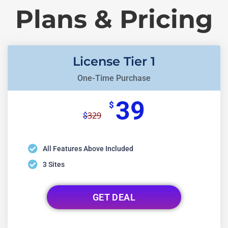
Plans & Pricing
License Tier 1
One-Time Purchase
39
$
329
$
All Features Above Included
3 Sites
GET DEAL