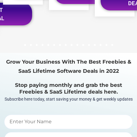
DE
T
AL
1
2
3
4
5
6
7
8
9
10
11
12
13
14
15
16
Grow Your Business With The Best Freebies &
SaaS Lifetime Software Deals in 2022
Stop paying monthly and grab the best
Freebies & SaaS Lifetime deals here.
Subscribe here today, start saving your money & get weekly updates