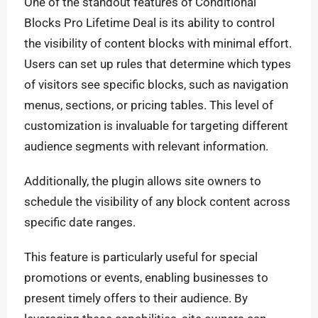
One of the standout features of Conditional
Blocks Pro Lifetime Deal is its ability to control
the visibility of content blocks with minimal effort.
Users can set up rules that determine which types
of visitors see specific blocks, such as navigation
menus, sections, or pricing tables. This level of
customization is invaluable for targeting different
audience segments with relevant information.
Additionally, the plugin allows site owners to
schedule the visibility of any block content across
specific date ranges.
This feature is particularly useful for special
promotions or events, enabling businesses to
present timely offers to their audience. By