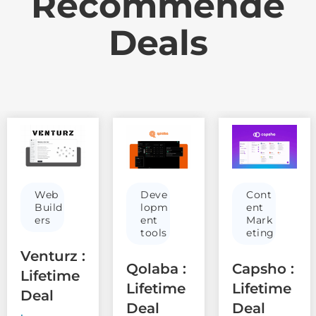
Recommende
Deals
Web
Deve
Cont
Build
lopm
ent
ers
ent
Mark
tools
eting
Venturz :
Qolaba :
Capsho :
Lifetime
Lifetime
Lifetime
Deal
Deal
Deal