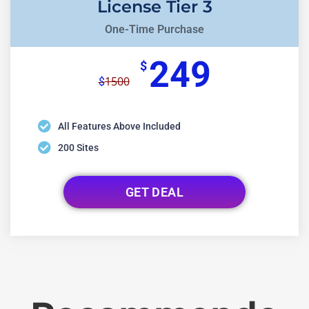
License Tier 3
One-Time Purchase
249
$
1500
$
All Features Above Included
200 Sites
GET DEAL