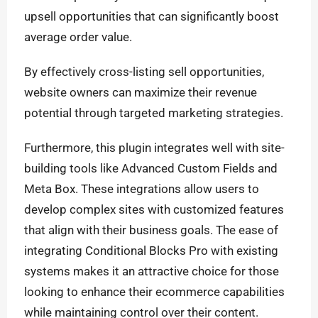
upsell opportunities that can significantly boost
average order value.
By effectively cross-listing sell opportunities,
website owners can maximize their revenue
potential through targeted marketing strategies.
Furthermore, this plugin integrates well with site-
building tools like Advanced Custom Fields and
Meta Box. These integrations allow users to
develop complex sites with customized features
that align with their business goals. The ease of
integrating Conditional Blocks Pro with existing
systems makes it an attractive choice for those
looking to enhance their ecommerce capabilities
while maintaining control over their content.