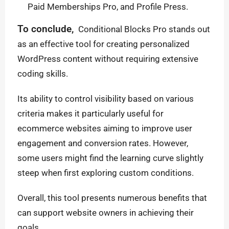
Paid Memberships Pro, and Profile Press.
To conclude,
Conditional Blocks Pro stands out
as an effective tool for creating personalized
WordPress content without requiring extensive
coding skills.
Its ability to control visibility based on various
criteria makes it particularly useful for
ecommerce websites aiming to improve user
engagement and conversion rates. However,
some users might find the learning curve slightly
steep when first exploring custom conditions.
Overall, this tool presents numerous benefits that
can support website owners in achieving their
goals.