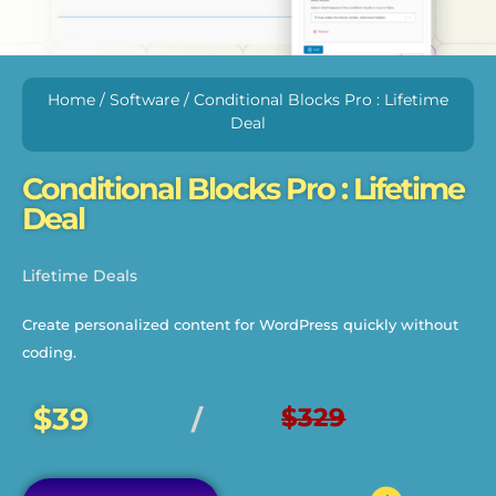
Home
/
Software
/ Conditional Blocks Pro : Lifetime
Deal
Conditional Blocks Pro : Lifetime
Deal
Lifetime Deals
Create personalized content for WordPress quickly without
coding.
$39
$329
/