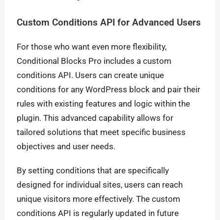
Custom Conditions API for Advanced Users
For those who want even more flexibility,
Conditional Blocks Pro includes a custom
conditions API. Users can create unique
conditions for any WordPress block and pair their
rules with existing features and logic within the
plugin. This advanced capability allows for
tailored solutions that meet specific business
objectives and user needs.
By setting conditions that are specifically
designed for individual sites, users can reach
unique visitors more effectively. The custom
conditions API is regularly updated in future