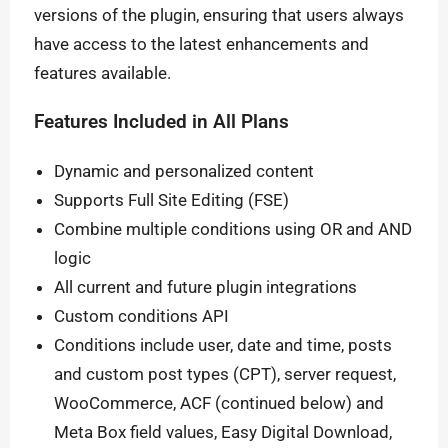
versions of the plugin, ensuring that users always
have access to the latest enhancements and
features available.
Features Included in All Plans
Dynamic and personalized content
Supports Full Site Editing (FSE)
Combine multiple conditions using OR and AND
logic
All current and future plugin integrations
Custom conditions API
Conditions include user, date and time, posts
and custom post types (CPT), server request,
WooCommerce, ACF (continued below) and
Meta Box field values, Easy Digital Download,