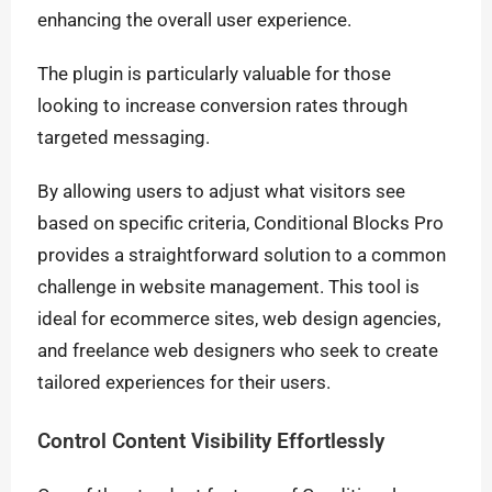
enhancing the overall user experience.
The plugin is particularly valuable for those
looking to increase conversion rates through
targeted messaging.
By allowing users to adjust what visitors see
based on specific criteria, Conditional Blocks Pro
provides a straightforward solution to a common
challenge in website management. This tool is
ideal for ecommerce sites, web design agencies,
and freelance web designers who seek to create
tailored experiences for their users.
Control Content Visibility Effortlessly