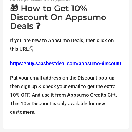
🎁 How to Get 10%
Discount On Appsumo
Deals ❓
If you are new to Appsumo Deals, then click on
this URL:👇
https://buy.saasbestdeal.com/appsumo-discount
Put your email address on the Discount pop-up,
then sign up & check your email to get the extra
10% OFF. And use it from Appsumo Credits Gift.
This 10% Discount is only available for new
customers.