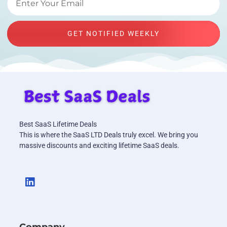
GET NOTIFIED WEEKLY
Best SaaS Lifetime Deals
This is where the SaaS LTD Deals truly excel. We bring you
massive discounts and exciting lifetime SaaS deals.