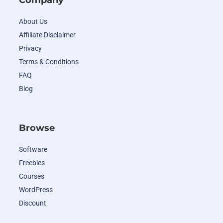
Company
About Us
Affiliate Disclaimer
Privacy
Terms & Conditions
FAQ
Blog
Browse
Software
Freebies
Courses
WordPress
Discount