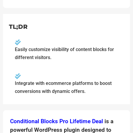
TL;DR
Easily customize visibility of content blocks for
different visitors.
Integrate with ecommerce platforms to boost
conversions with dynamic offers.
Conditional Blocks Pro Lifetime Deal
is a
powerful WordPress plugin designed to