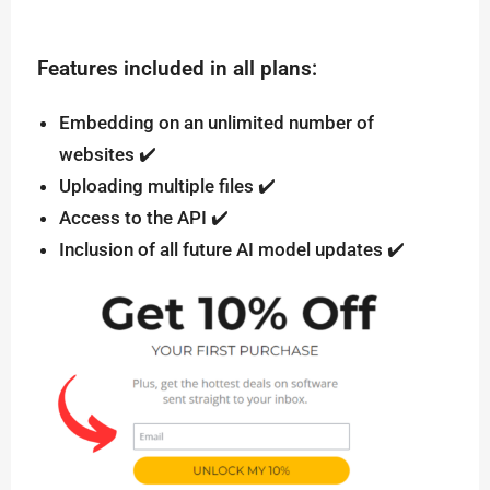
Features included in all plans:
Embedding on an unlimited number of
websites ✔️
Uploading multiple files ✔️
Access to the API ✔️
Inclusion of all future AI model updates ✔️