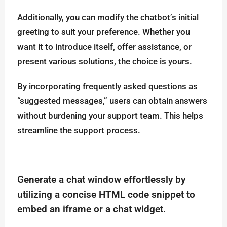
Additionally, you can modify the chatbot’s initial
greeting to suit your preference. Whether you
want it to introduce itself, offer assistance, or
present various solutions, the choice is yours.
By incorporating frequently asked questions as
“suggested messages,” users can obtain answers
without burdening your support team. This helps
streamline the support process.
Generate a chat window effortlessly by
utilizing a concise HTML code snippet to
embed an iframe or a chat widget.