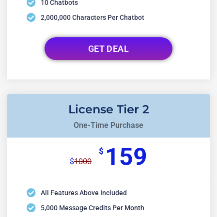
10 Chatbots
2,000,000 Characters Per Chatbot
GET DEAL
License Tier 2
One-Time Purchase
159
$
1000
$
All Features Above Included
5,000 Message Credits Per Month