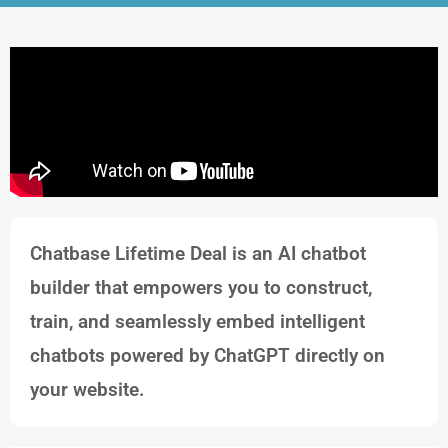
Chatbase Lifetime Deal is an AI chatbot
builder that empowers you to construct,
train, and seamlessly embed intelligent
chatbots powered by ChatGPT directly on
your website.