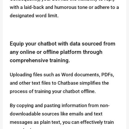
with a laid-back and humorous tone or adhere to a
designated word limit.
Equip your chatbot with data sourced from
any online or offline platform through
comprehensive training.
Uploading files such as Word documents, PDFs,
and other text files to Chatbase simplifies the
process of training your chatbot offline.
By copying and pasting information from non-
downloadable sources like emails and text
messages as plain text, you can effectively train