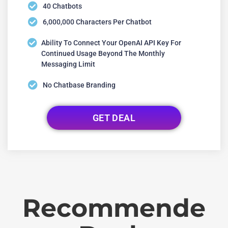
40 Chatbots
6,000,000 Characters Per Chatbot
Ability To Connect Your OpenAI API Key For
Continued Usage Beyond The Monthly
Messaging Limit
No Chatbase Branding
GET DEAL
Recommende