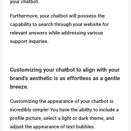
your chatbot.
Furthermore, your chatbot will possess the
capability to search through your website for
relevant answers while addressing various
support inquiries.
Customizing your chatbot to align with your
brand’s aesthetic is as effortless as a gentle
breeze.
Customizing the appearance of your chatbot is
incredibly simple! You have the ability to include a
profile picture, select a light or dark theme, and
adjust the appearance of text bubbles.