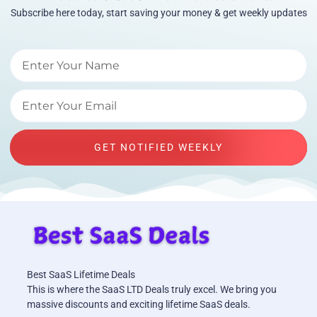
Subscribe here today, start saving your money & get weekly updates
GET NOTIFIED WEEKLY
Best SaaS Lifetime Deals
This is where the SaaS LTD Deals truly excel. We bring you
massive discounts and exciting lifetime SaaS deals.