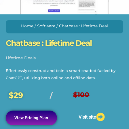
Home
/
Software
/ Chatbase : Lifetime Deal
Chatbase : Lifetime Deal
Lifetime Deals
Effortlessly construct and train a smart chatbot fueled by
ChatGPT, utilizing both online and offline data.
$29
$100
/
Visit site
View Pricing Plan