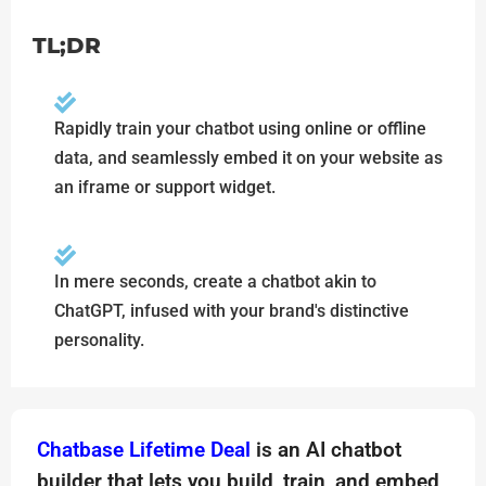
TL;DR
Rapidly train your chatbot using online or offline
data, and seamlessly embed it on your website as
an iframe or support widget.
In mere seconds, create a chatbot akin to
ChatGPT, infused with your brand's distinctive
personality.
Chatbase Lifetime Deal
is an AI chatbot
builder that lets you build, train, and embed