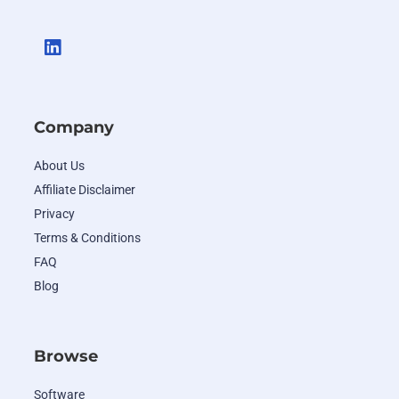
Company
About Us
Affiliate Disclaimer
Privacy
Terms & Conditions
FAQ
Blog
Browse
Software