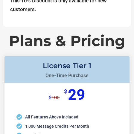
This 10% Discount is only available for new
customers.
Plans & Pricing
License Tier 1
One-Time Purchase
29
$
100
$
All Features Above Included
1,000 Message Credits Per Month