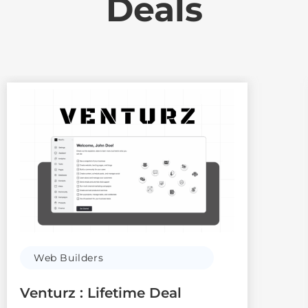
Deals
Web Builders
Venturz : Lifetime Deal