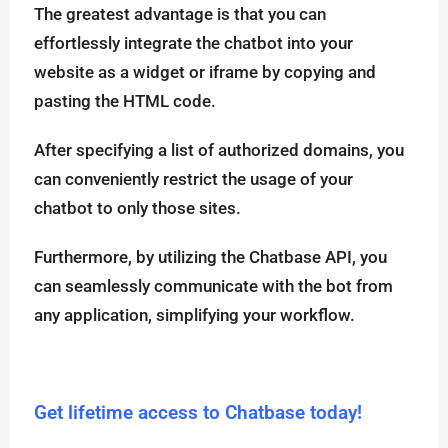
The greatest advantage is that you can
effortlessly integrate the chatbot into your
website as a widget or iframe by copying and
pasting the HTML code.
After specifying a list of authorized domains, you
can conveniently restrict the usage of your
chatbot to only those sites.
Furthermore, by utilizing the Chatbase API, you
can seamlessly communicate with the bot from
any application, simplifying your workflow.
Get lifetime access to Chatbase today!