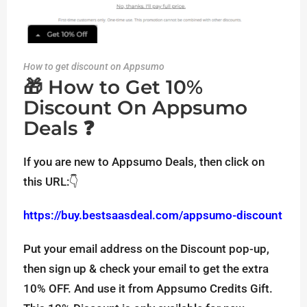
How to get discount on Appsumo
🎁 How to Get 10%
Discount On Appsumo
Deals ❓
If you are new to Appsumo Deals, then click on
this URL:👇
https://buy.bestsaasdeal.com/appsumo-discount
Put your email address on the Discount pop-up,
then sign up & check your email to get the extra
10% OFF. And use it from Appsumo Credits Gift.