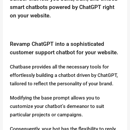
smart chatbots powered by ChatGPT right
on your website.
Revamp ChatGPT into a sophisticated
customer support chatbot for your website.
Chatbase provides all the necessary tools for
effortlessly building a chatbot driven by ChatGPT,
tailored to reflect the personality of your brand.
Modifying the base prompt allows you to
customize your chatbot’s demeanor to suit
particular projects or campaigns.
Consequently, your bot has the flexibility to reply