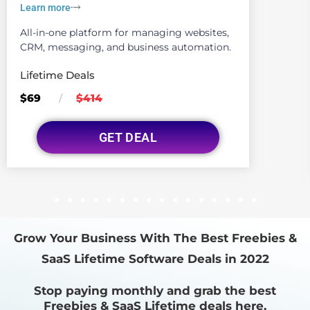
Learn more
All-in-one platform for managing websites,
CRM, messaging, and business automation.
Lifetime Deals
$69
$414
/
GET DEAL
1
2
3
4
5
6
7
8
9
10
11
12
13
14
15
16
Grow Your Business With The Best Freebies &
SaaS Lifetime Software Deals in 2022
Stop paying monthly and grab the best
Freebies & SaaS Lifetime deals here.