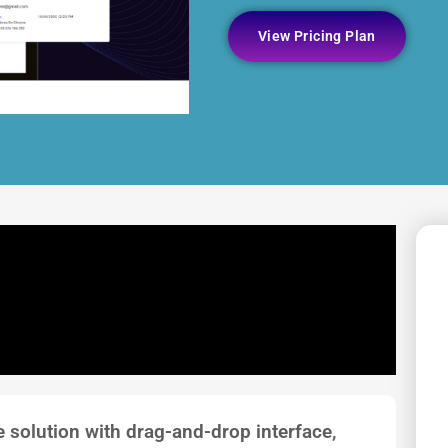
View Pricing Plan
re solution with drag-and-drop interface,