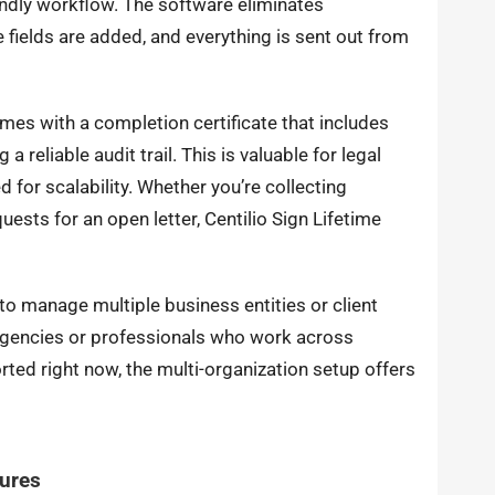
iendly workflow. The software eliminates
ields are added, and everything is sent out from
mes with a completion certificate that includes
 reliable audit trail. This is valuable for legal
 for scalability. Whether you’re collecting
ests for an open letter, Centilio Sign Lifetime
 to manage multiple business entities or client
 agencies or professionals who work across
ed right now, the multi-organization setup offers
tures