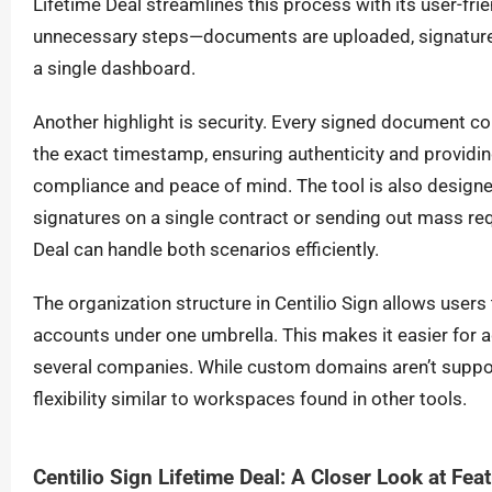
Lifetime Deal streamlines this process with its user-fr
unnecessary steps—documents are uploaded, signature f
a single dashboard.
Another highlight is security. Every signed document co
the exact timestamp, ensuring authenticity and providing a
compliance and peace of mind. The tool is also designed
signatures on a single contract or sending out mass requ
Deal can handle both scenarios efficiently.
The organization structure in Centilio Sign allows users
accounts under one umbrella. This makes it easier for
several companies. While custom domains aren’t support
flexibility similar to workspaces found in other tools.
Centilio Sign Lifetime Deal: A Closer Look at Fea