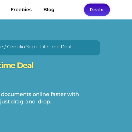
Freebies
Blog
Deals
re
/ Centilio Sign : Lifetime Deal
etime Deal
 documents online faster with
just drag-and-drop.