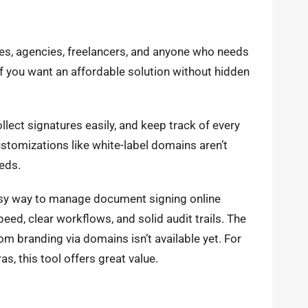
sses, agencies, freelancers, and anyone who needs
if you want an affordable solution without hidden
llect signatures easily, and keep track of every
tomizations like white-label domains aren’t
eds.
easy way to manage document signing online
ed, clear workflows, and solid audit trails. The
m branding via domains isn’t available yet. For
as, this tool offers great value.