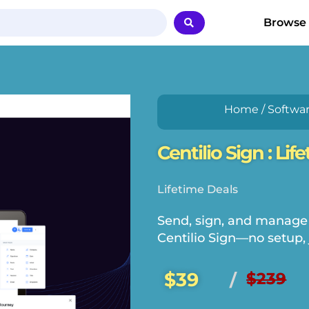
Browse
Home
/
Softwa
Centilio Sign : Lif
Lifetime Deals
Send, sign, and manage
Centilio Sign—no setup, 
$39
$239
/