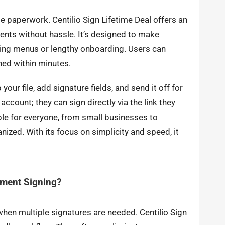
e paperwork. Centilio Sign Lifetime Deal offers an
ents without hassle. It’s designed to make
ng menus or lengthy onboarding. Users can
ned within minutes.
your file, add signature fields, and send it off for
account; they can sign directly via the link they
ble for everyone, from small businesses to
ized. With its focus on simplicity and speed, it
ument Signing?
en multiple signatures are needed. Centilio Sign