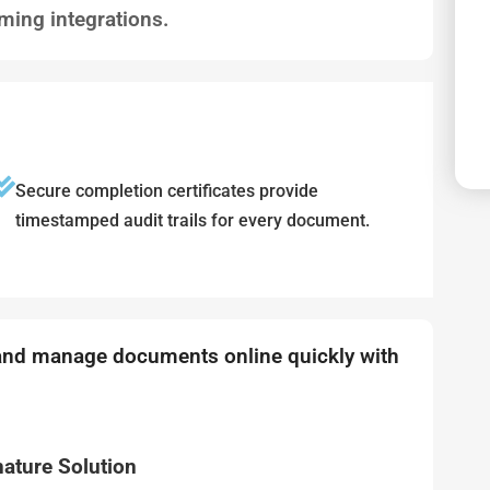
ming integrations.
Secure completion certificates provide
timestamped audit trails for every document.
 and manage documents online quickly with
nature Solution