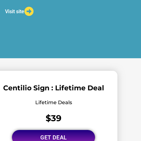
Visit site
Centilio Sign : Lifetime Deal
Lifetime Deals
$39
GET DEAL