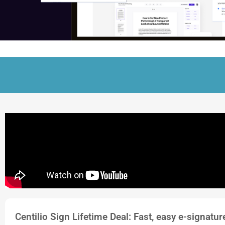
Centilio Sign Lifetime Deal: Fast, easy e-signatu