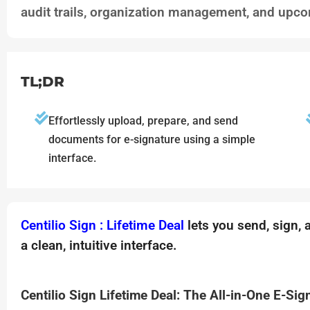
audit trails, organization management, and upco
TL;DR
Effortlessly upload, prepare, and send
documents for e-signature using a simple
interface.
Centilio Sign : Lifetime Deal
lets you send, sign,
a clean, intuitive interface.
Centilio Sign Lifetime Deal: The All-in-One E-Sig