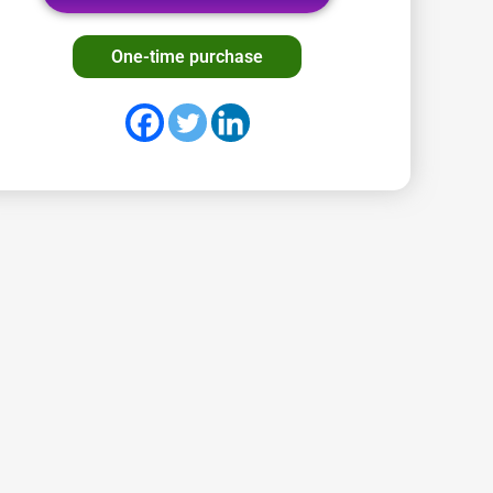
One-time purchase