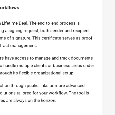
Workflows
n Lifetime Deal. The end-to-end process is
ng a signing request, both sender and recipient
me of signature. This certificate serves as proof
ontract management.
sers have access to manage and track documents
to handle multiple clients or business areas under
rough its flexible organizational setup.
ction through public links or more advanced
lutions tailored for your workflow. The tool is
es are always on the horizon.