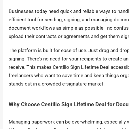
Businesses today need quick and reliable ways to handl
efficient tool for sending, signing, and managing docum
document workflows as simple as possible—no confusi
upload their contracts or agreements and get them sig
The platform is built for ease of use. Just drag and drop 
signing. There’s no need for your recipients to create an 
receive. This makes Centilio Sign Lifetime Deal accessi
freelancers who want to save time and keep things organ
stands out in a crowded e-signature market.
Why Choose Centilio Sign Lifetime Deal for Doc
Managing paperwork can be overwhelming, especially wh