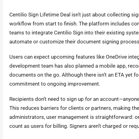
Centilio Sign Lifetime Deal isn’t just about collecting 
workflow from start to finish. The platform includes co
teams to integrate Centilio Sign into their existing syst
automate or customize their document signing process
Users can expect upcoming features like OneDrive inte
development team has also planned a mobile app, reco
documents on the go. Although there isn’t an ETA yet f
commitment to ongoing improvement.
Recipients don’t need to sign up for an account—anyone 
This reduces barriers for clients or partners, making t
administrators, user management is straightforward: 
count as users for billing. Signers aren’t charged or requ