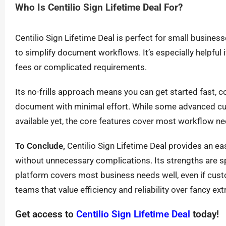
Who Is Centilio Sign Lifetime Deal For?
Centilio Sign Lifetime Deal is perfect for small busine
to simplify document workflows. It’s especially helpful 
fees or complicated requirements.
Its no-frills approach means you can get started fast, co
document with minimal effort. While some advanced cus
available yet, the core features cover most workflow ne
To Conclude,
Centilio Sign Lifetime Deal provides an 
without unnecessary complications. Its strengths are spe
platform covers most business needs well, even if custo
teams that value efficiency and reliability over fancy extr
Get access to
Centilio Sign Lifetime Deal
today!