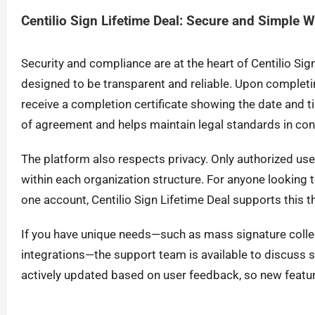
Centilio Sign Lifetime Deal: Secure and Simple 
Security and compliance are at the heart of Centilio Sig
designed to be transparent and reliable. Upon completi
receive a completion certificate showing the date and ti
of agreement and helps maintain legal standards in c
The platform also respects privacy. Only authorized u
within each organization structure. For anyone looking 
one account, Centilio Sign Lifetime Deal supports this th
If you have unique needs—such as mass signature colle
integrations—the support team is available to discuss so
actively updated based on user feedback, so new featur