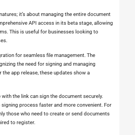
signatures; it’s about managing the entire document
mprehensive API access in its beta stage, allowing
ems. This is useful for businesses looking to
es.
gration for seamless file management. The
gnizing the need for signing and managing
or the app release, these updates show a
with the link can sign the document securely.
he signing process faster and more convenient. For
only those who need to create or send documents
ired to register.