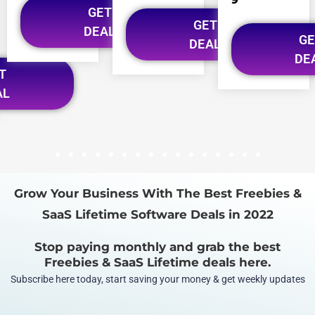
GET
GET
DEAL
GE
DEAL
DE
T
AL
1
2
3
4
5
6
7
8
9
10
11
12
13
14
15
16
Grow Your Business With The Best Freebies &
SaaS Lifetime Software Deals in 2022
Stop paying monthly and grab the best
Freebies & SaaS Lifetime deals here.
Subscribe here today, start saving your money & get weekly updates