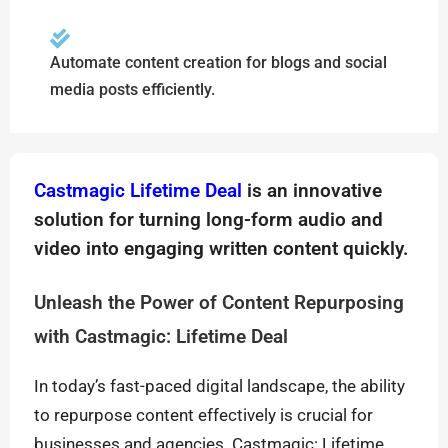
Automate content creation for blogs and social
media posts efficiently.
Castmagic Lifetime Deal
is an innovative
solution for turning long-form audio and
video into engaging written content quickly.
Unleash the Power of Content Repurposing
with Castmagic: Lifetime Deal
In today’s fast-paced digital landscape, the ability
to repurpose content effectively is crucial for
businesses and agencies. Castmagic: Lifetime