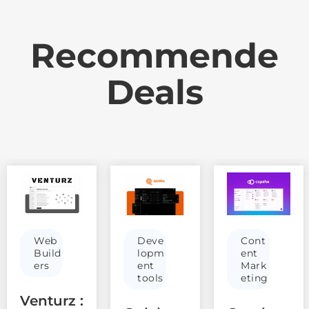
Recommende
Deals
Web
Deve
Cont
Build
lopm
ent
ers
ent
Mark
tools
eting
Venturz :