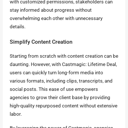
with customized permissions, stakeholders can
stay informed about progress without
overwhelming each other with unnecessary
details.
Simplify Content Creation
Starting from scratch with content creation can be
daunting. However, with Castmagic: Lifetime Deal,
users can quickly turn long-form media into
various formats, including clips, transcripts, and
social posts. This ease of use empowers
agencies to grow their client base by providing
high-quality repurposed content without extensive
labor.