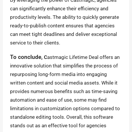
By leveraging the power of Castmagic, agencies
can significantly enhance their efficiency and
productivity levels. The ability to quickly generate
ready-to-publish content ensures that agencies
can meet tight deadlines and deliver exceptional
service to their clients.
To conclude,
C
astmagic Lifetime Deal offers an
innovative solution that simplifies the process of
repurposing long-form media into engaging
written content and social media assets. While it
provides numerous benefits such as time-saving
automation and ease of use, some may find
limitations in customization options compared to
standalone editing tools. Overall, this software
stands out as an effective tool for agencies