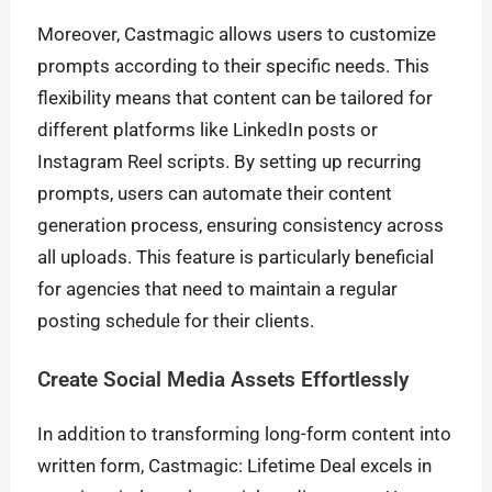
Moreover, Castmagic allows users to customize
prompts according to their specific needs. This
flexibility means that content can be tailored for
different platforms like LinkedIn posts or
Instagram Reel scripts. By setting up recurring
prompts, users can automate their content
generation process, ensuring consistency across
all uploads. This feature is particularly beneficial
for agencies that need to maintain a regular
posting schedule for their clients.
Create Social Media Assets Effortlessly
In addition to transforming long-form content into
written form, Castmagic: Lifetime Deal excels in