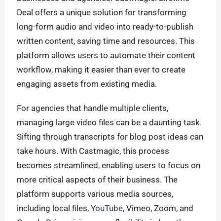
Deal offers a unique solution for transforming
long-form audio and video into ready-to-publish
written content, saving time and resources. This
platform allows users to automate their content
workflow, making it easier than ever to create
engaging assets from existing media.
For agencies that handle multiple clients,
managing large video files can be a daunting task.
Sifting through transcripts for blog post ideas can
take hours. With Castmagic, this process
becomes streamlined, enabling users to focus on
more critical aspects of their business. The
platform supports various media sources,
including local files,
YouTube
, Vimeo, Zoom, and