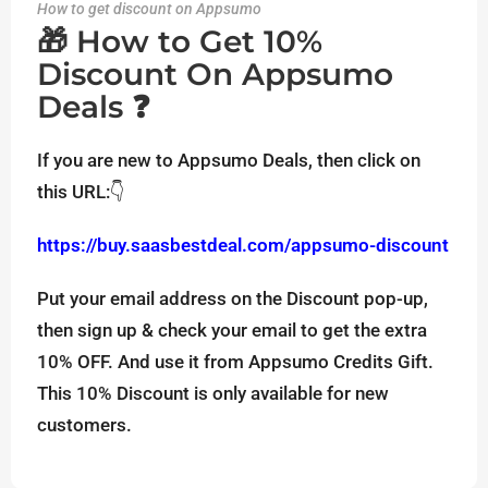
How to get discount on Appsumo
🎁 How to Get 10%
Discount On Appsumo
Deals ❓
If you are new to Appsumo Deals, then click on
this URL:👇
https://buy.saasbestdeal.com/appsumo-discount
Put your email address on the Discount pop-up,
then sign up & check your email to get the extra
10% OFF. And use it from Appsumo Credits Gift.
This 10% Discount is only available for new
customers.