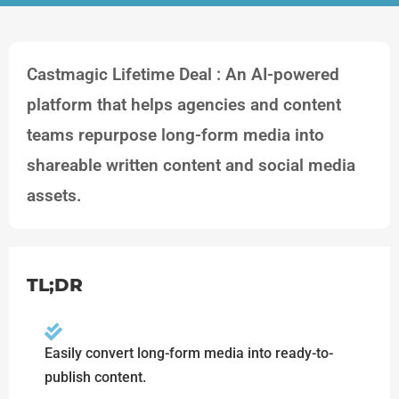
Castmagic Lifetime Deal : An AI-powered
platform that helps agencies and content
teams repurpose long-form media into
shareable written content and social media
assets.
TL;DR
Easily convert long-form media into ready-to-
publish content.