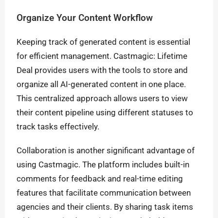
Organize Your Content Workflow
Keeping track of generated content is essential
for efficient management. Castmagic: Lifetime
Deal provides users with the tools to store and
organize all AI-generated content in one place.
This centralized approach allows users to view
their content pipeline using different statuses to
track tasks effectively.
Collaboration is another significant advantage of
using Castmagic. The platform includes built-in
comments for feedback and real-time editing
features that facilitate communication between
agencies and their clients. By sharing task items