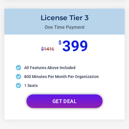
License Tier 3
One Time Payment
399
$
1416
$
All Features Above Included
800 Minutes Per Month Per Organization
1 Seats
GET DEAL