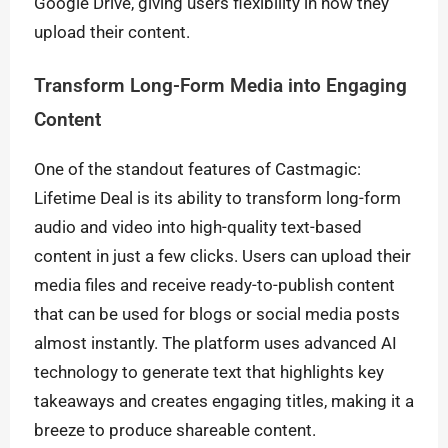
Google Drive, giving users flexibility in how they
upload their content.
Transform Long-Form Media into Engaging
Content
One of the standout features of Castmagic:
Lifetime Deal is its ability to transform long-form
audio and video into high-quality text-based
content in just a few clicks. Users can upload their
media files and receive ready-to-publish content
that can be used for blogs or social media posts
almost instantly. The platform uses advanced AI
technology to generate text that highlights key
takeaways and creates engaging titles, making it a
breeze to produce shareable content.