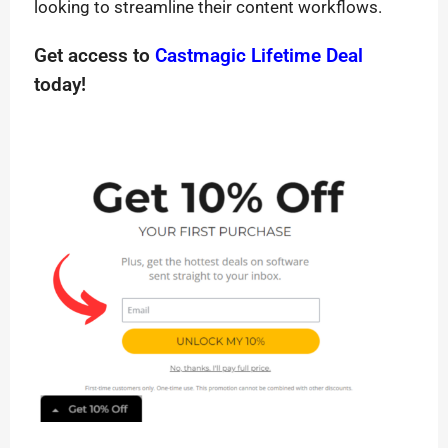
looking to streamline their content workflows.
Get access to
Castmagic Lifetime Deal
today!