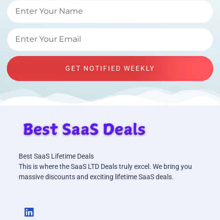
GET NOTIFIED WEEKLY
Best SaaS Lifetime Deals
This is where the SaaS LTD Deals truly excel. We bring you
massive discounts and exciting lifetime SaaS deals.