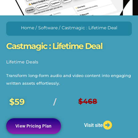
Home
/
Software
/ Castmagic : Lifetime Deal
Castmagic : Lifetime Deal
Lifetime Deals
Transform long-form audio and video content into engaging
written assets effortlessly.
$59
$468
/
Visit site
View Pricing Plan