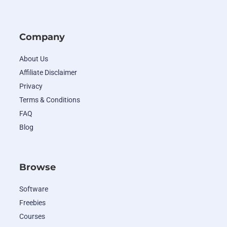
Company
About Us
Affiliate Disclaimer
Privacy
Terms & Conditions
FAQ
Blog
Browse
Software
Freebies
Courses