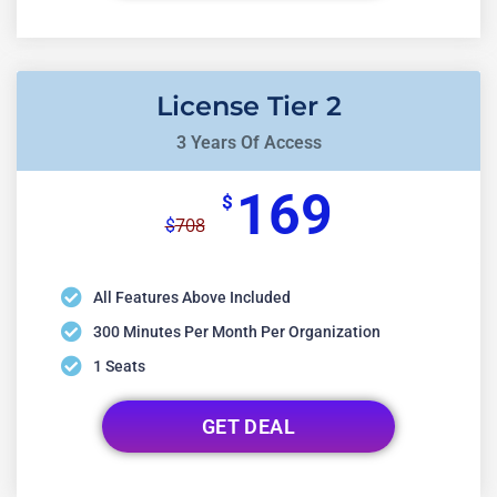
License Tier 2
3 Years Of Access
169
$
708
$
All Features Above Included
300 Minutes Per Month Per Organization
1 Seats
GET DEAL