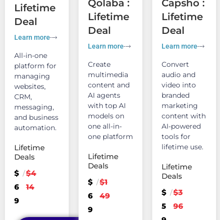
Qolaba :
Capsho :
Lifetime
Lifetime
Lifetime
Deal
Deal
Deal
Learn more
Learn more
Learn more
All-in-one
Create
Convert
platform for
multimedia
audio and
managing
content and
video into
websites,
AI agents
branded
CRM,
with top AI
marketing
messaging,
models on
content with
and business
one all-in-
AI-powered
automation.
one platform
tools for
lifetime use.
Lifetime
Lifetime
Deals
Deals
Lifetime
$
$4
/
Deals
$
$1
/
6
14
$
$3
/
6
49
9
5
96
9
9