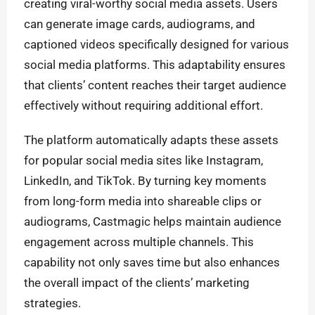
creating viral-worthy social media assets. Users
can generate image cards, audiograms, and
captioned videos specifically designed for various
social media platforms. This adaptability ensures
that clients’ content reaches their target audience
effectively without requiring additional effort.
The platform automatically adapts these assets
for popular social media sites like Instagram,
LinkedIn, and TikTok. By turning key moments
from long-form media into shareable clips or
audiograms, Castmagic helps maintain audience
engagement across multiple channels. This
capability not only saves time but also enhances
the overall impact of the clients’ marketing
strategies.