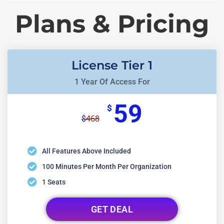
Plans & Pricing
License Tier 1
1 Year Of Access For
59
$
468
$
All Features Above Included
100 Minutes Per Month Per Organization
1 Seats
GET DEAL