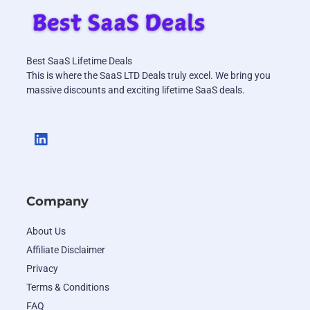
Best SaaS Lifetime Deals
This is where the SaaS LTD Deals truly excel. We bring you
massive discounts and exciting lifetime SaaS deals.
Company
About Us
Affiliate Disclaimer
Privacy
Terms & Conditions
FAQ