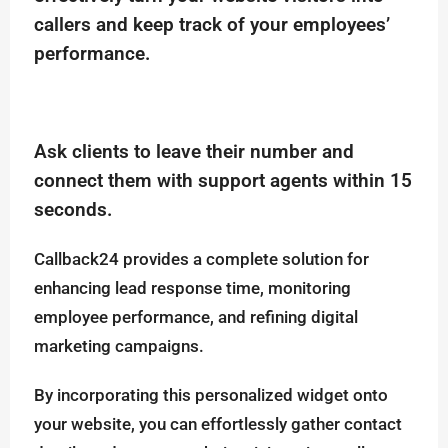
callers and keep track of your employees’
performance.
Ask clients to leave their number and
connect them with support agents within 15
seconds.
Callback24 provides a complete solution for
enhancing lead response time, monitoring
employee performance, and refining digital
marketing campaigns.
By incorporating this personalized widget onto
your website, you can effortlessly gather contact