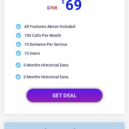
69
$
708
$
All Features Above Included
100 Calls Per Month
10 Domains Per Service
10 Users
3 Months Historical Data
3 Months Historical Data
GET DEAL