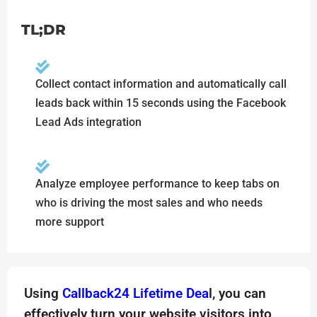
TL;DR
Collect contact information and automatically call
leads back within 15 seconds using the Facebook
Lead Ads integration
Analyze employee performance to keep tabs on
who is driving the most sales and who needs
more support
Using
Callback24 Lifetime Dea
l, you can
effectively turn your website visitors into