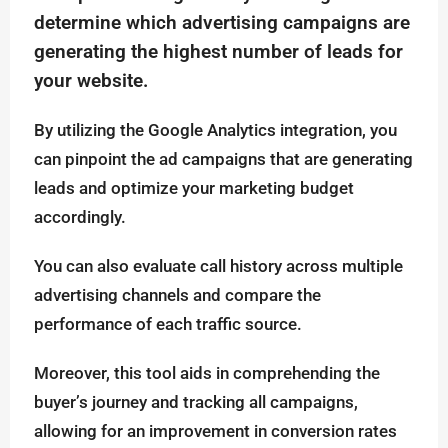
determine which advertising campaigns are
generating the highest number of leads for
your website.
By utilizing the Google Analytics integration, you
can pinpoint the ad campaigns that are generating
leads and optimize your marketing budget
accordingly.
You can also evaluate call history across multiple
advertising channels and compare the
performance of each traffic source.
Moreover, this tool aids in comprehending the
buyer’s journey and tracking all campaigns,
allowing for an improvement in conversion rates