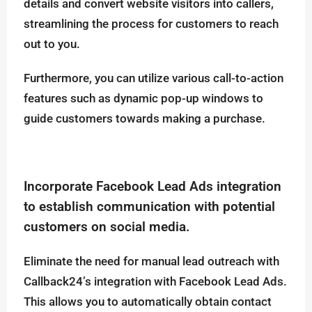
details and convert website visitors into callers,
streamlining the process for customers to reach
out to you.
Furthermore, you can utilize various call-to-action
features such as dynamic pop-up windows to
guide customers towards making a purchase.
Incorporate Facebook Lead Ads integration
to establish communication with potential
customers on social media.
Eliminate the need for manual lead outreach with
Callback24’s integration with Facebook Lead Ads.
This allows you to automatically obtain contact