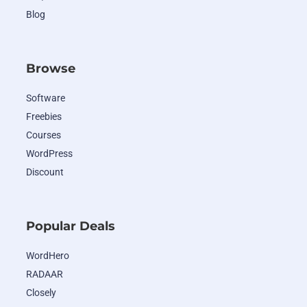
Blog
Browse
Software
Freebies
Courses
WordPress
Discount
Popular Deals
WordHero
RADAAR
Closely