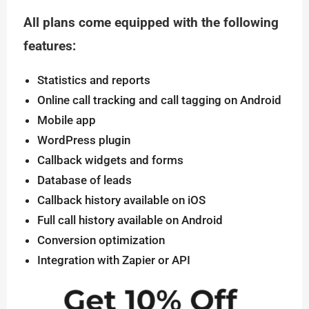
All plans come equipped with the following
features:
Statistics and reports
Online call tracking and call tagging on Android
Mobile app
WordPress plugin
Callback widgets and forms
Database of leads
Callback history available on iOS
Full call history available on Android
Conversion optimization
Integration with Zapier or API