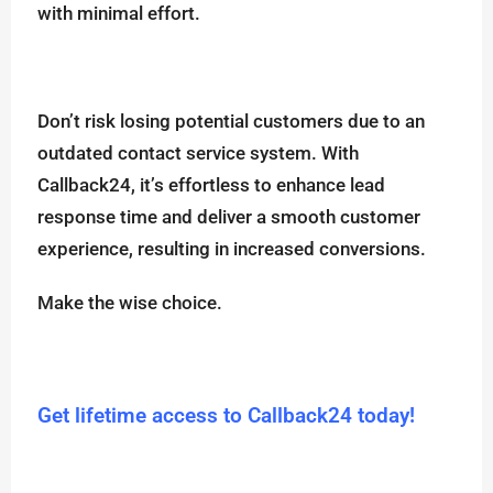
with minimal effort.
Don’t risk losing potential customers due to an
outdated contact service system. With
Callback24, it’s effortless to enhance lead
response time and deliver a smooth customer
experience, resulting in increased conversions.
Make the wise choice.
Get lifetime access to Callback24 today!