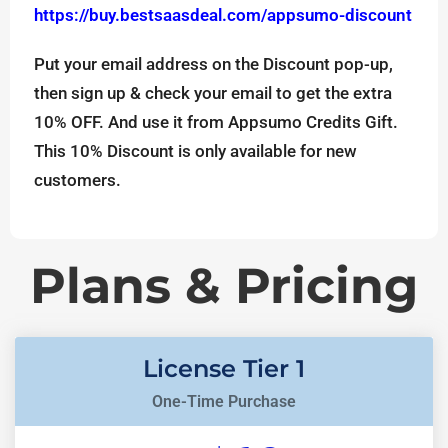
https://buy.bestsaasdeal.com/appsumo-discount
Put your email address on the Discount pop-up,
then sign up & check your email to get the extra
10% OFF. And use it from Appsumo Credits Gift.
This 10% Discount is only available for new
customers.
Plans & Pricing
License Tier 1
One-Time Purchase