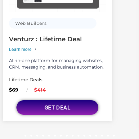
Web Builders
Venturz : Lifetime Deal
Learn more
All-in-one platform for managing websites,
CRM, messaging, and business automation.
Lifetime Deals
$69
$414
/
GET DEAL
1
2
3
4
5
6
7
8
9
10
11
12
13
14
15
16