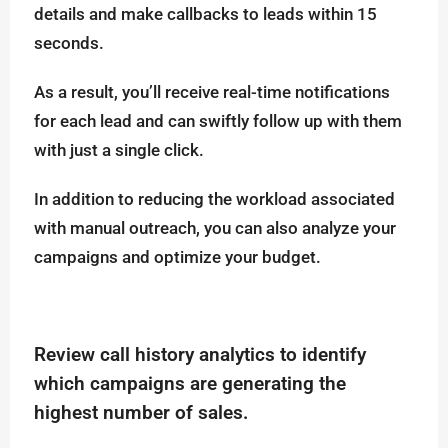
details and make callbacks to leads within 15
seconds.
As a result, you’ll receive real-time notifications
for each lead and can swiftly follow up with them
with just a single click.
In addition to reducing the workload associated
with manual outreach, you can also analyze your
campaigns and optimize your budget.
Review call history analytics to identify
which campaigns are generating the
highest number of sales.