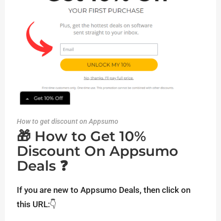
How to get discount on Appsumo
🎁 How to Get 10%
Discount On Appsumo
Deals ❓
If you are new to Appsumo Deals, then click on
this URL:👇