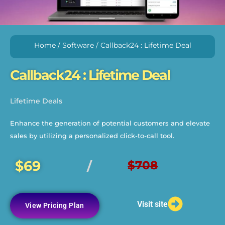
Home
/
Software
/ Callback24 : Lifetime Deal
Callback24 : Lifetime Deal
Lifetime Deals
Enhance the generation of potential customers and elevate
sales by utilizing a personalized click-to-call tool.
$69
$708
/
Visit site
View Pricing Plan