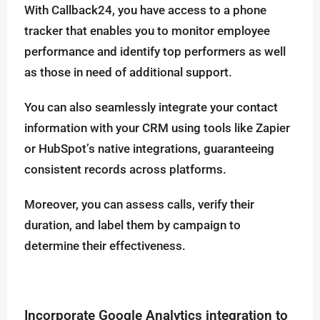
With Callback24, you have access to a phone
tracker that enables you to monitor employee
performance and identify top performers as well
as those in need of additional support.
You can also seamlessly integrate your contact
information with your CRM using tools like Zapier
or HubSpot’s native integrations, guaranteeing
consistent records across platforms.
Moreover, you can assess calls, verify their
duration, and label them by campaign to
determine their effectiveness.
Incorporate Google Analytics integration to