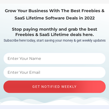
Grow Your Business With The Best Freebies &
SaaS Lifetime Software Deals in 2022
Stop paying monthly and grab the best
Freebies & SaaS Lifetime deals here.
Subscribe here today, start saving your money & get weekly updates
GET NOTIFIED WEEKLY