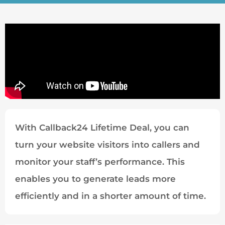
With Callback24 Lifetime Deal, you can
turn your website visitors into callers and
monitor your staff’s performance. This
enables you to generate leads more
efficiently and in a shorter amount of time.