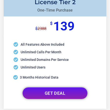
License Tier 2
One-Time Purchase
139
$
2388
$
All Features Above Included
Unlimited Calls Per Month
Unlimited Domains Per Service
Unlimited Users
3 Months Historical Data
GET DEAL