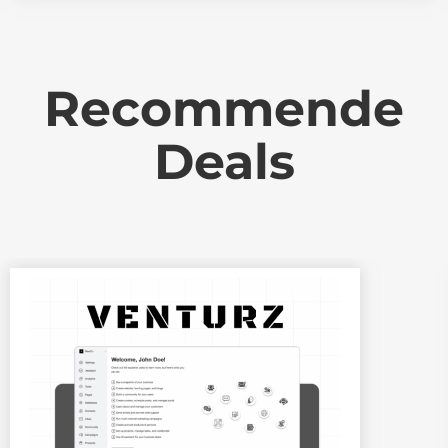
Recommende
Deals