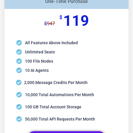
One-Time Purchase
119
$
947
$
All Features Above Included
Unlimited Seats
100 File Nodes
10 AI Agents
2,000 Message Credits Per Month
10,000 Total Automations Per Month
100 GB Total Account Storage
50,000 Total API Requests Per Month