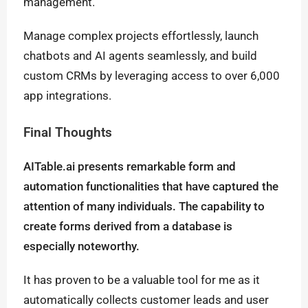
management.
Manage complex projects effortlessly, launch
chatbots and AI agents seamlessly, and build
custom CRMs by leveraging access to over 6,000
app integrations.
Final Thoughts
AITable.ai presents remarkable form and
automation functionalities that have captured the
attention of many individuals. The capability to
create forms derived from a database is
especially noteworthy.
It has proven to be a valuable tool for me as it
automatically collects customer leads and user