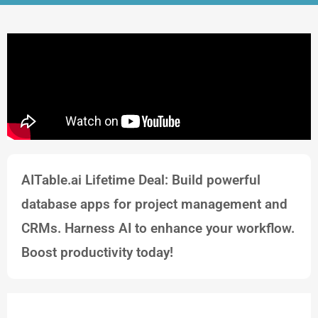
AITable.ai Lifetime Deal: Build powerful
database apps for project management and
CRMs. Harness AI to enhance your workflow.
Boost productivity today!