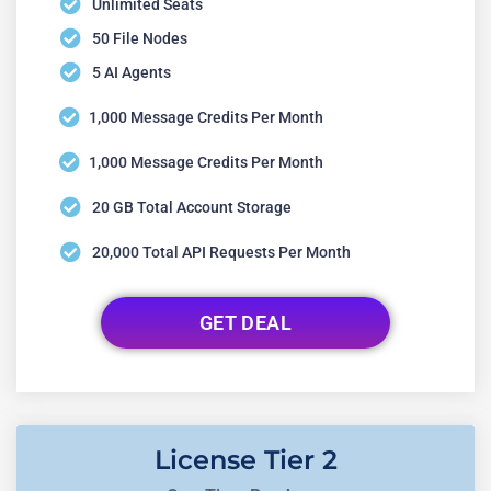
Unlimited Seats
50 File Nodes
5 AI Agents
1,000 Message Credits Per Month
1,000 Message Credits Per Month
20 GB Total Account Storage
20,000 Total API Requests Per Month
GET DEAL
License Tier 2