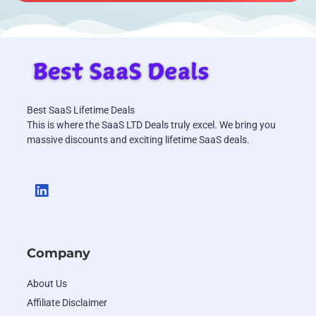
Best SaaS Lifetime Deals
This is where the SaaS LTD Deals truly excel. We bring you
massive discounts and exciting lifetime SaaS deals.
Company
About Us
Affiliate Disclaimer