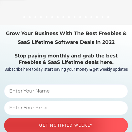
1
2
3
4
5
6
7
8
9
10
11
12
13
14
15
16
Grow Your Business With The Best Freebies &
SaaS Lifetime Software Deals in 2022
Stop paying monthly and grab the best
Freebies & SaaS Lifetime deals here.
Subscribe here today, start saving your money & get weekly updates
GET NOTIFIED WEEKLY