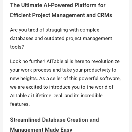
The Ultimate AI-Powered Platform for
Efficient Project Management and CRMs
Are you tired of struggling with complex
databases and outdated project management
tools?
Look no further! AITable.ai is here to revolutionize
your work process and take your productivity to
new heights. As a seller of this powerful software,
we are excited to introduce you to the world of
AITable.ai Lifetime Deal and its incredible
features.
Streamlined Database Creation and
Management Made Easy