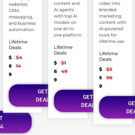
content and
video into
websites,
AI agents
branded
CRM,
with top AI
marketing
messaging,
models on
content with
and business
one all-in-
AI-powered
automation.
one platform
tools for
lifetime use.
Lifetime
Lifetime
Deals
Deals
Lifetime
$
$4
/
Deals
$
$1
/
6
14
$
$3
/
6
49
9
5
96
9
9
GET
GET
DEAL
GE
DEAL
DE
T
AL