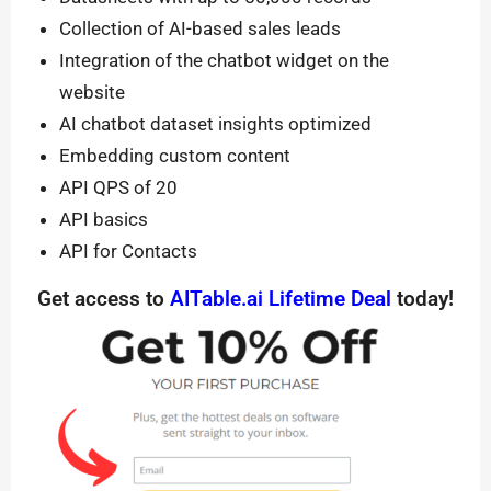
Collection of AI-based sales leads
Integration of the chatbot widget on the
website
AI chatbot dataset insights optimized
Embedding custom content
API QPS of 20
API basics
API for Contacts
Get access to
AITable.ai Lifetime Deal
today!