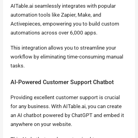
AITable.ai seamlessly integrates with popular
automation tools like Zapier, Make, and
Activepieces, empowering you to build custom
automations across over 6,000 apps.
This integration allows you to streamline your
workflow by eliminating time-consuming manual
tasks.
AI-Powered Customer Support Chatbot
Providing excellent customer support is crucial
for any business. With AITable.ai, you can create
an AI chatbot powered by ChatGPT and embed it
anywhere on your website.