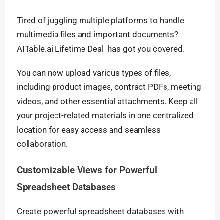
Tired of juggling multiple platforms to handle
multimedia files and important documents?
AITable.ai Lifetime Deal has got you covered.
You can now upload various types of files,
including product images, contract PDFs, meeting
videos, and other essential attachments. Keep all
your project-related materials in one centralized
location for easy access and seamless
collaboration.
Customizable Views for Powerful
Spreadsheet Databases
Create powerful spreadsheet databases with