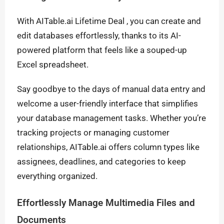
With AITable.ai Lifetime Deal , you can create and
edit databases effortlessly, thanks to its AI-
powered platform that feels like a souped-up
Excel spreadsheet.
Say goodbye to the days of manual data entry and
welcome a user-friendly interface that simplifies
your database management tasks. Whether you’re
tracking projects or managing customer
relationships, AITable.ai offers column types like
assignees, deadlines, and categories to keep
everything organized.
Effortlessly Manage Multimedia Files and
Documents