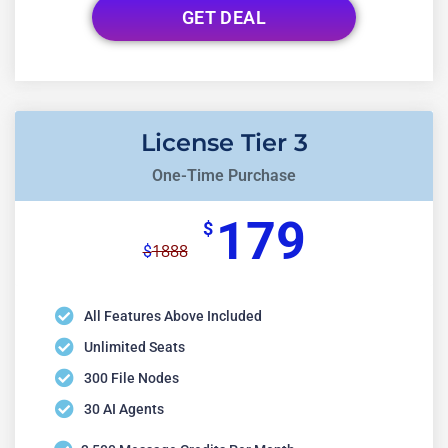
GET DEAL
License Tier 3
One-Time Purchase
179
$
1888
$
All Features Above Included
Unlimited Seats
300 File Nodes
30 AI Agents