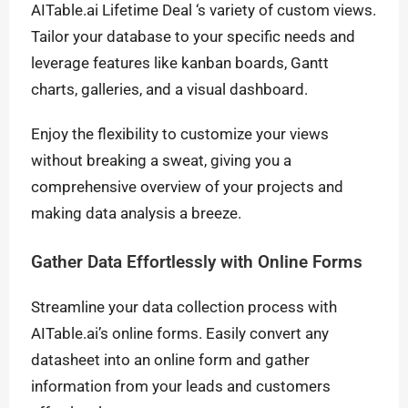
AITable.ai Lifetime Deal ‘s variety of custom views.
Tailor your database to your specific needs and
leverage features like kanban boards, Gantt
charts, galleries, and a visual dashboard.
Enjoy the flexibility to customize your views
without breaking a sweat, giving you a
comprehensive overview of your projects and
making data analysis a breeze.
Gather Data Effortlessly with Online Forms
Streamline your data collection process with
AITable.ai’s online forms. Easily convert any
datasheet into an online form and gather
information from your leads and customers