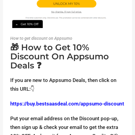
How to get discount on Appsumo
🎁 How to Get 10%
Discount On Appsumo
Deals ❓
If you are new to Appsumo Deals, then click on
this URL:👇
https://buy.bestsaasdeal.com/appsumo-discount
Put your email address on the Discount pop-up,
then sign up & check your email to get the extra