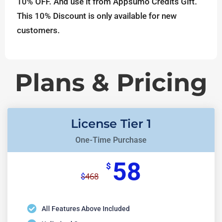
10% OFF. And use it from Appsumo Credits Gift.
This 10% Discount is only available for new
customers.
Plans & Pricing
License Tier 1
One-Time Purchase
58
$
468
$
All Features Above Included