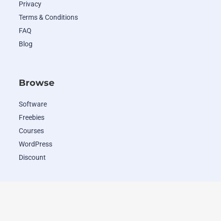
Privacy
Terms & Conditions
FAQ
Blog
Browse
Software
Freebies
Courses
WordPress
Discount
Popular Deals
WordHero