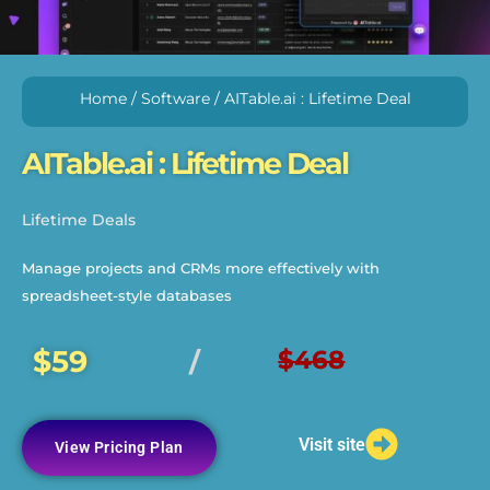
Home
/
Software
/ AITable.ai : Lifetime Deal
AITable.ai : Lifetime Deal
Lifetime Deals
Manage projects and CRMs more effectively with
spreadsheet-style databases
$59
$468
/
Visit site
View Pricing Plan