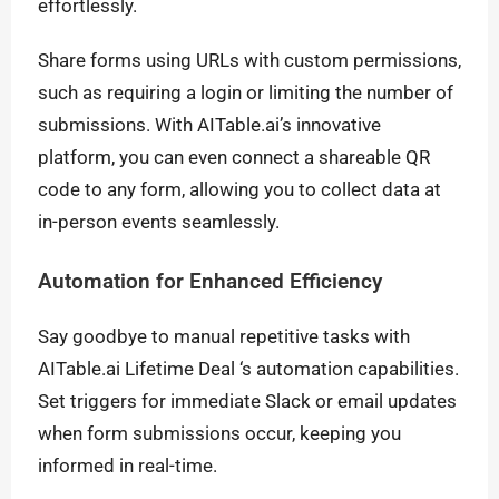
effortlessly.
Share forms using URLs with custom permissions,
such as requiring a login or limiting the number of
submissions. With AITable.ai’s innovative
platform, you can even connect a shareable QR
code to any form, allowing you to collect data at
in-person events seamlessly.
Automation for Enhanced Efficiency
Say goodbye to manual repetitive tasks with
AITable.ai Lifetime Deal ‘s automation capabilities.
Set triggers for immediate Slack or email updates
when form submissions occur, keeping you
informed in real-time.