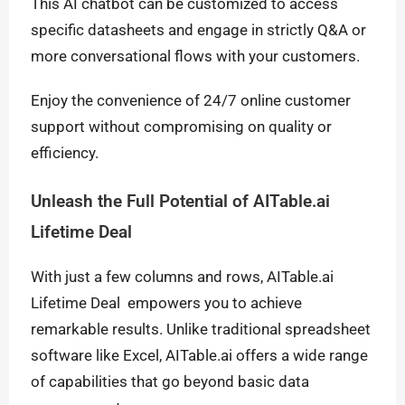
This AI chatbot can be customized to access
specific datasheets and engage in strictly Q&A or
more conversational flows with your customers.
Enjoy the convenience of 24/7 online customer
support without compromising on quality or
efficiency.
Unleash the Full Potential of AITable.ai
Lifetime Deal
With just a few columns and rows, AITable.ai
Lifetime Deal empowers you to achieve
remarkable results. Unlike traditional spreadsheet
software like Excel, AITable.ai offers a wide range
of capabilities that go beyond basic data