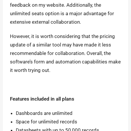
feedback on my website. Additionally, the
unlimited seats option is a major advantage for
extensive external collaboration.
However, it is worth considering that the pricing
update of a similar tool may have made it less
recommendable for collaboration.
Overall, the
software’s form and automation capabilities make
it worth trying out.
Features included in all plans
Dashboards are unlimited
Space for unlimited records
Datasheets with up to 50,000 records