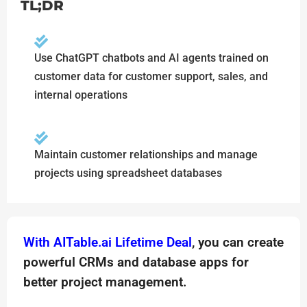
TL;DR
Use ChatGPT chatbots and AI agents trained on
customer data for customer support, sales, and
internal operations
Maintain customer relationships and manage
projects using spreadsheet databases
With AITable.ai Lifetime Deal
, you can create
powerful CRMs and database apps for
better project management.