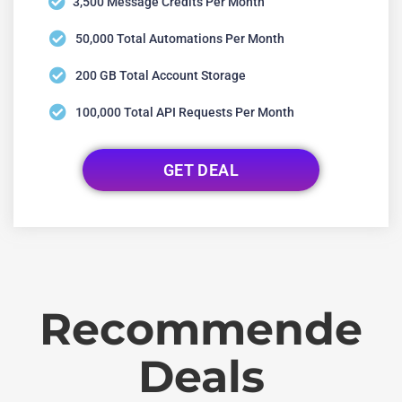
3,500 Message Credits Per Month
50,000 Total Automations Per Month
200 GB Total Account Storage
100,000 Total API Requests Per Month
GET DEAL
Recommende
Deals