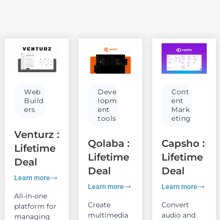
Web
Deve
Cont
Build
lopm
ent
ers
ent
Mark
tools
eting
Venturz :
Qolaba :
Capsho :
Lifetime
Lifetime
Lifetime
Deal
Deal
Deal
Learn more
Learn more
Learn more
All-in-one
Create
Convert
platform for
multimedia
audio and
managing