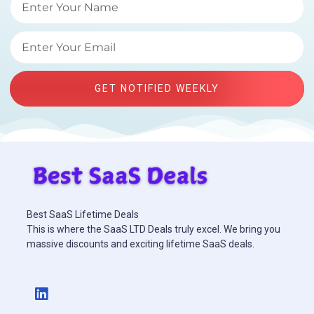
GET NOTIFIED WEEKLY
Best SaaS Lifetime Deals
This is where the SaaS LTD Deals truly excel. We bring you
massive discounts and exciting lifetime SaaS deals.