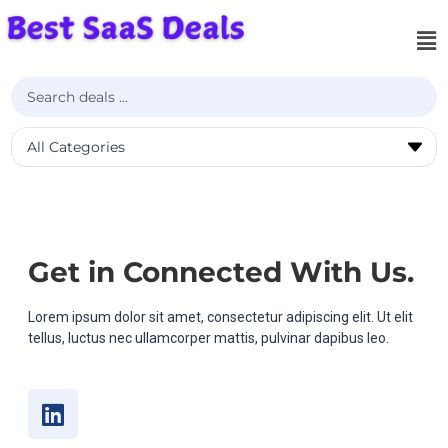
Get in Connected With Us.
Lorem ipsum dolor sit amet, consectetur adipiscing elit. Ut elit
tellus, luctus nec ullamcorper mattis, pulvinar dapibus leo.