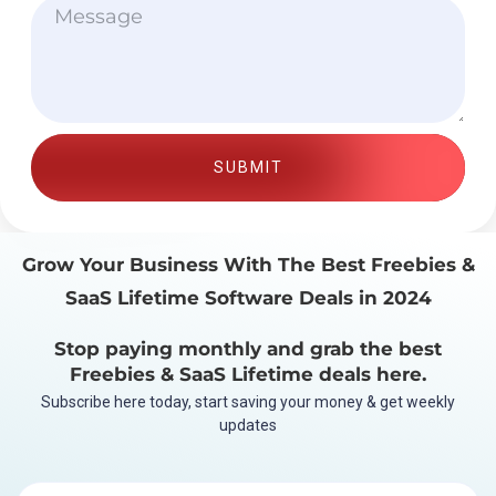
SUBMIT
Grow Your Business With The Best Freebies &
SaaS Lifetime Software Deals in 2024
Stop paying monthly and grab the best
Freebies & SaaS Lifetime deals here.
Subscribe here today, start saving your money & get weekly
updates