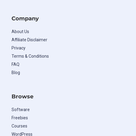
Company
About Us
Affiliate Disclaimer
Privacy
Terms & Conditions
FAQ
Blog
Browse
Software
Freebies
Courses
WordPress