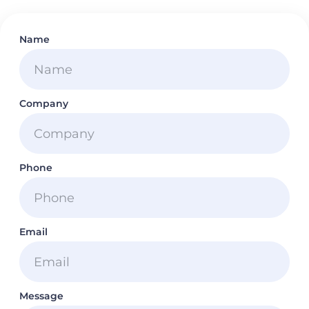
Name
Company
Phone
Email
Message